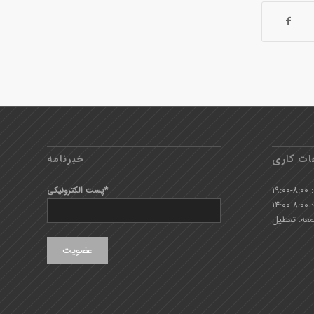
خبرنامه
ساعات ک
شن
پست الکترونیکی*
پنج
جمعه: تعط