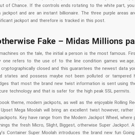
t of Chance. If the controls ends rotating to the white part, you
 jackpot and are an instant billionaire.
The three purple areas ar
ificant jackpot and therefore is tracked in this post.
otherwise Fake – Midas Millions pa
 machines on the tale, the initial a person is the most famous. Firs
 one refers to the use of to the line condition games we.age.
 cryptographically closed and this guarantees the newest data y
ed states and possess maybe not been polluted or tampered h
edges that most the brand new twist information is sent using t
cure technology and that is safer for the high peak SSL permits.
 book theme, modern jackpots, as well as the enjoyable Rolling Ree
 Upset Mega Moolah will bring an excellent twist however, rather 
jackpots. Key have range from the Modern Jackpot Wheel, where p
nnings the fresh Micro, Slight, Biggest, otherwise Super Jackpot. 
y’s Container Super Moolah introduces the brand new fun Goin