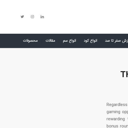
محصولات
مقالات
انواع سم
انواع کود
آموزش صفر تا
T
Regardless
gaming opp
rewarding 
bonus roun