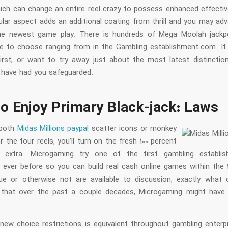
hich can change an entire reel crazy to possess enhanced effective
cular aspect adds an additional coating from thrill and you may ad
he newest game play. There is hundreds of Mega Moolah jackpo
e to choose ranging from in the Gambling establishment.com. If
irst, or want to try away just about the most latest distinctio
have had you safeguarded.
o Enjoy Primary Black-jack: Laws
 both
Midas Millions paypal
scatter icons or monkey
 the four reels, you’ll turn on the fresh 100 percent
s extra. Microgaming try one of the first gambling establi
 ever before so you can build real cash online games within the 1
true or otherwise not are available to discussion, exactly what
 that over the past a couple decades, Microgaming might have 
.
new choice restrictions is equivalent throughout gambling enterpr