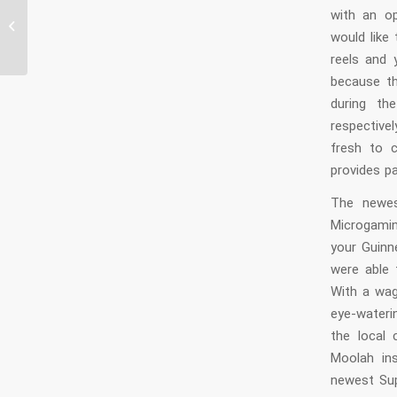
Racy Joker Super Moolah Position
with an o
Comment: Provides, Ratings &
would like
Gamble E...
reels and 
because th
during the
respectivel
fresh to c
provides pa
The newest
Microgaming
your Guinn
were able 
With a wag
eye-wateri
the local 
Moolah ins
newest Sup