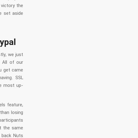
 victory the
e set aside
ypal
tly, we just
 All of our
ou get came
aving. SSL
he most up-
ls feature,
than losing
articipants
At the same
g back Nuts