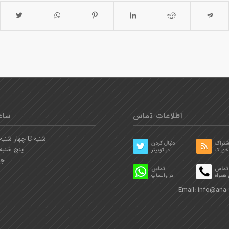
اری
اطلاعات تماس
به تا چهار شنبه: ۸:۰۰-۱۹:۰۰
دنبال کردن
اشترا
 شنبه: ۸:۰۰-۱۴:۰۰
در توییتر
یل
تماس
تماس
در واتساپ
تلفن ه
Email:
info@ana-