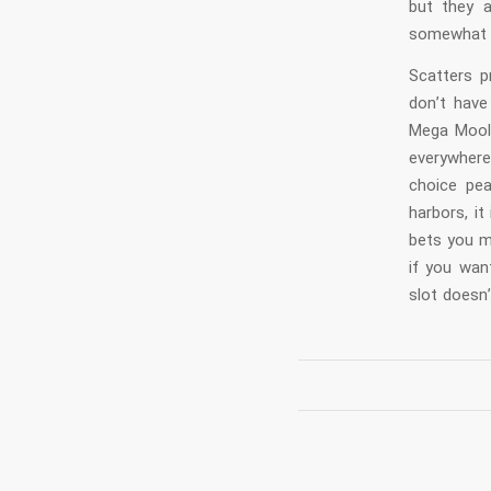
but they 
somewhat 
Scatters p
don’t have
Mega Moola
everywhere 
choice pea
harbors, it
bets you mi
if you wan
slot doesn’