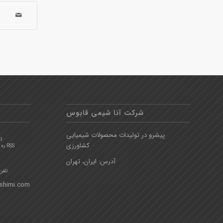
شرکت آنا شیمی قابوس
پیشرو در تولیدات محصولات شیمیایی
ک
کشاورزی
به خوراک RSS
آدرس: ایران، تهران
مراه
shimi.com