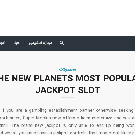
 صد
اخبار
درباره آناشیمی
محصولات
HE NEW PLANETS MOST POPUL
JACKPOT SLOT
 if you are a gambling establishment partner otherwise seeking 
ortunities, Super Moolah now offers a keen immersive and you c
thrill. The brand new jackpot is only able to end up being won
d where you must spin a jackpot controls that may most likely 