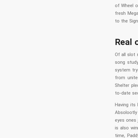
of Wheel ou
fresh Mega
to the Sign
Real 
Of all slot
song study
system try
from unit
Shelter pl
to-date se
Having its
Absolootly
eyes ones 
is also wi
time, Padd