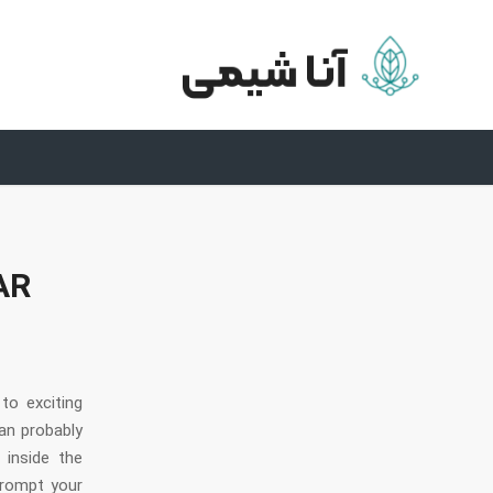
AR
to exciting
an probably
 inside the
prompt your