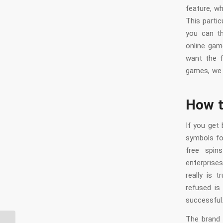
feature, w
This parti
you can t
online gam
want the f
games, we 
How t
If you get
symbols for
free spin
enterprises
really is 
refused is
successful
The brand 