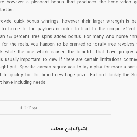
are however a pleasant bonus that produces the base video g
better.
rovide quick bonus winnings, however their larger strength is b
 to home to the paylines in order to lead to the unique effec
h 100 percent free spins added bonus. For many who home thr
for the reels, you happen to be granted 15 totally free revolves 
k while the one which caused the benefit. That have progress
 is usually important to view if there are certain limitations conn
ght put. Specific games require you to lay a play for more a part
t to qualify for the brand new huge prize. But not, luckily the S
t have including needs.
۱۱ مهر ۱۴۰۳
اشتراک این مطلب