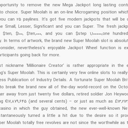
pportunity to remove the new Mega Jackpot long lasting contr
 to choice. Super Moolah is an on-line Microgaming position whic
you can 25 paylines. It’s got five modern jackpots that will be 
e Small, Lesser, Significant and you can Super. The fresh jackpo
 $ten, $100, $ten,000, and you can $step 1,100000,one hundr
y. In terms of artwork, the brand new Super Moolah slot is absolu
onsider, nevertheless’s enjoyable Jackpot Wheel function is e
rticipants going back for more.
 nickname ‘Millionaire Creator’ is rather appropriate in the
’s Super Moolah. This is certainly very few online slots to reall
ess Publication of Industry Details. A fortunate Super Moolah Brit
to break the brand new all of the-day world-record on the Octob
er away from just twenty five dollars, retired soldier Jon Heyw
ng €17,879,645 (and several cents) – or just as much as £13,21
casino in which the guy obtained, the new ever-well-known N
tantaneously turned a little a hit due to the desire so it pr
er Moolah totally free revolves are not since the worthwhile as t