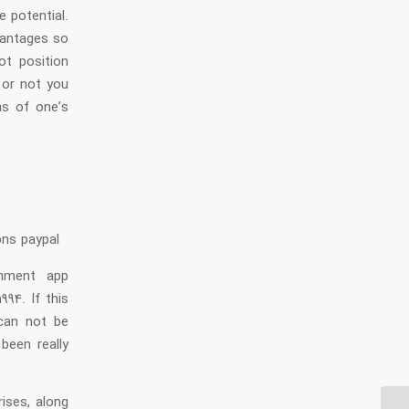
 potential.
vantages so
t position
 or not you
ns of one’s
shment app
994. If this
 can not be
been really
ises, along