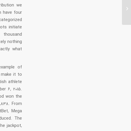
ibution we
An
& 
h have four
categorized
ts initiate
ed thousand
tely nothing
xactly what
 example of
y make it to
ish athlete
er 6, 2015.
ood won the
3,838. From
etBet, Mega
oduced. The
he jackpot,