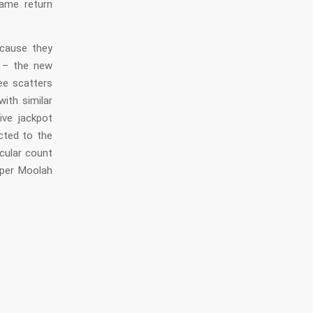
ame return
ecause they
t – the new
ee scatters
with similar
ive jackpot
ected to the
icular count
uper Moolah