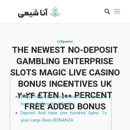
محصولات
THE NEWEST NO-DEPOSIT
GAMBLING ENTERPRISE
SLOTS MAGIC LIVE CASINO
BONUS INCENTIVES UK
Posts
2024 £TEN 100 PERCENT
Slots magic live casino bonus – Ideas on
FREE ADDED BONUS
how to Dollars-Your Profits
Deposit And have one hundred Spins To
your Large Bass BONANZA