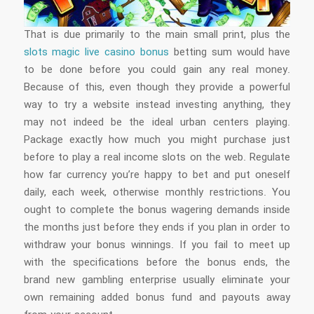
That is due primarily to the main small print, plus the
slots magic live casino bonus
betting sum would have
to be done before you could gain any real money.
Because of this, even though they provide a powerful
way to try a website instead investing anything, they
may not indeed be the ideal urban centers playing.
Package exactly how much you might purchase just
before to play a real income slots on the web. Regulate
how far currency you’re happy to bet and put oneself
daily, each week, otherwise monthly restrictions. You
ought to complete the bonus wagering demands inside
the months just before they ends if you plan in order to
withdraw your bonus winnings. If you fail to meet up
with the specifications before the bonus ends, the
brand new gambling enterprise usually eliminate your
own remaining added bonus fund and payouts away