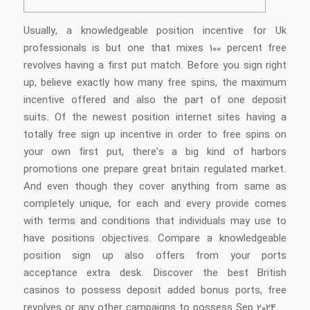
Usually, a knowledgeable position incentive for Uk
professionals is but one that mixes 100 percent free
revolves having a first put match. Before you sign right
up, believe exactly how many free spins, the maximum
incentive offered and also the part of one deposit
suits. Of the newest position internet sites having a
totally free sign up incentive in order to free spins on
your own first put, there’s a big kind of harbors
promotions one prepare great britain regulated market.
And even though they cover anything from same as
completely unique, for each and every provide comes
with terms and conditions that individuals may use to
have positions objectives. Compare a knowledgeable
position sign up also offers from your ports
acceptance extra desk. Discover the best British
casinos to possess deposit added bonus ports, free
revolves or any other campaigns to possess Sep 2024.