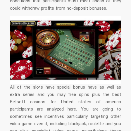
conditions that participants must meet ahead of they
could withdraw profits from no-deposit bonuses.
All of the slots have special bonus have as well as
extra series and you may free spins plus the best
Betsoft casinos for United states of america
participants are analyzed here. You are going to
sometimes see incentives particularly targeting other
video game even if, including blackjack, roulette and you