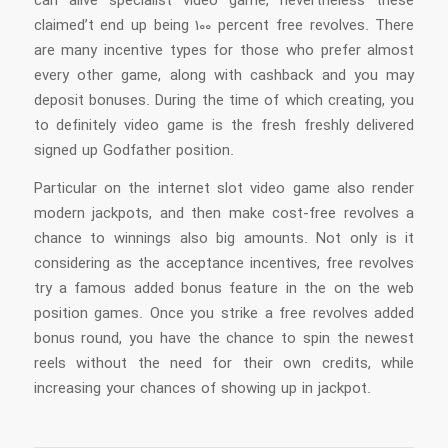
can alive specialist video game, nevertheless these
claimed’t end up being 100 percent free revolves. There
are many incentive types for those who prefer almost
every other game, along with cashback and you may
deposit bonuses. During the time of which creating, you
to definitely video game is the fresh freshly delivered
signed up Godfather position.
Particular on the internet slot video game also render
modern jackpots, and then make cost-free revolves a
chance to winnings also big amounts. Not only is it
considering as the acceptance incentives, free revolves
try a famous added bonus feature in the on the web
position games. Once you strike a free revolves added
bonus round, you have the chance to spin the newest
reels without the need for their own credits, while
increasing your chances of showing up in jackpot.