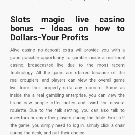
Slots magic live casino
bonus – Ideas on how to
Dollars-Your Profits
Alive casino no-deposit extra will provide you with a
good possible opportunity to gamble inside a real local
casino, broadcasted live due to the most recent
technology. All the game are starred because of the
real croupiers, and players can view the overall game
live from their property sofa any moment. Same as
inside the a real gambling enterprise, you can view the
brand new people offer notes and twist the newest
roulette. Due to the talk setting, you can also talk to
investors or any other players during the table. First off
the game, you simply need to log in, simply click a chair
during the desk, and put their choice.