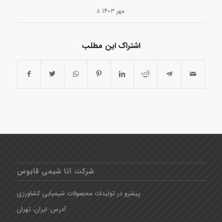
۸ مهر ۱۴۰۳
اشتراک این مطلب
شرکت آنا شیمی قابوس
پیشرو در تولیدات محصولات شیمیایی کشاورزی
آدرس: ایران، تهران