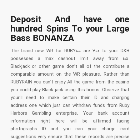
Deposit And have one
hundred Spins To your Large
Bass BONANZA
The brand new WR for RUBY100 are 30x to your D&B
possesses a max cashout limit away from 10x.
Blackjack or other game don’t all of the contribute a
comparable amount on the WR pleasure. Rather than
RUBYRAIN you can’t enjoy All the game from the casino
you could play Black-jack using this bonus. Observe that
your’ll need to make certain their ID and charging
address one which just can withdraw funds from Ruby
Harbors Gambling enterprise. Your bank account
information right here will be affirmed facing
photographs ID and you can your charge card
suggestions very ensure that these records are precise