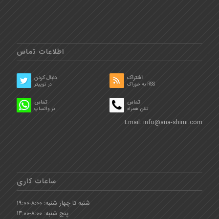
اطلاعات تماس
دنبال کردن
اشتراک
در توییتر
به خوراک RSS
تماس
تماس
در واتساپ
تلفن همراه
Email:
info@ana-shimi.com
ساعات کاری
شنبه تا چهار شنبه: ۸:۰۰-۱۹:۰۰
پنج شنبه: ۸:۰۰-۱۴:۰۰