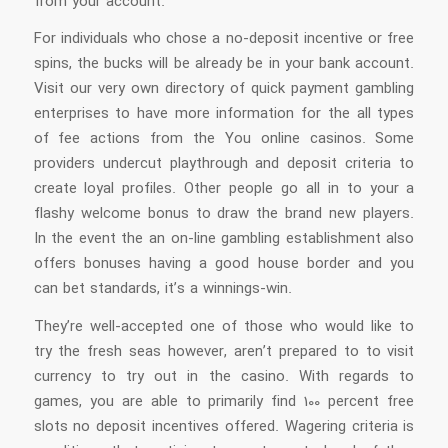
from your account.
For individuals who chose a no-deposit incentive or free
spins, the bucks will be already be in your bank account.
Visit our very own directory of quick payment gambling
enterprises to have more information for the all types
of fee actions from the You online casinos. Some
providers undercut playthrough and deposit criteria to
create loyal profiles. Other people go all in to your a
flashy welcome bonus to draw the brand new players.
In the event the an on-line gambling establishment also
offers bonuses having a good house border and you
can bet standards, it’s a winnings-win.
They’re well-accepted one of those who would like to
try the fresh seas however, aren’t prepared to to visit
currency to try out in the casino. With regards to
games, you are able to primarily find 100 percent free
slots no deposit incentives offered. Wagering criteria is