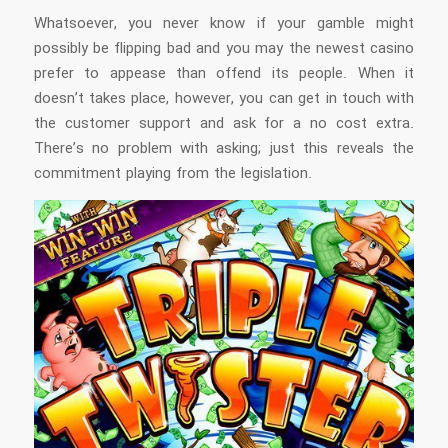
Whatsoever, you never know if your gamble might
possibly be flipping bad and you may the newest casino
prefer to appease than offend its people. When it
doesn’t takes place, however, you can get in touch with
the customer support and ask for a no cost extra.
There’s no problem with asking; just this reveals the
commitment playing from the legislation.