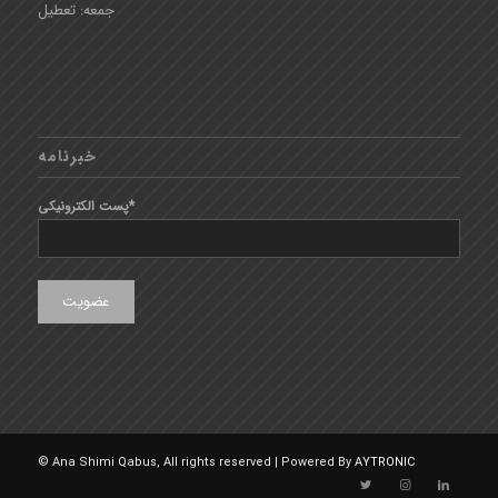
جمعه: تعطیل
خبرنامه
پست الکترونیکی*
© Ana Shimi Qabus, All rights reserved | Powered By
AYTRONIC