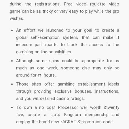
during the registrations. Free video roulette video
game can be as tricky or very easy to play while the pro
wishes.
An effort we launched to your goal to create a
global self-exemption system, that can make it
insecure participants to block the access to the
gambling on line possibilities.
Although some spins could be appropriate for as
much as one week, someone else may only be
around for 24 hours.
Those sites offer gambling establishment labels
through providing exclusive bonuses, instructions,
and you will detailed casino ratings.
To own a no cost Processor well worth $twenty
five, create a slots Kingdom membership and
employ the brand new 25GRATIS promotion code.