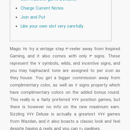
Charge Current Notes
Join and Put
Like your own slot very carefully
Magic 7s try a vintage step 3-reeler away from Inspired
Gaming, and it also comes with only 3 signs. These
represent the 7 symbols, wilds, and incentive signs, and
you may haphazard tone are assigned to per icon as
they house. You get a bigger commission away from
complimentary color, as well as 7 signs property which
have complimentary colors on the added bonus round.
This really is a fairly preferred 777 position games, but
there is however no info on the new maximum earn.
Sizzling 777 Deluxe is actually a greatest 777 games
from Wazdan, and it also boasts a classic look and feel
despite having 5 reels and you can 20 paylines.