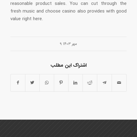
reasonable product sales. You can cut through the
fresh music and choose casino also provides with good
value right here.
۹ مهر ۱۴۰۳
اشتراک این مطلب