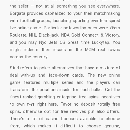
the seller — not at all something you see everywhere.
Borgata provides capitalized to your their matchmaking
with football groups, launching sporting events-inspired
live online game. Particular noteworthy ones were 76ers
Roulette, NHL Black-jack, NBA Gold Connect & Victory,
and you may Nyc Jets QB Great time Luckytap. You
might redeem their issues in the MGM real towns
across the country.
Stud refers to poker alternatives that have a mixture of
deal with-up and face-down cards. The new online
game features multiple series and the players can
transform the positions inside for each bullet. Get the
finest-ranked gambling enterprise free spins incentives
to own 2024 right here. Favor no deposit totally free
spins, otherwise opt for free revolves put also offers.
There’s a lot of casino bonuses available to choose
from, which makes it difficult to choose genuine,