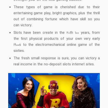
These types of game is cherished due to their
entertaining game play, bright graphics, plus the thrill
out of combining fortune which have skill so you
can victory.
Slots have been create in the 20th 100 years, from
the first physical products of your own very early
1900s to the electromechanical online game of the
sixties.
The fresh small response is sure, you can victory a
real income in the no-deposit slots internet sites.