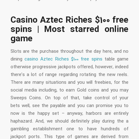
Casino Aztec Riches $100 free
spins | Most starred online
game
Slots are the purchase throughout the day here, and no
dining
casino Aztec Riches $100 free spins
table game
otherwise progressive jackpots offered, however, indeed
there’s a lot of range regarding rotating the new reels.
There are many situations and you will freebies, for the
social media including, to earn Gold coins and you may
Sweeps Coins. On top of that, take control of your
bets well, see the payable and you can promise you to
now is the happy set – anyway, harbors are entirely
haphazard. And, we should definitely play during the a
gambling establishment one to have hundreds of
jackpot ports. This type of games are derived from