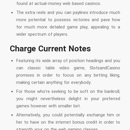
found at actual-money web based casinos.
The extra reels and you can paylines introduce much
more potential to possess victories and pave how
for much more detailed game play, appealing to a
wider spectrum of players.
Charge Current Notes
Featuring its wide array of position headings and you
can classic table video game, SlotsandCasino
promises in order to focus on any betting liking,
making certain anything for everybody.
For those who’re seeking to be soft on the bankroll,
you might nevertheless delight in your preferred
games however with smaller bet.
Alternatively, you could potentially exchange him or
her to have on the internet bonus credit in order to
strength your on the web gaming classes.