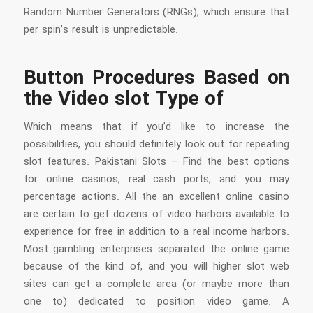
Random Number Generators (RNGs), which ensure that
per spin’s result is unpredictable.
Button Procedures Based on
the Video slot Type of
Which means that if you’d like to increase the
possibilities, you should definitely look out for repeating
slot features. Pakistani Slots – Find the best options
for online casinos, real cash ports, and you may
percentage actions. All the an excellent online casino
are certain to get dozens of video harbors available to
experience for free in addition to a real income harbors.
Most gambling enterprises separated the online game
because of the kind of, and you will higher slot web
sites can get a complete area (or maybe more than
one to) dedicated to position video game. A