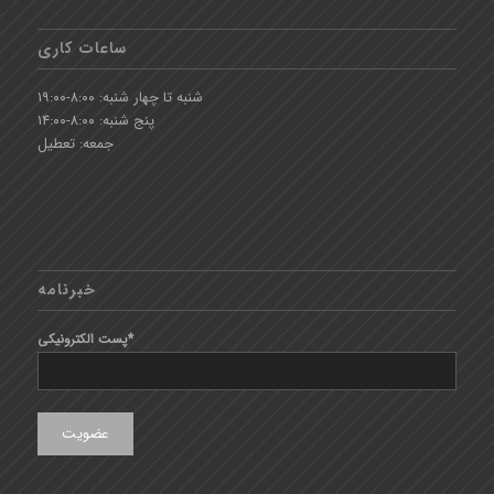
ساعات کاری
شنبه تا چهار شنبه: ۸:۰۰-۱۹:۰۰
پنج شنبه: ۸:۰۰-۱۴:۰۰
جمعه: تعطیل
خبرنامه
پست الکترونیکی*