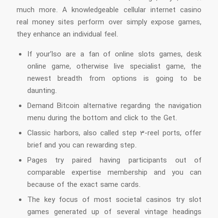
much more. A knowledgeable cellular internet casino
real money sites perform over simply expose games,
they enhance an individual feel.
If your’lso are a fan of online slots games, desk
online game, otherwise live specialist game, the
newest breadth from options is going to be
daunting.
Demand Bitcoin alternative regarding the navigation
menu during the bottom and click to the Get.
Classic harbors, also called step 3-reel ports, offer
brief and you can rewarding step.
Pages try paired having participants out of
comparable expertise membership and you can
because of the exact same cards.
The key focus of most societal casinos try slot
games generated up of several vintage headings