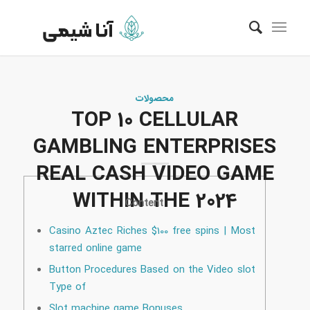
محصولات
TOP 10 CELLULAR
GAMBLING ENTERPRISES
REAL CASH VIDEO GAME
WITHIN THE 2024
Content
Casino Aztec Riches $100 free spins | Most
starred online game
Button Procedures Based on the Video slot
Type of
Slot machine game Bonuses