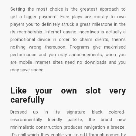
Setting the most choice is the greatest approach to
get a bigger payment. Free plays are mostly to own
players you to definitely struck a great milestone in the
its membership. Internet casino incentives is actually a
promotional device in order to charm clients, there’s
nothing wrong thereupon. Programs give maximised
performance and you may announcements, when you
are mobile internet sites need no downloads and you
may save space.
Like your own slot very
carefully
Dressed up in its signature black colored-
environmentally friendly palette, the brand new
minimalistic construction produces navigation a breeze.
It’s chill which they enable you to sift through games by