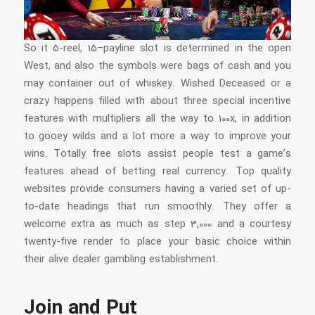
So it 5-reel, 15–payline slot is determined in the open
West, and also the symbols were bags of cash and you
may container out of whiskey. Wished Deceased or a
crazy happens filled with about three special incentive
features with multipliers all the way to 100x, in addition
to gooey wilds and a lot more a way to improve your
wins. Totally free slots assist people test a game’s
features ahead of betting real currency. Top quality
websites provide consumers having a varied set of up-
to-date headings that run smoothly. They offer a
welcome extra as much as step 3,000 and a courtesy
twenty-five render to place your basic choice within
their alive dealer gambling establishment.
Join and Put