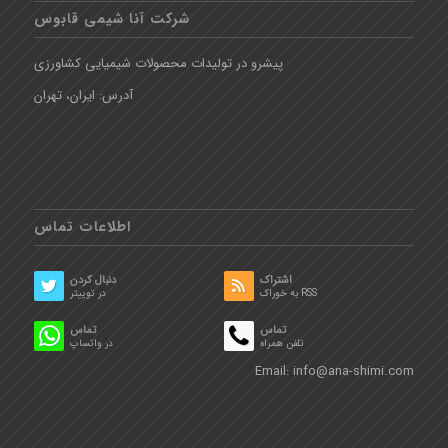
شرکت آنا شیمی قابوس
پیشرو در تولیدات محصولات شیمیایی کشاورزی
آدرس: ایران، تهران
اطلاعات تماس
دنبال کردن
اشتراک
در توییتر
به خوراک RSS
تماس
تماس
در واتساپ
تلفن همراه
Email:
info@ana-shimi.com