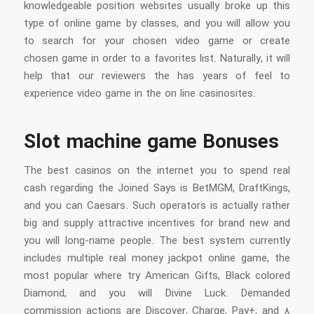
knowledgeable position websites usually broke up this
type of online game by classes, and you will allow you
to search for your chosen video game or create
chosen game in order to a favorites list. Naturally, it will
help that our reviewers the has years of feel to
experience video game in the on line casinosites.
Slot machine game Bonuses
The best casinos on the internet you to spend real
cash regarding the Joined Says is BetMGM, DraftKings,
and you can Caesars. Such operators is actually rather
big and supply attractive incentives for brand new and
you will long-name people. The best system currently
includes multiple real money jackpot online game, the
most popular where try American Gifts, Black colored
Diamond, and you will Divine Luck. Demanded
commission actions are Discover, Charge, Pay+, and 8