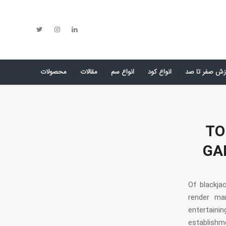
محصولات
مقالات
انواع سم
انواع کود
آموزش صفر تا
TO
GA
Of blackja
render ma
entertaini
establish