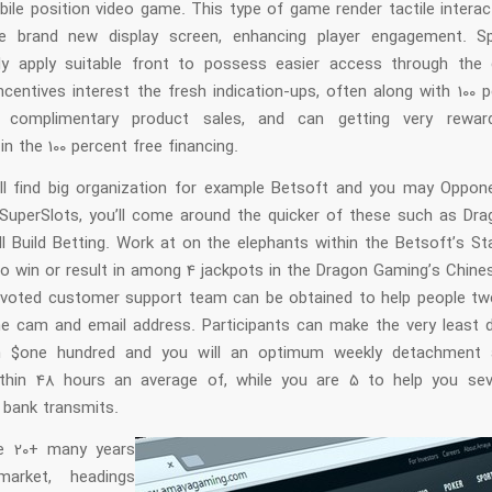
bile position video game. This type of game render tactile interac
he brand new display screen, enhancing player engagement. Sp
ly apply suitable front to possess easier access through the
centives interest the fresh indication-ups, often along with 100 p
 complimentary product sales, and can getting very rewardi
n the 100 percent free financing.
’ll find big organization for example Betsoft and you may Oppo
 SuperSlots, you’ll come around the quicker of these such as Dra
ll Build Betting. Work at on the elephants within the Betsoft’s S
to win or result in among 4 jackpots in the Dragon Gaming’s Chine
voted customer support team can be obtained to help people tw
ime cam and email address. Participants can make the very least
 $one hundred and you will an optimum weekly detachment
within 48 hours an average of, while you are 5 to help you se
 bank transmits.
e 20+ many years
arket, headings