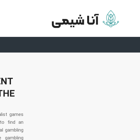
ENT
THE
alist games
to find an
al gambling
e gambling