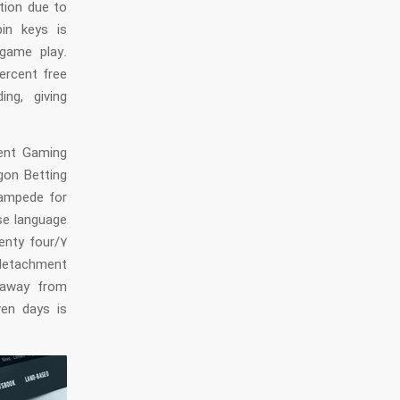
tion due to
in keys is
 game play.
ercent free
ng, giving
nent Gaming
gon Betting
tampede for
se language
enty four/7
 detachment
 away from
ven days is