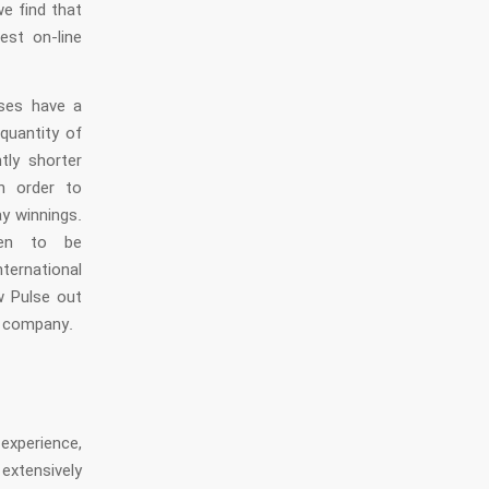
e find that
est on-line
sses have a
quantity of
tly shorter
in order to
y winnings.
ppen to be
ternational
w Pulse out
g company.
experience,
extensively