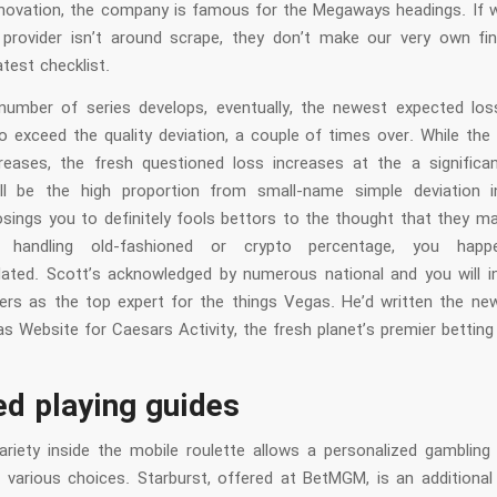
innovation, the company is famous for the Megaways headings. If w
s provider isn’t around scrape, they don’t make our very own fin
test checklist.
number of series develops, eventually, the newest expected lo
o exceed the quality deviation, a couple of times over. While the 
reases, the fresh questioned loss increases at the a significan
ill be the high proportion from small-name simple deviation 
osings you to definitely fools bettors to the thought that they ma
e handling old-fashioned or crypto percentage, you ha
ed. Scott’s acknowledged by numerous national and you will in
lers as the top expert for the things Vegas. He’d written the ne
as Website for Caesars Activity, the fresh planet’s premier bettin
ed playing guides
riety inside the mobile roulette allows a personalized gambling 
o various choices. Starburst, offered at BetMGM, is an additional 