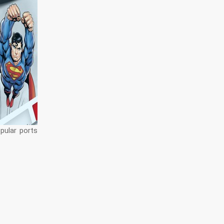
pular ports