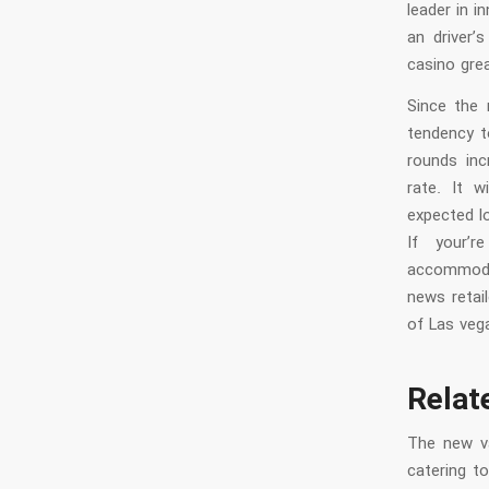
leader in 
an driver’
casino grea
Since the 
tendency t
rounds inc
rate. It w
expected l
If your’r
accommodat
news retai
of Las veg
Relat
The new va
catering t