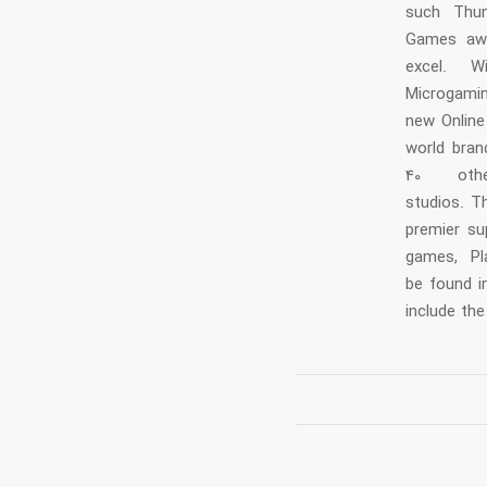
such Thun
Games aw
excel. W
Microgami
new Onlin
world bra
40 othe
studios. T
premier su
games, Pl
be found i
include the