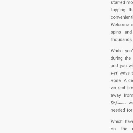
starred mo
tapping t
convenient
Welcome in
spins and
thousands i
Whilst you
during the
and you wi
1024 ways 
Rose. A de
via real t
away from
$2,100000 
needed for
Which hav
on the m