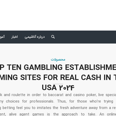
 صد
اخبار
درباره آناشیمی
محصولات
P TEN GAMBLING ESTABLISHM
MING SITES FOR REAL CASH IN 
USA 2024
ck and roulette in order to baccarat and casino poker, live speci
ny choices for professionals. Thus, for those who’re trying 
ng betting feel you to imitates the fresh adventure away from a re
ment, alive agent games is the approach to take. An onlin