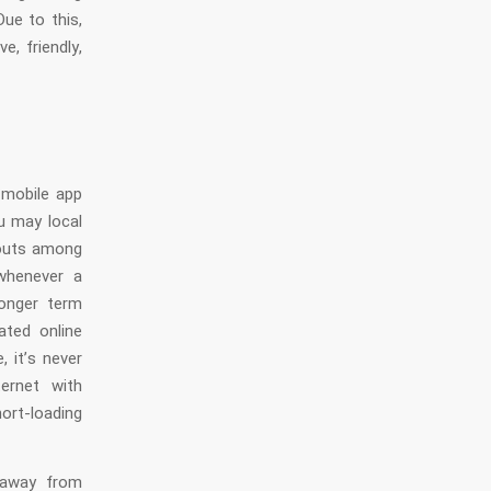
Due to this,
e, friendly,
 mobile app
u may local
youts among
whenever a
longer term
ated online
, it’s never
ternet with
hort-loading
s away from