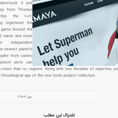
derstruck II and
ay from Thrones
ithin the 2022,
ng registered the
e game Around the
nd name and more
r independent
he newest planet’s
pplier from casino
aytech slots can
n more than 180 regions. Along with two decades of expertise, po
 Chronilogical age of the new Gods jackpot collection.
8 مهر 1403
اشتراک این مطلب