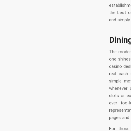
establishm
the best on
and simply
Dinin
The modern
one shines
casino des
real cash
simple met
whenever c
slots or ex
ever too-l
representat
pages and y
For those 