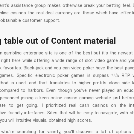
ent’s assistance group makes otherwise break your betting feel.
line casinos the real deal currency are those which have effectiv
 obtainable customer support.
g table out of Content material
 gambling enterprise site is one of the best but it’s the newest
 right here while offering a wide range of slot video game and yo
k favorites. Black-jack and you can video poker have the best pa
 games. Specific electronic poker games is surpass 99% RTP 
hod is used, and that translates to higher profits along side 
ompared to harbors. Even though you’ve never played an educ
perienced joining a keen online casino gaming website just before
ate to get going. I prioritized real cash casinos on the in
ive-friendly interfaces. Sites that will be easy to navigate, with s
ou will intuitive visuals, obtained high scores.
who’re searching for variety, you’ll discover a lot of option