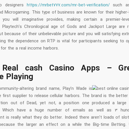
app designers
https://mrbet777.com/mr-bet-verification/
such as 
nd Microgaming. This type of business are known for their higher-h
you will imaginative provides, making certain a premier-leve
. Playtech’s Chronilogical age of Gods and Jackpot Large are r
t because of their unbelievable picture and you will satisfying ext
ing the dependence on RTP is vital for participants seeking to o
 for the a real income harbors.
 Real cash Casino Apps – Gre
e Playing
mmunity-altering brand name, Play’n Wade is
e first supplier to release cellular harbors. The brand is the bette
cation out of Dead, yet not, a position one produced a large
s. Which have a huge number of emails as well as 3 hund
t is really what they do better. Indeed there aren’t loads of sl
ecause the larger an effect on a while the Big-time Betting. 