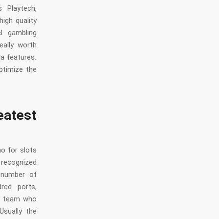
Playtech,
igh quality
l gambling
eally worth
ra features.
ptimize the
atest
r recognized
 number of
red ports,
ot team who
Usually the