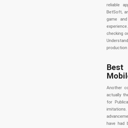
reliable 
BetSoft, a
game and 
experience
checking ou
Understand
production
Best
Mobil
Another co
actually th
for Publi
imitation
advancemen
have had b