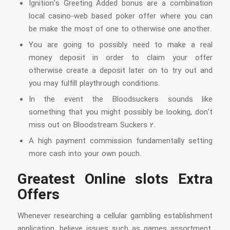
Ignition’s Greeting Added bonus are a combination
local casino-web based poker offer where you can
be make the most of one to otherwise one another.
You are going to possibly need to make a real
money deposit in order to claim your offer
otherwise create a deposit later on to try out and
you may fulfill playthrough conditions.
In the event the Bloodsuckers sounds like
something that you might possibly be looking, don’t
miss out on Bloodstream Suckers 2.
A high payment commission fundamentally setting
more cash into your own pouch.
Greatest Online slots Extra
Offers
Whenever researching a cellular gambling establishment
application, believe issues such as games assortment,