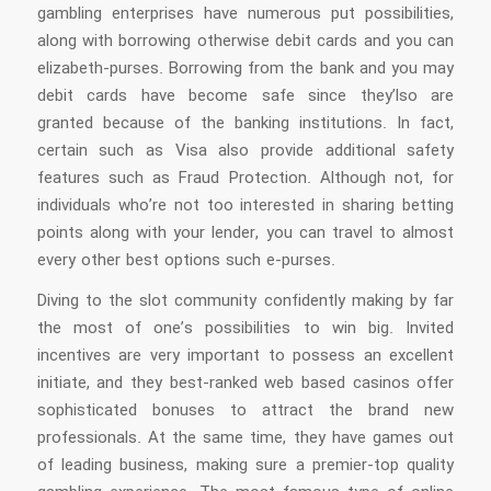
gambling enterprises have numerous put possibilities,
along with borrowing otherwise debit cards and you can
elizabeth-purses. Borrowing from the bank and you may
debit cards have become safe since they’lso are
granted because of the banking institutions. In fact,
certain such as Visa also provide additional safety
features such as Fraud Protection. Although not, for
individuals who’re not too interested in sharing betting
points along with your lender, you can travel to almost
every other best options such e-purses.
Diving to the slot community confidently making by far
the most of one’s possibilities to win big. Invited
incentives are very important to possess an excellent
initiate, and they best-ranked web based casinos offer
sophisticated bonuses to attract the brand new
professionals. At the same time, they have games out
of leading business, making sure a premier-top quality