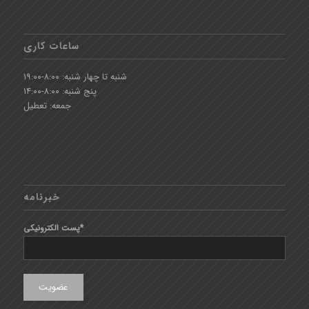
ساعات کاری
شنبه تا چهار شنبه: ۸:۰۰-۱۹:۰۰
پنج شنبه: ۸:۰۰-۱۴:۰۰
جمعه: تعطیل
خبرنامه
پست الکترونیکی*