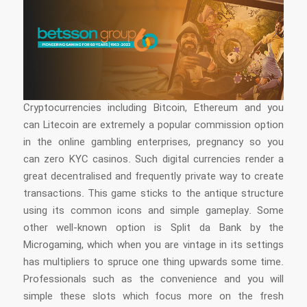
Cryptocurrencies including Bitcoin, Ethereum and you
can Litecoin are extremely a popular commission option
in the online gambling enterprises, pregnancy so you
can zero KYC casinos. Such digital currencies render a
great decentralised and frequently private way to create
transactions. This game sticks to the antique structure
using its common icons and simple gameplay. Some
other well-known option is Split da Bank by the
Microgaming, which when you are vintage in its settings
has multipliers to spruce one thing upwards some time.
Professionals such as the convenience and you will
simple these slots which focus more on the fresh