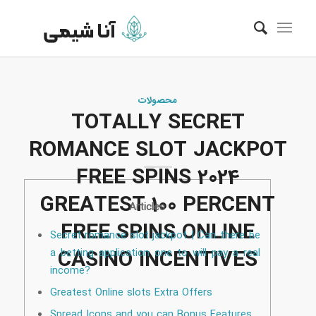
محصولات
TOTALLY SECRET
ROMANCE SLOT JACKPOT
FREE SPINS 2024
GREATEST 100 PERCENT
Articles
FREE SPINS ONLINE
Secret romance slot jackpot | Can there be
CASINO INCENTIVES
a betting application one to will pay a real
income?
Greatest Online slots Extra Offers
Spread Icons and you can Bonus Features