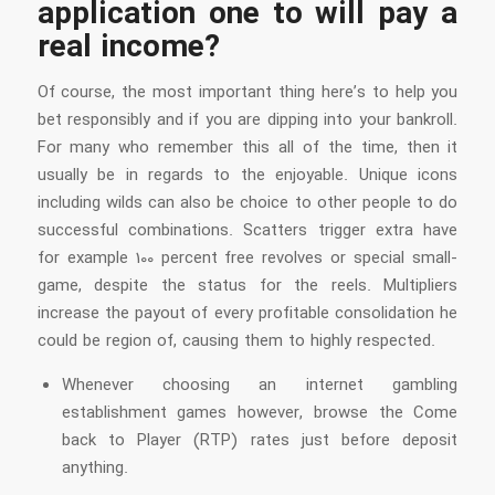
application one to will pay a
real income?
Of course, the most important thing here’s to help you
bet responsibly and if you are dipping into your bankroll.
For many who remember this all of the time, then it
usually be in regards to the enjoyable. Unique icons
including wilds can also be choice to other people to do
successful combinations. Scatters trigger extra have
for example 100 percent free revolves or special small-
game, despite the status for the reels. Multipliers
increase the payout of every profitable consolidation he
could be region of, causing them to highly respected.
Whenever choosing an internet gambling
establishment games however, browse the Come
back to Player (RTP) rates just before deposit
anything.