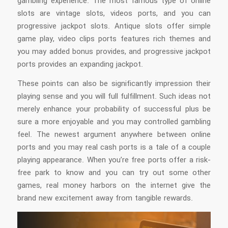
gambling experience. The most famous type of online
slots are vintage slots, videos ports, and you can
progressive jackpot slots. Antique slots offer simple
game play, video clips ports features rich themes and
you may added bonus provides, and progressive jackpot
ports provides an expanding jackpot.
These points can also be significantly impression their
playing sense and you will full fulfillment. Such ideas not
merely enhance your probability of successful plus be
sure a more enjoyable and you may controlled gambling
feel. The newest argument anywhere between online
ports and you may real cash ports is a tale of a couple
playing appearance. When you’re free ports offer a risk-
free park to know and you can try out some other
games, real money harbors on the internet give the
brand new excitement away from tangible rewards.