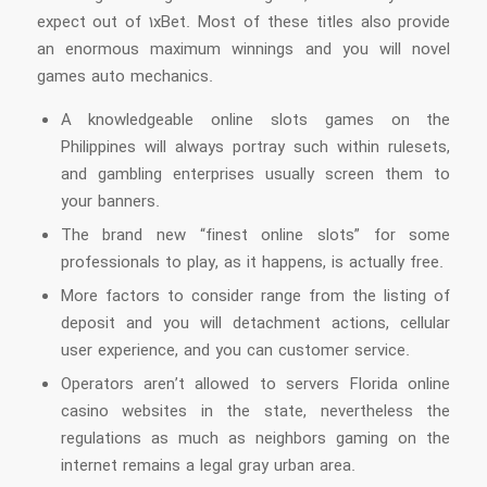
expect out of 1xBet. Most of these titles also provide
an enormous maximum winnings and you will novel
games auto mechanics.
A knowledgeable online slots games on the
Philippines will always portray such within rulesets,
and gambling enterprises usually screen them to
your banners.
The brand new “finest online slots” for some
professionals to play, as it happens, is actually free.
More factors to consider range from the listing of
deposit and you will detachment actions, cellular
user experience, and you can customer service.
Operators aren’t allowed to servers Florida online
casino websites in the state, nevertheless the
regulations as much as neighbors gaming on the
internet remains a legal gray urban area.