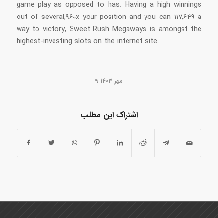
game play as opposed to has. Having a high winnings
out of several,960x your position and you can 117,649 a
way to victory, Sweet Rush Megaways is amongst the
highest-investing slots on the internet site.
۹ مهر ۱۴۰۳
اشتراک این مطلب