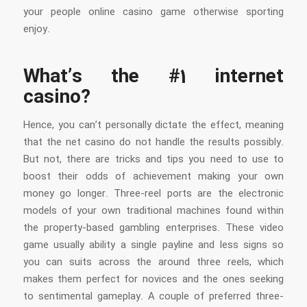
your people online casino game otherwise sporting
enjoy.
What’s the #1 internet
casino?
Hence, you can’t personally dictate the effect, meaning
that the net casino do not handle the results possibly.
But not, there are tricks and tips you need to use to
boost their odds of achievement making your own
money go longer. Three-reel ports are the electronic
models of your own traditional machines found within
the property-based gambling enterprises. These video
game usually ability a single payline and less signs so
you can suits across the around three reels, which
makes them perfect for novices and the ones seeking
to sentimental gameplay. A couple of preferred three-