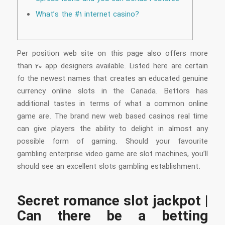
What’s the #1 internet casino?
Per position web site on this page also offers more
than 20 app designers available. Listed here are certain
fo the newest names that creates an educated genuine
currency online slots in the Canada. Bettors has
additional tastes in terms of what a common online
game are. The brand new web based casinos real time
can give players the ability to delight in almost any
possible form of gaming.
Should your favourite
gambling enterprise video game are slot machines, you’ll
should see an excellent slots gambling establishment.
Secret romance slot jackpot |
Can there be a betting