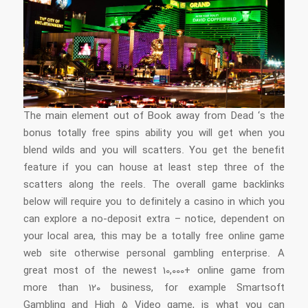
The main element out of Book away from Dead ‘s the
bonus totally free spins ability you will get when you
blend wilds and you will scatters. You get the benefit
feature if you can house at least step three of the
scatters along the reels. The overall game backlinks
below will require you to definitely a casino in which you
can explore a no-deposit extra – notice, dependent on
your local area, this may be a totally free online game
web site otherwise personal gambling enterprise. A
great most of the newest 10,000+ online game from
more than 120 business, for example Smartsoft
Gambling and High 5 Video game, is what you can