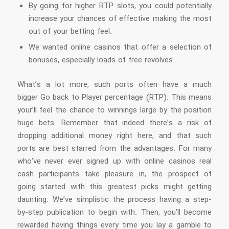
By going for higher RTP slots, you could potentially
increase your chances of effective making the most
out of your betting feel.
We wanted online casinos that offer a selection of
bonuses, especially loads of free revolves.
What’s a lot more, such ports often have a much
bigger Go back to Player percentage (RTP). This means
your’ll feel the chance to winnings large by the position
huge bets. Remember that indeed there’s a risk of
dropping additional money right here, and that such
ports are best starred from the advantages. For many
who’ve never ever signed up with online casinos real
cash participants take pleasure in, the prospect of
going started with this greatest picks might getting
daunting. We’ve simplistic the process having a step-
by-step publication to begin with. Then, you’ll become
rewarded having things every time you lay a gamble to