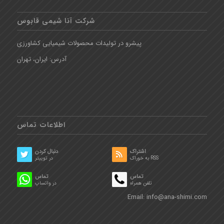
شرکت آنا شیمی قابوس
پیشرو در تولیدات محصولات شیمیایی کشاورزی
آدرس: ایران، تهران
اطلاعات تماس
دنبال کردن
اشتراک
در توییتر
به خوراک RSS
تماس
تماس
در واتساپ
تلفن همراه
Email:
info@ana-shimi.com