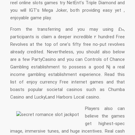
reel online slots games try NetEnt’s Triple Diamond and
you will IGT’s Mega Joker, both providing easy yet ,
enjoyable game play.
From the transferring and you may using £10,
participants is claim a deeper incredible 2 hundred Free
Revolves at the top of one’s fifty free no-put revolves
already credited. Nevertheless, you should also below
are a few PartyCasino and you can Controls of Chance
Gambling establishment to possess a good Nj a real
income gambling establishment experience. Read this
list of enjoy currency Free internet games and that
boasts popular societal casinos such as Chumba
Casino and LuckyLand Harbors Local casino.
Players also can
believe the games
get highest-spec
image, immersive tunes, and huge incentives. Real cash