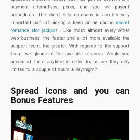
payment alternatives, perks, and you will payout
procedures. The client help company is another very
important part of picking a keen online casino
secret
romance slot jackpot
. Like most almost every other
web business, the faster and a lot more available the
support team, the greater. With regards to the support
team, we glance at the available streams. Would you
arrived at them anytime in order to, or are they only
limited to a couple of hours a day/night?
Spread Icons and you can
Bonus Features