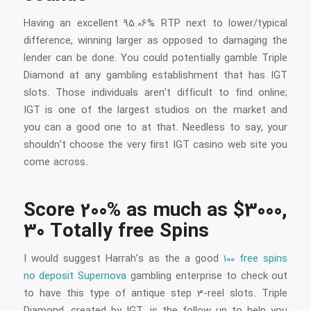
Having an excellent 95.06% RTP next to lower/typical
difference, winning larger as opposed to damaging the
lender can be done. You could potentially gamble Triple
Diamond at any gambling establishment that has IGT
slots. Those individuals aren’t difficult to find online;
IGT is one of the largest studios on the market and
you can a good one to at that. Needless to say, your
shouldn’t choose the very first IGT casino web site you
come across.
Score 200% as much as $3000,
30 Totally free Spins
I would suggest Harrah’s as the a good
100 free spins
no deposit Supernova
gambling enterprise to check out
to have this type of antique step 3-reel slots. Triple