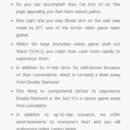
So you can accomplish that, i’ve lots of on this
page appealing you that have unlock palms.
Red, Light and you may Bluish slot on the web was
made by IGT, one of the better video game team
global.
Whilst the large limitation online game shell out
finest (98%+), you might lose cash more rapidly to
experience them.
In addition to, 3-reel slots try well-known because
of their convenience, which is certainly a draw away
from Double Diamond.
One thing to comprehend before to experience
Double Diamond is the fact it’s a casino game away
from possibility.
In addition to up-to-day research, we offer
advertisements to everyone’s best and you will
authorized online casino labels.