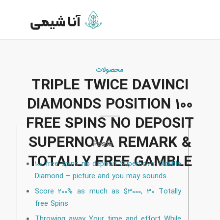
محصولات
TRIPLE TWICE DAVINCI
DIAMONDS POSITION 100
FREE SPINS NO DEPOSIT
SUPERNOVA REMARK &
Posts
TOTALLY FREE GAMBLE
100 free spins no deposit Supernova: Double
Diamond – picture and you may sounds
Score 200% as much as $3000, 30 Totally
free Spins
Throwing away Your time and effort While