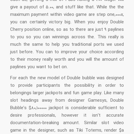
give a payout of 5.00, and stuff like that. While the the
maximum payment within video game are step one,000x,
you can certainly victory big. When you enjoy Double
Cherry position online, so as to there are just 9 paylines
to you so you can winnings across the. This really is
much the same to help you traditional ports we used
just before. You can to improve your choice according
to their money really worth and you will the amount of
paylines you want to bet on.
For each the new model of Double bubble was designed
to provide participants the possibility in order to
belongings larger jackpots and fun game play. Like many
slot headings away from designer Gamesys, Double
Bubble’s $80,100000 jackpot is considerable sufficient to
desire professionals, however it isn’t accurate
documentation-breaking amount. Similar slot video
game in the designer, such as Tiki Totems, render $a