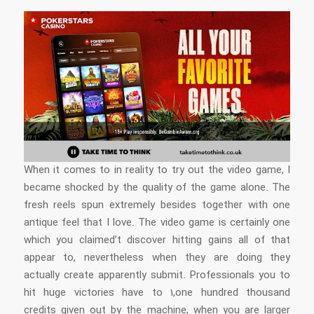
When it comes to in reality to try out the video game, I
became shocked by the quality of the game alone. The
fresh reels spun extremely besides together with one
antique feel that I love. The video game is certainly one
which you claimed’t discover hitting gains all of that
appear to, nevertheless when they are doing they
actually create apparently submit. Professionals you to
hit huge victories have to 1,one hundred thousand
credits given out by the machine, when you are larger