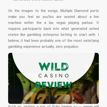
On the images to the songs, Multiple Diamond ports
make you feel as you’lso are seated about a live
machine within the a las vegas playing parlour. It
requires participants back into what generated united
states like gambling enterprise betting to start with. I
believe, it had been probably one of the most satisfying
gambling experience actually; zero prejudice.
Such as, getting a mix of Pubs having a-1.00 wager will