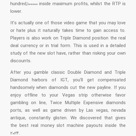
hundred,100000 inside maximum profits, whilst the RTP is
lower.
It’s actually one of those video game that you may love
or hate plus it naturally takes time to gain access to.
Players is also work on Triple Diamond position the real
deal currency or in trial form. This is used in a detailed
study of the new slot have, rather than risking your own
discounts.
After you gamble classic Double Diamond and Triple
Diamond harbors of IGT, you’ll get compensated
handsomely when diamonds cut the new payline. If you
enjoy offline to your Vegas strip otherwise favor
gambling on line, Twice Multiple Expensive diamonds
ports, as well as game driven by Las vegas, nevada
antique, constantly glisten. We discovered that gives
the best real money slot machine payouts inside the
2024.