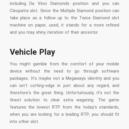
including Da Vinci Diamonds position and you can
Cleopatra slot. Since the Multiple Diamond position can
take place as a follow up to the Twice Diamond slot
machine on paper, used, it stands for a more refined
and you may shiny iteration of their ancestor.
Vehicle Play
You might gamble from the comfort of your mobile
device without the need to go through software
packages. It’s maybe not a Megaways identity and you
can isn’t cutting-edge in just about any regard, and
therefore’s the great thing. Unfortuitously, it’s not the
finest solution to clear extra wagering. The game
features the lowest RTP from the today’s standards,
when you are looking for a leading RTP, you should fit
into other slot.