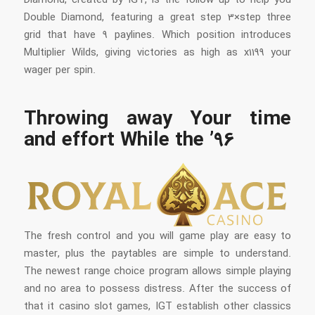
Diamond, created by IGT, is the follow up to help you
Double Diamond, featuring a great step 3×step three
grid that have 9 paylines. Which position introduces
Multiplier Wilds, giving victories as high as x1199 your
wager per spin.
Throwing away Your time
and effort While the ’96
The fresh control and you will game play are easy to
master, plus the paytables are simple to understand.
The newest range choice program allows simple playing
and no area to possess distress. After the success of
that it casino slot games, IGT establish other classics