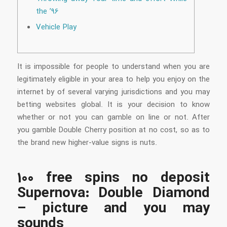
the ’96
Vehicle Play
It is impossible for people to understand when you are
legitimately eligible in your area to help you enjoy on the
internet by of several varying jurisdictions and you may
betting websites global. It is your decision to know
whether or not you can gamble on line or not.
After
you gamble Double Cherry position at no cost, so as to
the brand new higher-value signs is nuts.
100 free spins no deposit
Supernova: Double Diamond
– picture and you may
sounds