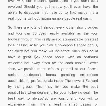
over 22 $1 slot machine game spins if you don’t cent
revolves! Should you get happy, you’ll even have the
ability to disappear that have up to $125 inside the a
real income without having gamble people real cash.
So there are lots of almost every other also provides
and you can bonuses readily available as the your
browse through this really associate-amicable greatest
local casino. After you play a no-deposit added bonus,
for every bet you make will be short. Such, you could
have a great $50 added bonus with an optimum
welcome bet away from $5 for each choice. Lower
than, we provide more info to your all of our finest-
ranked no-deposit bonus gambling enterprises
accessible to professionals inside The newest Zealand
by the group. This may let you make the best
possibilities when searching for your following deal. The
best way to always’lso are joining and you will to
experience from the a legit internet casino or