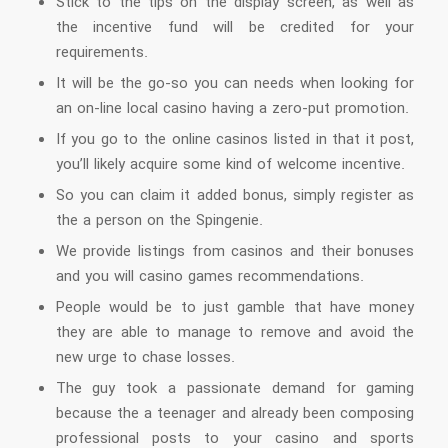
Stick to the tips on the display screen, as well as
the incentive fund will be credited for your
requirements.
It will be the go-so you can needs when looking for
an on-line local casino having a zero-put promotion.
If you go to the online casinos listed in that it post,
you’ll likely acquire some kind of welcome incentive.
So you can claim it added bonus, simply register as
the a person on the Spingenie.
We provide listings from casinos and their bonuses
and you will casino games recommendations.
People would be to just gamble that have money
they are able to manage to remove and avoid the
new urge to chase losses.
The guy took a passionate demand for gaming
because the a teenager and already been composing
professional posts to your casino and sports