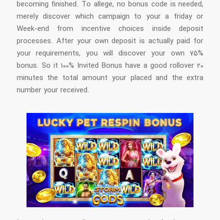
becoming finished. To allege, no bonus code is needed,
merely discover which campaign to your a friday or
Week-end from incentive choices inside deposit
processes. After your own deposit is actually paid for
your requirements, you will discover your own 75%
bonus. So it 100% Invited Bonus have a good rollover 20
minutes the total amount your placed and the extra
number your received.