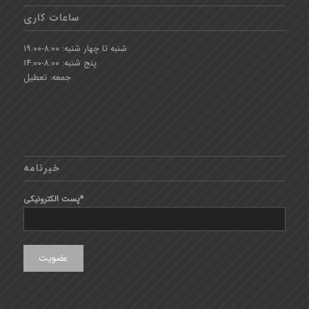
ساعات کاری
شنبه تا چهار شنبه: ۸:۰۰-۱۹:۰۰
پنج شنبه: ۸:۰۰-۱۴:۰۰
جمعه: تعطیل
خبرنامه
پست الکترونیکی*