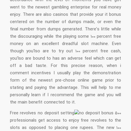
went to the newest gambling enterprise for real money
enjoy. There are also casinos that provide your it bonus
centered on the number of dumps made, or even the
final number from dumps generated. There’s little while
the discouraging while the playing some 100 percent free
money on an excellent dreadful slot machine. Even
though you’lso are to try out 100 percent free cash,
you’lso are bound to has an adverse feel which can get
off a bad taste. For this precise reason, when i
comment incentives I usually play the demonstration
form of the newest pre-chose online game prior to
stating and paying the advantage. This will help to me
personally learn if I recommend the game and you will
the main benefit connected to it.
Free revolves no deposit setting
professionals get access to enjoy free revolves to the
slots as opposed to placing one rupees. The new 100