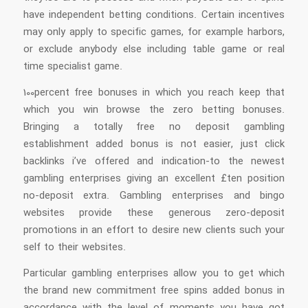
have independent betting conditions. Certain incentives
may only apply to specific games, for example harbors,
or exclude anybody else including table game or real
time specialist game.
100percent free bonuses in which you reach keep that
which you win browse the zero betting bonuses.
Bringing a totally free no deposit gambling
establishment added bonus is not easier, just click
backlinks i’ve offered and indication-to the newest
gambling enterprises giving an excellent £ten position
no-deposit extra. Gambling enterprises and bingo
websites provide these generous zero-deposit
promotions in an effort to desire new clients such your
self to their websites.
Particular gambling enterprises allow you to get which
the brand new commitment free spins added bonus in
accordance with the level of moments you have got