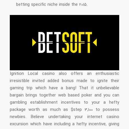
betting specific niche inside the 2015.
Ignition Local casino also offers an enthusiastic
irresistible invited added bonus made to ignite their
gaming trip which have a bang! That it unbelievable
bargain brings together web based poker and you can
gambling establishment incentives to your a hefty
package worth as much as $step 3,100 to possess
newbies. Believe undertaking your internet casino
excursion which have including a hefty incentive, giving