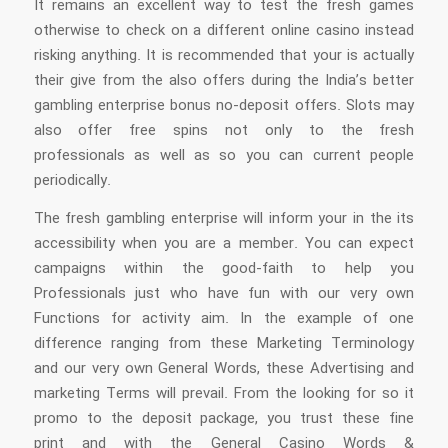
It remains an excellent way to test the fresh games
otherwise to check on a different online casino instead
risking anything. It is recommended that your is actually
their give from the also offers during the India’s better
gambling enterprise bonus no-deposit offers. Slots may
also offer free spins not only to the fresh
professionals as well as so you can current people
periodically.
The fresh gambling enterprise will inform your in the its
accessibility when you are a member. You can expect
campaigns within the good-faith to help you
Professionals just who have fun with our very own
Functions for activity aim. In the example of one
difference ranging from these Marketing Terminology
and our very own General Words, these Advertising and
marketing Terms will prevail. From the looking for so it
promo to the deposit package, you trust these fine
print and with the General Casino Words &