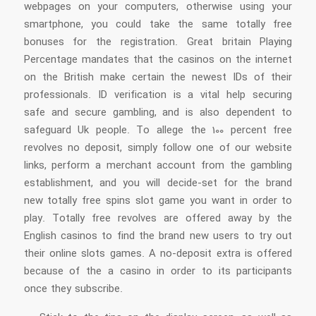
webpages on your computers, otherwise using your
smartphone, you could take the same totally free
bonuses for the registration. Great britain Playing
Percentage mandates that the casinos on the internet
on the British make certain the newest IDs of their
professionals. ID verification is a vital help securing
safe and secure gambling, and is also dependent to
safeguard Uk people. To allege the 100 percent free
revolves no deposit, simply follow one of our website
links, perform a merchant account from the gambling
establishment, and you will decide-set for the brand
new totally free spins slot game you want in order to
play. Totally free revolves are offered away by the
English casinos to find the brand new users to try out
their online slots games. A no-deposit extra is offered
because of the a casino in order to its participants
once they subscribe.