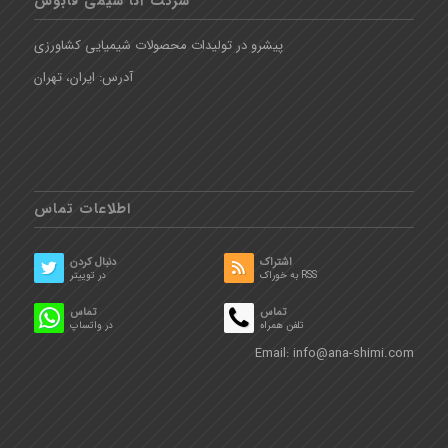
شرکت آنا شیمی قابوس
پیشرو در تولیدات محصولات شیمیایی کشاورزی
آدرس: ایران، تهران
اطلاعات تماس
دنبال کردن
اشتراک
در توییتر
به خوراک RSS
تماس
تماس
در واتساپ
تلفن همراه
Email:
info@ana-shimi.com