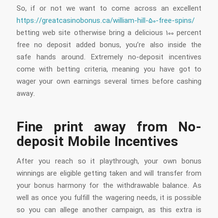
So, if or not we want to come across an excellent
https://greatcasinobonus.ca/william-hill-50-free-spins/
betting web site otherwise bring a delicious 100 percent
free no deposit added bonus, you’re also inside the
safe hands around. Extremely no-deposit incentives
come with betting criteria, meaning you have got to
wager your own earnings several times before cashing
away.
Fine print away from No-
deposit Mobile Incentives
After you reach so it playthrough, your own bonus
winnings are eligible getting taken and will transfer from
your bonus harmony for the withdrawable balance. As
well as once you fulfill the wagering needs, it is possible
so you can allege another campaign, as this extra is