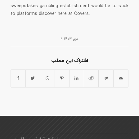
sweepstakes gambling establishment would be to stick
to platforms discover here at Covers.
۹ مهر ۱۴۰۳
اشتراک این مطلب