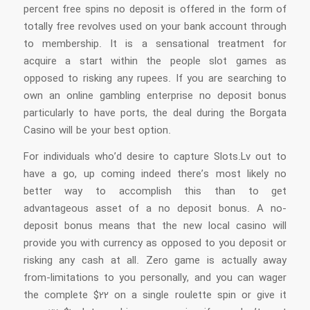
percent free spins no deposit is offered in the form of
totally free revolves used on your bank account through
to membership. It is a sensational treatment for
acquire a start within the people slot games as
opposed to risking any rupees. If you are searching to
own an online gambling enterprise no deposit bonus
particularly to have ports, the deal during the Borgata
Casino will be your best option.
For individuals who’d desire to capture Slots.Lv out to
have a go, up coming indeed there’s most likely no
better way to accomplish this than to get
advantageous asset of a no deposit bonus. A no-
deposit bonus means that the new local casino will
provide you with currency as opposed to you deposit or
risking any cash at all. Zero game is actually away
from-limitations to you personally, and you can wager
the complete $22 on a single roulette spin or give it