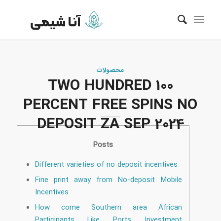
محصولات
TWO HUNDRED 100
PERCENT FREE SPINS NO
DEPOSIT ZA SEP 2024
Posts
Different varieties of no deposit incentives
Fine print away from No-deposit Mobile
Incentives
How come Southern area African
Participants Like Ports Investment