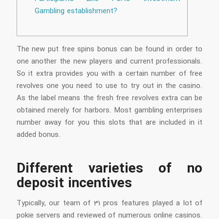
Gambling establishment?
The new put free spins bonus can be found in order to
one another the new players and current professionals.
So it extra provides you with a certain number of free
revolves one you need to use to try out in the casino.
As the label means the fresh free revolves extra can be
obtained merely for harbors.
Most gambling enterprises
number away for you this slots that are included in it
added bonus.
Different varieties of no
deposit incentives
Typically, our team of 31 pros features played a lot of
pokie servers and reviewed of numerous online casinos.