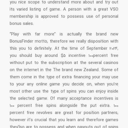
you nice scope to understand more about and try out
its varied listing of game. A person with a great VSO
membership is approved to possess use of personal
bonus sales.
“Play with far more” is actually the brand new
BonusFinder motto, therefore we really disposition with
this you to definitely. At the time of September 2024,
you should buy around $5 incentive 100percent free
without put to the subscription at the several casinos
on the internet in the The brand new Zealand. Some of
them come in the type of extra financing your may use
to your any online game you decide on, when you’re
most other use the type of spins you can enjoy inside
the selected game. Of many acceptance incentives is
100 percent free spins alongside the put extra. 100
percent free revolves are great for position partners,
however it’s crucial that you learn and therefore games
they’lso are to possess and when payouts out of spins