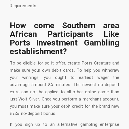
Requirements.
How come Southern area
African Participants Like
Ports Investment Gambling
establishment?
To be eligible for so it offer, create Ports Creature and
make sure your own debit cards. To help you withdraw
your winnings, you ought to earliest wager the
advantage amount 65 minutes. The newest no-deposit
extra can not be applied to all other online game than
just Wolf Silver. Once you perform a merchant account,
you must make sure your debit credit for the brand new
£0.50 no-deposit bonus.
If you sign up to an alternative gambling enterprise