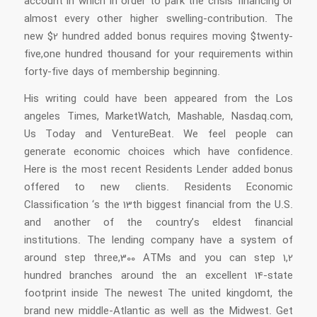
account in which in order to park the crisis financing or
almost every other higher swelling-contribution. The
new $2 hundred added bonus requires moving $twenty-
five,one hundred thousand for your requirements within
forty-five days of membership beginning.
His writing could have been appeared from the Los
angeles Times, MarketWatch, Mashable, Nasdaq.com,
Us Today and VentureBeat. We feel people can
generate economic choices which have confidence.
Here is the most recent Residents Lender added bonus
offered to new clients. Residents Economic
Classification ‘s the 13th biggest financial from the U.S.
and another of the country’s eldest financial
institutions. The lending company have a system of
around step three,300 ATMs and you can step 1,2
hundred branches around the an excellent 14-state
footprint inside The newest The united kingdomt, the
brand new middle-Atlantic as well as the Midwest. Get