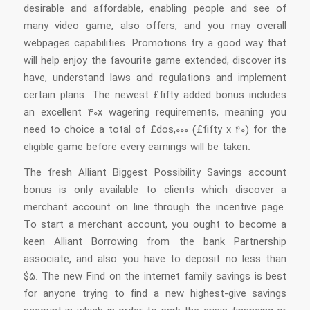
desirable and affordable, enabling people and see of
many video game, also offers, and you may overall
webpages capabilities. Promotions try a good way that
will help enjoy the favourite game extended, discover its
have, understand laws and regulations and implement
certain plans. The newest £fifty added bonus includes
an excellent 40x wagering requirements, meaning you
need to choice a total of £dos,000 (£fifty x 40) for the
eligible game before every earnings will be taken.
The fresh Alliant Biggest Possibility Savings account
bonus is only available to clients which discover a
merchant account on line through the incentive page.
To start a merchant account, you ought to become a
keen Alliant Borrowing from the bank Partnership
associate, and also you have to deposit no less than
$5. The new Find on the internet family savings is best
for anyone trying to find a new highest-give savings