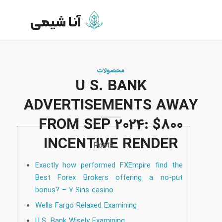
محصولات
U S. BANK
ADVERTISEMENTS AWAY
FROM SEP 2024: $800
INCENTIVE RENDER
Posts
Exactly how performed FXEmpire find the
Best Forex Brokers offering a no-put
bonus? – 7 Sins casino
Wells Fargo Relaxed Examining
U.S. Bank Wisely Examining