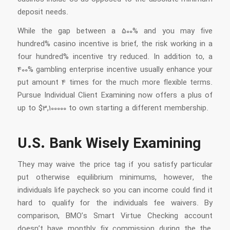
deposit needs.
While the gap between a 500% and you may five
hundred% casino incentive is brief, the risk working in a
four hundred% incentive try reduced. In addition to, a
400% gambling enterprise incentive usually enhance your
put amount 4 times for the much more flexible terms.
Pursue Individual Client Examining now offers a plus of
up to $3,100000 to own starting a different membership.
U.S. Bank Wisely Examining
They may waive the price tag if you satisfy particular
put otherwise equilibrium minimums, however, the
individuals life paycheck so you can income could find it
hard to qualify for the individuals fee waivers. By
comparison, BMO’s Smart Virtue Checking account
doesn’t have monthly fix commission during the the,