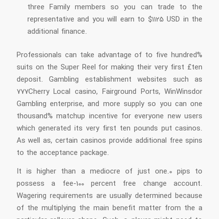
three Family members so you can trade to the
representative and you will earn to $1125 USD in the
additional finance.
Professionals can take advantage of to five hundred%
suits on the Super Reel for making their very first £ten
deposit. Gambling establishment websites such as
777Cherry Local casino, Fairground Ports, WinWinsdor
Gambling enterprise, and more supply so you can one
thousand% matchup incentive for everyone new users
which generated its very first ten pounds put casinos.
As well as, certain casinos provide additional free spins
to the acceptance package.
It is higher than a mediocre of just one.0 pips to
possess a fee-100 percent free change account.
Wagering requirements are usually determined because
of the multiplying the main benefit matter from the a