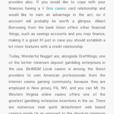
provides also. If you would like to cope with your
finances having a
7 Sins casino
card relationship and
would like to earn an advantage in the act, so it
account will probably be worth a glimpse. Alliant
Borrowing from the bank Union offers other financial
things, such as savings accounts and you may finance,
making it a great fit just in case you should establish a
lot more features with a credit relationship.
Today, Wonderful Nugget are, alongside DraftKings, one
of the better minimum deposit gambling enterprises in
the usa. BetMGM Local casino is among the finest
providers to own American professionals from the
internet casino gaming community, because they are
employed in New jersey, PA, WV, and you can MI. Its
Western Virginia online casino offers one of the
greatest gambling enterprise incentives in the us. There
are numerous near quick detachment web based
casinos inside Us as opposed to the absolute minimum