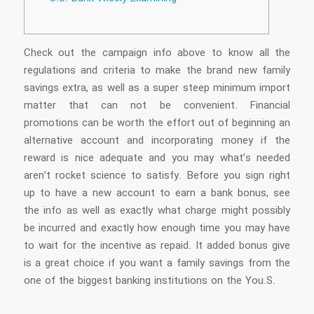
Check out the campaign info above to know all the
regulations and criteria to make the brand new family
savings extra, as well as a super steep minimum import
matter that can not be convenient. Financial
promotions can be worth the effort out of beginning an
alternative account and incorporating money if the
reward is nice adequate and you may what’s needed
aren’t rocket science to satisfy.
Before you sign right
up to have a new account to earn a bank bonus, see
the info as well as exactly what charge might possibly
be incurred and exactly how enough time you may have
to wait for the incentive as repaid. It added bonus give
is a great choice if you want a family savings from the
one of the biggest banking institutions on the You.S.