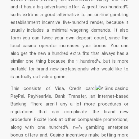
and it has a big advertising offer. A great two hundred%
suits extra is a good alternative to an on-line gambling
establishment incentive five-hundred render, because it
usually includes a minimal wagering demands. It also
form you can twice your own deposit count, since the
local casino operator increases your bonus. You can
also get the new a hundred extra fits that always has a
similar one thing because the 2 hundred%, but is more
suitable for brand new professionals who would like to
is actually out video game.
This consists of Visa, Credit card,
PayPal, PayNearMe, Bank Transfer, an internet-based
Banking. There aren’t any a lot more procedures or
regulations that can complicate the brand new
procedure. Excite look at other comparable promotions,
along with one hundred%, 200% gambling enterprise
bonus offers and. Casino incentives make betting more