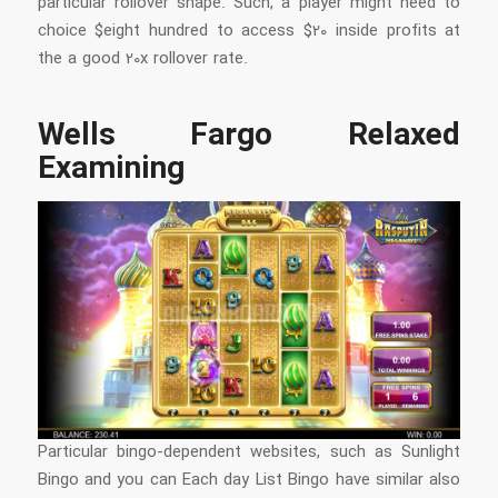
particular rollover shape. Such, a player might need to
choice $eight hundred to access $20 inside profits at
the a good 20x rollover rate.
Wells Fargo Relaxed
Examining
Particular bingo-dependent websites, such as Sunlight
Bingo and you can Each day List Bingo have similar also