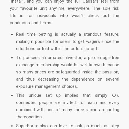
“install”, and you can enjoy the full Caesars feel from
your favourite unit anytime, everywhere. The sole risk
fits in for individuals who wear’t check out the
conditions and terms.
Real time betting is actually a standout feature,
making it possible for users to get wagers since the
situations unfold within the actual-go out.
To possess an amateur investor, a percentage-free
exchange membership would be well-known because
so many prices are safeguarded inside the pass on,
and thus decreasing the dependence on several
exposure management choices.
This unique set up implies that simply 888
connected people are invited, for each and every
combined with one of many three racinos regarding
the condition.
SuperForex also can love to ask as much as step