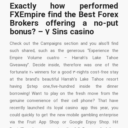
Exactly how performed
FXEmpire find the Best Forex
Brokers offering a no-put
bonus? – 7 Sins casino
Check out the Campaigns section and you also’ll find
such shared, such as the generous “Experience the
Empire Volume cuatro – Harrah’s Lake Tahoe
Giveaway”. Decide inside, therefore was one of the
fortunate 20 winners for a good 3-nights cost-free stay
at the brand’s beautiful Harrah’s Lake Tahoe resort
having $step one,five-hundred inside the dinner
borrowing! Want to play on the fresh move from the
genuine convenience of their cell phone? That have
recently launched its loyal casino app this year, you
could quickly to get the new mobile gambling enterprise
via the Fruit App Shop or Google Enjoy Shop. Hit