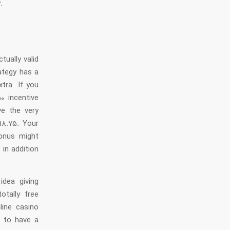
.
tually valid
ategy has a
tra. If you
0 incentive
e the very
18.75. Your
bonus might
in addition
idea giving
otally free
line casino
e to have a