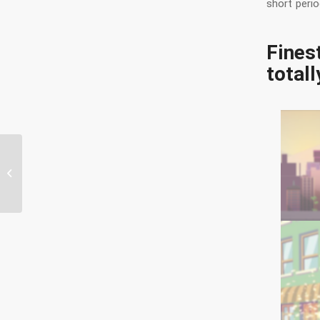
short perio
Fine
totall
100 percent free Demo & Games
Viewpoint Sep free spins luchadora
no deposit...