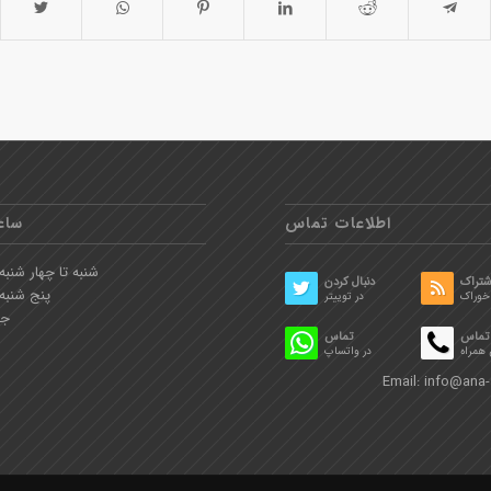
اری
اطلاعات تماس
به تا چهار شنبه: ۸:۰۰-۱۹:۰۰
دنبال کردن
اشترا
 شنبه: ۸:۰۰-۱۴:۰۰
در توییتر
یل
تماس
تماس
در واتساپ
تلفن ه
Email:
info@ana-