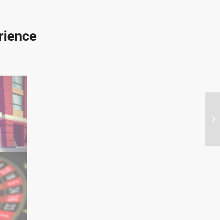
ience
20
Cu