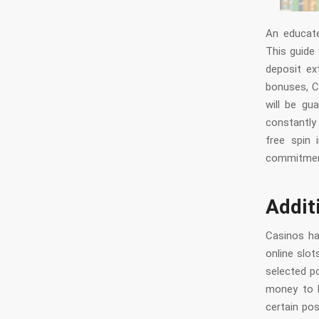
An educate
This guide
deposit ex
bonuses, C
will be gu
constantly
free spin 
commitment
Addit
Casinos ha
online slo
selected p
money to k
certain po