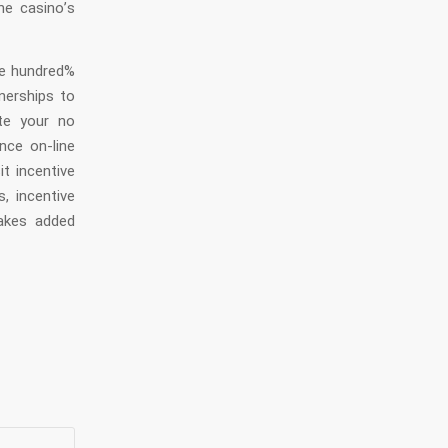
he casino’s
ne hundred%
tnerships to
ate your no
nce on-line
t incentive
, incentive
akes added