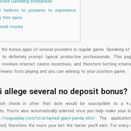
listed Gambling enterprises
st harbors to possess to experience
y free spins
ional money
, the bonus apps of several providers is regular game. Speaking of
 to definitely prompt typical productive professionals. This pa
e revolves internet casino incentives, and therefore betting interne
 means from playing and you can winning to your position game.
i allege several no deposit bonus?
ich check in after that date would be susceptible to a 40
nts.
You’re also automatically enlisted once you help make your 
s://vogueplay.com/tz/untamed-giant-panda-slot/
The applicatio
ered, therefore the more your bet the faster you’ll earn. For ever