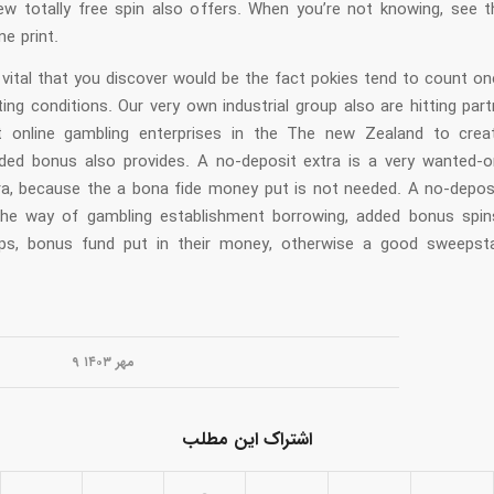
ew totally free spin also offers. When you’re not knowing, see t
ne print.
 vital that you discover would be the fact pokies tend to count o
ing conditions. Our very own industrial group also are hitting par
t online gambling enterprises in the The new Zealand to cre
ded bonus also provides. A no-deposit extra is a very wanted-o
ra, because the a bona fide money put is not needed. A no-deposi
 the way of gambling establishment borrowing, added bonus spins
ips, bonus fund put in their money, otherwise a good sweepst
۹ مهر ۱۴۰۳
اشتراک این مطلب