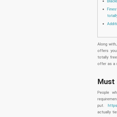
Black
Fine
totall
Addit
Along with
offers you
totally fre
offer as a
Must 
People wh
requireme
put.
http
actually ti