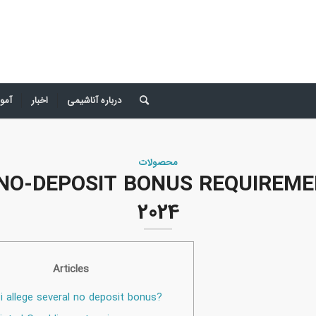
 صد
اخبار
درباره آناشیمی
محصولات
NO-DEPOSIT BONUS REQUIREM
2024
Articles
i allege several no deposit bonus?