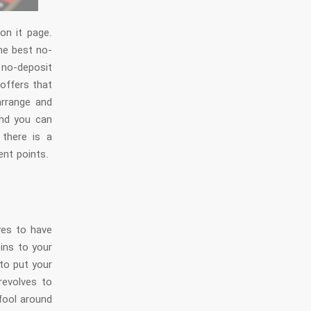
on it page.
he best no-
 no-deposit
offers that
arrange and
and you can
 there is a
nt points.
ves to have
ins to your
to put your
revolves to
fool around