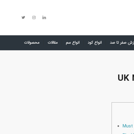
محصولات
مقالات
انواع سم
انواع کود
آموزش صفر تا
UK 
Must 