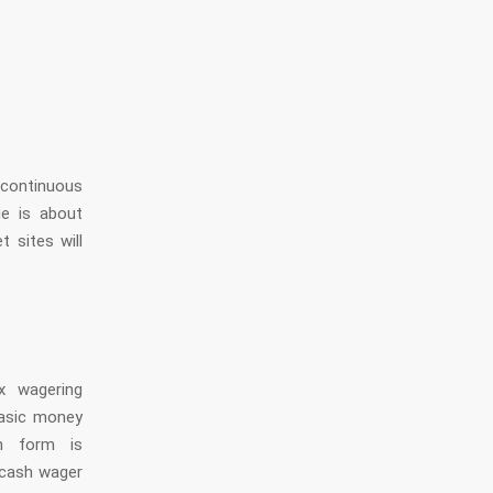
 continuous
ge is about
t sites will
x wagering
basic money
n form is
y cash wager