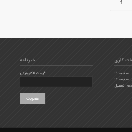
خبرنامه
ساعات ک
شن
پست الکترونیکی*
پنج
جمعه: تعط