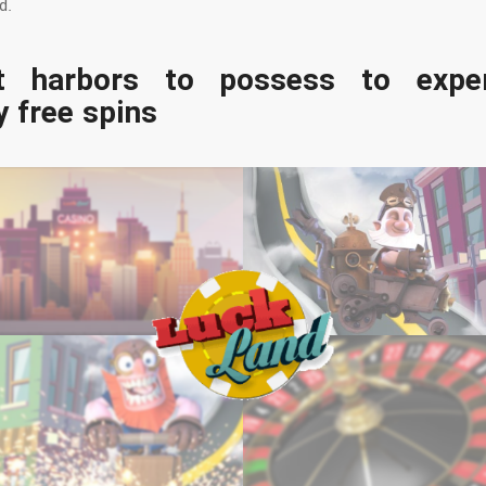
d.
st harbors to possess to exper
y free spins