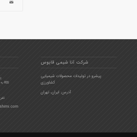
شرکت آنا شیمی قابوس
پیشرو در تولیدات محصولات شیمیایی
ک
کشاورزی
به خوراک RSS
آدرس: ایران، تهران
مراه
shimi.com