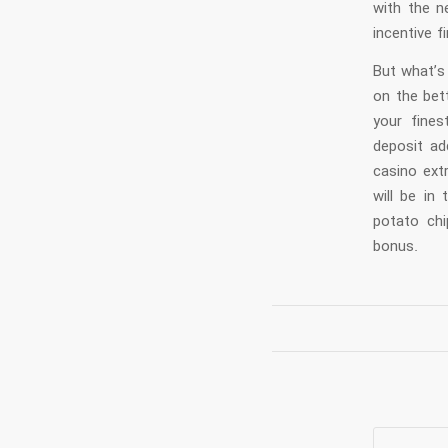
with the n
incentive fi
But what’s
on the bett
your fines
deposit ad
casino ext
will be in
potato ch
bonus.