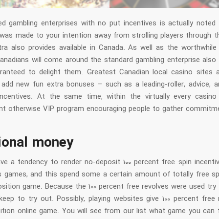
d gambling enterprises with no put incentives is actually noted 
 was made to your intention away from strolling players through t
tra also provides available in Canada. As well as the worthwhile
anadians will come around the standard gambling enterprise also 
aranteed to delight them. Greatest Canadian local casino sites 
 add new fun extra bonuses – such as a leading-roller, advice, 
incentives. At the same time, within the virtually every casino
 otherwise VIP program encouraging people to gather commitme
ional money
ve a tendency to render no-deposit 100 percent free spin incenti
ts games, and this spend some a certain amount of totally free sp
osition game. Because the 100 percent free revolves were used try 
eep to try out. Possibly, playing websites give 100 percent free 
sition online game. You will see from our list what game you can 