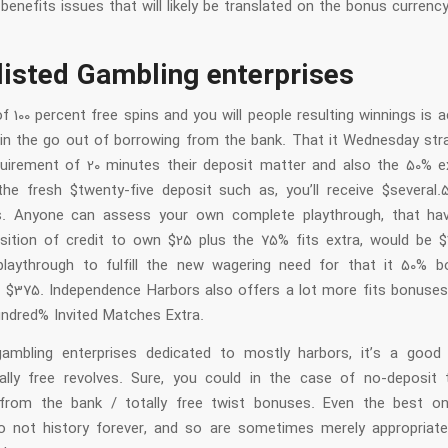
benefits issues that will likely be translated on the bonus currency
listed Gambling enterprises
f 100 percent free spins and you will people resulting winnings is ac
 in the go out of borrowing from the bank. That it Wednesday str
quirement of 20 minutes their deposit matter and also the 50% ex
the fresh $twenty-five deposit such as, you’ll receive $several.5
s. Anyone can assess your own complete playthrough, that hav
isition of credit to own $25 plus the 75% fits extra, would be $
laythrough to fulfill the new wagering need for that it 50% 
e $375. Independence Harbors also offers a lot more fits bonuses 
undred% Invited Matches Extra.
ambling enterprises dedicated to mostly harbors, it’s a good 
ally free revolves. Sure, you could in the case of no-deposit t
from the bank / totally free twist bonuses. Even the best on
 not history forever, and so are sometimes merely appropriat