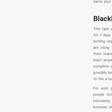
earns your 
Black
This type o
for 7 days
betting re
are using 
from loan
least acqu
complete p
possibly b
to the a h
For sure g
people tot
borrowing 
bonuses do