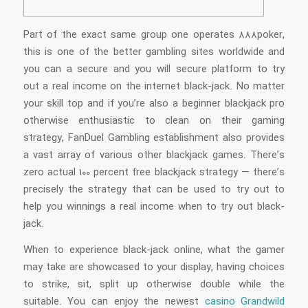
Part of the exact same group one operates 888poker,
this is one of the better gambling sites worldwide and
you can a secure and you will secure platform to try
out a real income on the internet black-jack. No matter
your skill top and if you’re also a beginner blackjack pro
otherwise enthusiastic to clean on their gaming
strategy, FanDuel Gambling establishment also provides
a vast array of various other blackjack games.
There’s
zero actual 100 percent free blackjack strategy — there’s
precisely the strategy that can be used to try out to
help you winnings a real income when to try out black-
jack.
When to experience black-jack online, what the gamer
may take are showcased to your display, having choices
to strike, sit, split up otherwise double while the
suitable. You can enjoy the newest
casino Grandwild