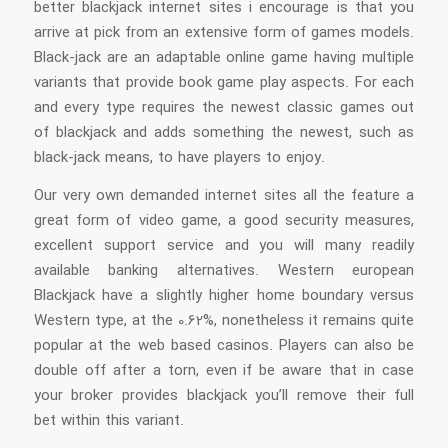
better blackjack internet sites i encourage is that you
arrive at pick from an extensive form of games models.
Black-jack are an adaptable online game having multiple
variants that provide book game play aspects. For each
and every type requires the newest classic games out
of blackjack and adds something the newest, such as
black-jack means, to have players to enjoy.
Our very own demanded internet sites all the feature a
great form of video game, a good security measures,
excellent support service and you will many readily
available banking alternatives. Western european
Blackjack have a slightly higher home boundary versus
Western type, at the 0.62%, nonetheless it remains quite
popular at the web based casinos. Players can also be
double off after a torn, even if be aware that in case
your broker provides blackjack you’ll remove their full
bet within this variant.