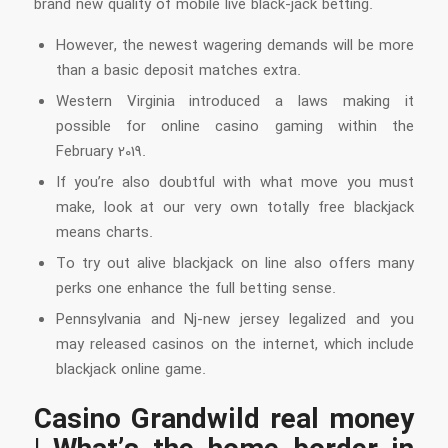
brand new quality of mobile live black-jack betting.
However, the newest wagering demands will be more
than a basic deposit matches extra.
Western Virginia introduced a laws making it
possible for online casino gaming within the
February 2019.
If you’re also doubtful with what move you must
make, look at our very own totally free blackjack
means charts.
To try out alive blackjack on line also offers many
perks one enhance the full betting sense.
Pennsylvania and Nj-new jersey legalized and you
may released casinos on the internet, which include
blackjack online game.
Casino Grandwild real money