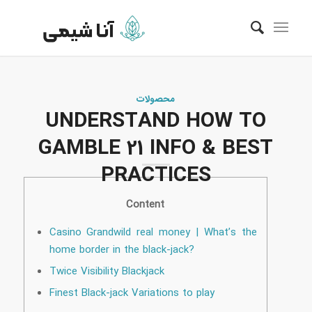
محصولات
UNDERSTAND HOW TO
GAMBLE 21 INFO & BEST
PRACTICES
Content
Casino Grandwild real money | What’s the
home border in the black-jack?
Twice Visibility Blackjack
Finest Black-jack Variations to play