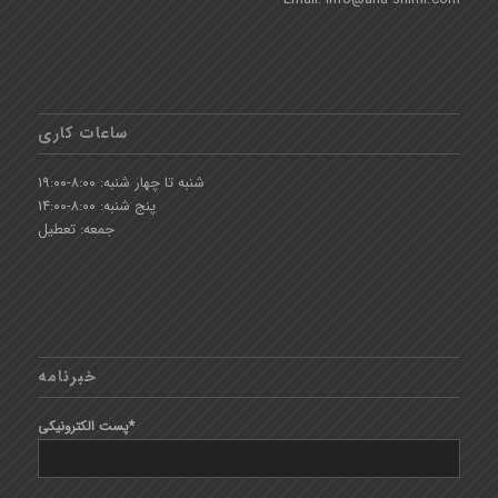
ساعات کاری
شنبه تا چهار شنبه: ۸:۰۰-۱۹:۰۰
پنج شنبه: ۸:۰۰-۱۴:۰۰
جمعه: تعطیل
خبرنامه
پست الکترونیکی*