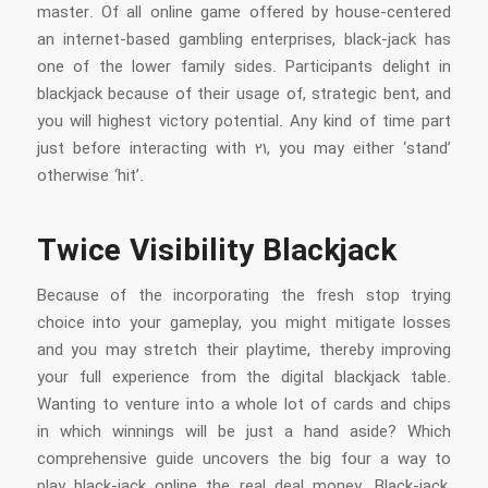
master. Of all online game offered by house-centered
an internet-based gambling enterprises, black-jack has
one of the lower family sides. Participants delight in
blackjack because of their usage of, strategic bent, and
you will highest victory potential. Any kind of time part
just before interacting with 21, you may either ‘stand’
otherwise ‘hit’.
Twice Visibility Blackjack
Because of the incorporating the fresh stop trying
choice into your gameplay, you might mitigate losses
and you may stretch their playtime, thereby improving
your full experience from the digital blackjack table.
Wanting to venture into a whole lot of cards and chips
in which winnings will be just a hand aside? Which
comprehensive guide uncovers the big four a way to
play black-jack online the real deal money. Black-jack,