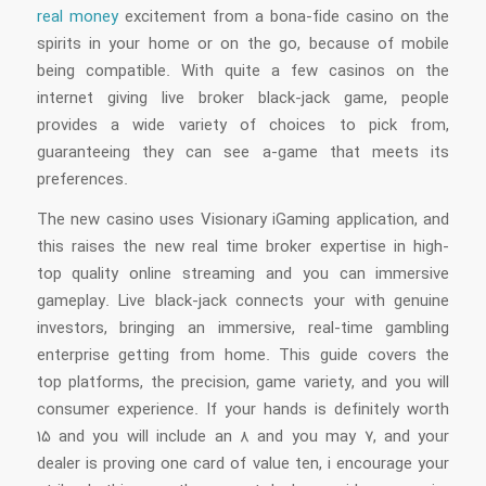
real money
excitement from a bona-fide casino on the
spirits in your home or on the go, because of mobile
being compatible. With quite a few casinos on the
internet giving live broker black-jack game, people
provides a wide variety of choices to pick from,
guaranteeing they can see a-game that meets its
preferences.
The new casino uses Visionary iGaming application, and
this raises the new real time broker expertise in high-
top quality online streaming and you can immersive
gameplay. Live black-jack connects your with genuine
investors, bringing an immersive, real-time gambling
enterprise getting from home. This guide covers the
top platforms, the precision, game variety, and you will
consumer experience. If your hands is definitely worth
15 and you will include an 8 and you may 7, and your
dealer is proving one card of value ten, i encourage your