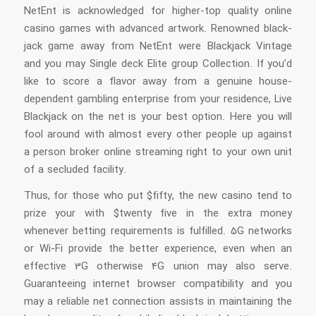
NetEnt is acknowledged for higher-top quality online
casino games with advanced artwork. Renowned black-
jack game away from NetEnt were Blackjack Vintage
and you may Single deck Elite group Collection. If you’d
like to score a flavor away from a genuine house-
dependent gambling enterprise from your residence, Live
Blackjack on the net is your best option. Here you will
fool around with almost every other people up against
a person broker online streaming right to your own unit
of a secluded facility.
Thus, for those who put $fifty, the new casino tend to
prize your with $twenty five in the extra money
whenever betting requirements is fulfilled. 5G networks
or Wi-Fi provide the better experience, even when an
effective 3G otherwise 4G union may also serve.
Guaranteeing internet browser compatibility and you
may a reliable net connection assists in maintaining the