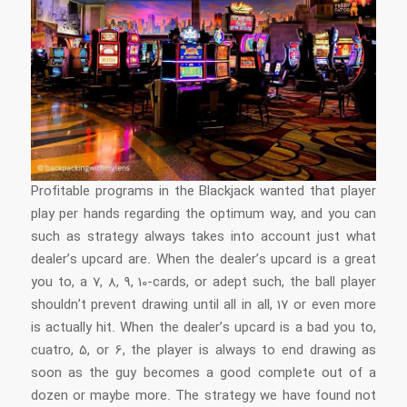
Profitable programs in the Blackjack wanted that player
play per hands regarding the optimum way, and you can
such as strategy always takes into account just what
dealer’s upcard are. When the dealer’s upcard is a great
you to, a 7, 8, 9, 10-cards, or adept such, the ball player
shouldn’t prevent drawing until all in all, 17 or even more
is actually hit. When the dealer’s upcard is a bad you to,
cuatro, 5, or 6, the player is always to end drawing as
soon as the guy becomes a good complete out of a
dozen or maybe more. The strategy we have found not