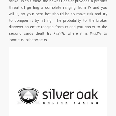
strike. In this case the newest dealer provides a premier
threat of getting a complete ranging from 17 and you
will 21, so your best bet should be to make risk and try
to conquer it by hitting. The probability to the broker
discover an entire ranging from 17 and you can 21 to the
second cards dealt try 61.22%, where it is 40.81% to
locate 20 otherwise 21.