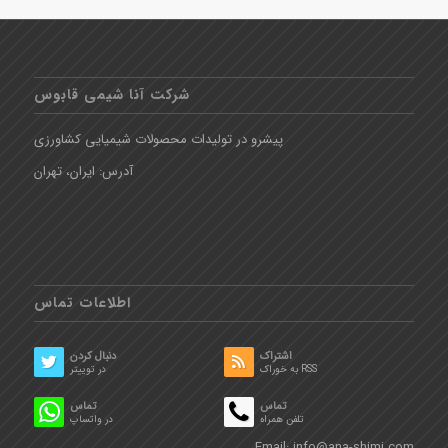
شرکت آنا شیمی قابوس
پیشرو در تولیدات محصولات شیمیایی کشاورزی
آدرس: ایران، تهران
اطلاعات تماس
دنبال کردن
اشتراک
در توییتر
به خوراک RSS
تماس
تماس
در واتساپ
تلفن همراه
Email:
info@ana-shimi.com