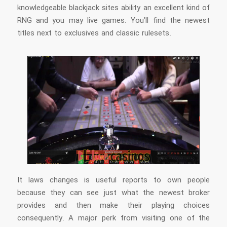
knowledgeable blackjack sites ability an excellent kind of
RNG and you may live games. You’ll find the newest
titles next to exclusives and classic rulesets.
It laws changes is useful reports to own people
because they can see just what the newest broker
provides and then make their playing choices
consequently. A major perk from visiting one of the