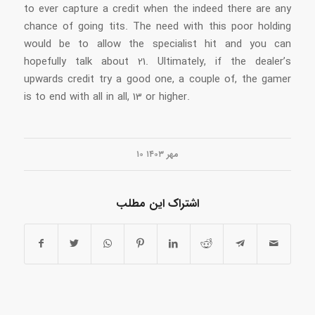
to ever capture a credit when the indeed there are any
chance of going tits. The need with this poor holding
would be to allow the specialist hit and you can
hopefully talk about 21. Ultimately, if the dealer’s
upwards credit try a good one, a couple of, the gamer
is to end with all in all, 13 or higher.
۱۰ مهر ۱۴۰۳
اشتراک این مطلب