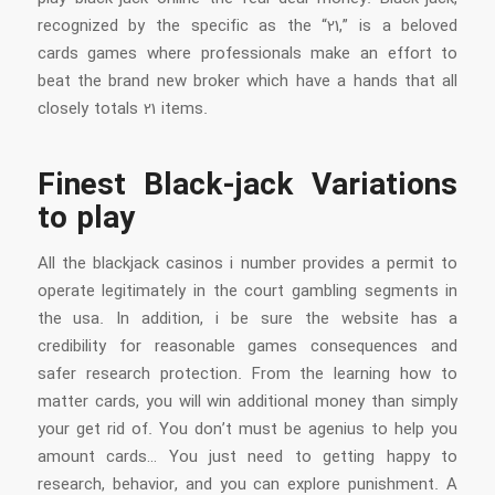
recognized by the specific as the “21,” is a beloved
cards games where professionals make an effort to
beat the brand new broker which have a hands that all
closely totals 21 items.
Finest Black-jack Variations
to play
All the blackjack casinos i number provides a permit to
operate legitimately in the court gambling segments in
the usa. In addition, i be sure the website has a
credibility for reasonable games consequences and
safer research protection. From the learning how to
matter cards, you will win additional money than simply
your get rid of. You don’t must be agenius to help you
amount cards… You just need to getting happy to
research, behavior, and you can explore punishment. A