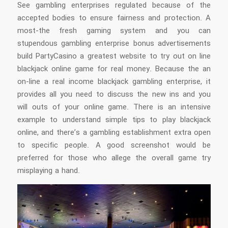
See gambling enterprises regulated because of the
accepted bodies to ensure fairness and protection. A
most-the fresh gaming system and you can
stupendous gambling enterprise bonus advertisements
build PartyCasino a greatest website to try out on line
blackjack online game for real money. Because the an
on-line a real income blackjack gambling enterprise, it
provides all you need to discuss the new ins and you
will outs of your online game. There is an intensive
example to understand simple tips to play blackjack
online, and there’s a gambling establishment extra open
to specific people. A good screenshot would be
preferred for those who allege the overall game try
misplaying a hand.