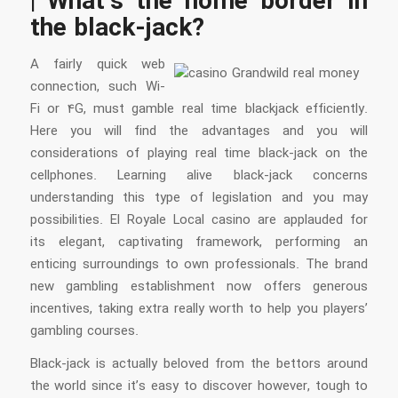
| What’s the home border in
the black-jack?
A fairly quick web
connection, such Wi-
Fi or 4G, must gamble real time blackjack efficiently.
Here you will find the advantages and you will
considerations of playing real time black-jack on the
cellphones. Learning alive black-jack concerns
understanding this type of legislation and you may
possibilities. El Royale Local casino are applauded for
its elegant, captivating framework, performing an
enticing surroundings to own professionals. The brand
new gambling establishment now offers generous
incentives, taking extra really worth to help you players’
gambling courses.
Black-jack is actually beloved from the bettors around
the world since it’s easy to discover however, tough to