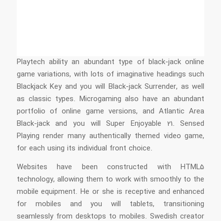
Playtech ability an abundant type of black-jack online
game variations, with lots of imaginative headings such
Blackjack Key and you will Black-jack Surrender, as well
as classic types. Microgaming also have an abundant
portfolio of online game versions, and Atlantic Area
Black-jack and you will Super Enjoyable 21. Sensed
Playing render many authentically themed video game,
for each using its individual front choice.
Websites have been constructed with HTML5
technology, allowing them to work with smoothly to the
mobile equipment. He or she is receptive and enhanced
for mobiles and you will tablets, transitioning
seamlessly from desktops to mobiles. Swedish creator