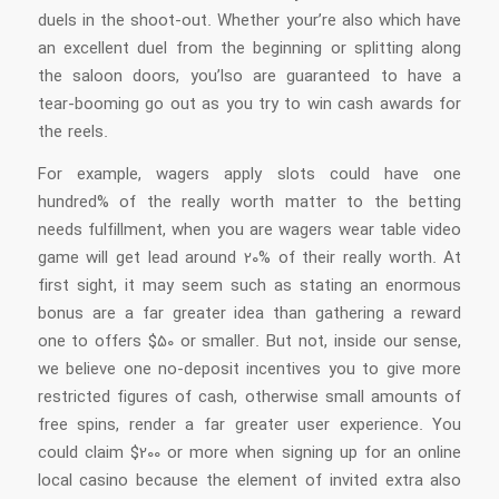
duels in the shoot-out. Whether your’re also which have
an excellent duel from the beginning or splitting along
the saloon doors, you’lso are guaranteed to have a
tear-booming go out as you try to win cash awards for
the reels.
For example, wagers apply slots could have one
hundred% of the really worth matter to the betting
needs fulfillment, when you are wagers wear table video
game will get lead around 20% of their really worth. At
first sight, it may seem such as stating an enormous
bonus are a far greater idea than gathering a reward
one to offers $50 or smaller. But not, inside our sense,
we believe one no-deposit incentives you to give more
restricted figures of cash, otherwise small amounts of
free spins, render a far greater user experience. You
could claim $200 or more when signing up for an online
local casino because the element of invited extra also