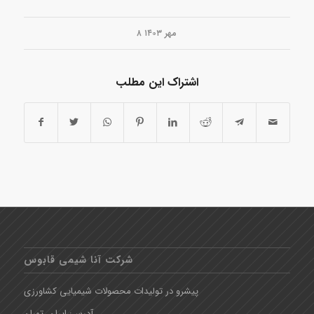
۸ مهر ۱۴۰۳
اشتراک این مطلب
شرکت آنا شیمی قابوس
پیشرو در تولیدات محصولات شیمیایی کشاورزی
آدرس: ایران، تهران