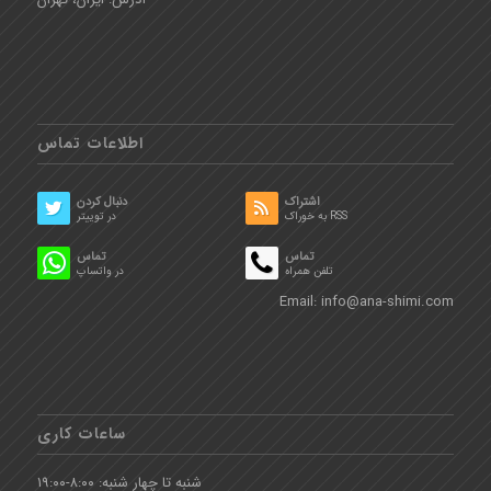
اطلاعات تماس
دنبال کردن
اشتراک
در توییتر
به خوراک RSS
تماس
تماس
در واتساپ
تلفن همراه
Email:
info@ana-shimi.com
ساعات کاری
شنبه تا چهار شنبه: ۸:۰۰-۱۹:۰۰