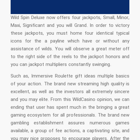
Wild Spin Deluxe now offers four jackpots, Small, Minor,
Maxi, Significant and you will Grand. In order to victory
these jackpots, you must home four identical typical
icons for the a payline which have or without any
assistance of wilds. You will observe a great meter off
to the right side of the reels to the jackpot honors and
you can jackpot multipliers constantly swinging.
Such as, Immersive Roulette gift ideas multiple basics
of your action. The brand new streaming high quality is
excellent, as well as the investors all extremely sincere
and you may elite. From this WildCasino opinion, we can
ending that user has spent much in the bringing a great
gaming ecosystem for all professionals. The brand new
gambling establishment assures numerous games
available, a group of fee actions, a captivating site, and
you may nice proposes to encourage players. After the