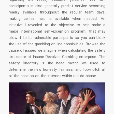
participants is also generally predict service becoming
readily available throughout the regular team days,
making certain help is available when needed. An
initiative i revealed to the objective to help make a
major international self-exception program, that may
allow it to be vulnerable participants so you can block
the use of the gambling on line possibilities. Browse the
cause of issues we imagine when calculating the safety
List score of Insane Revolves Gambling enterprise. The
safety Directory ‘s the head metric we used to
determine the new honesty, fairness, and top-notch all
of the casinos on the internet within our database.