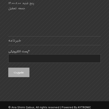
پنج شنبه: ۸:۰۰-۱۴:۰۰
جمعه: تعطیل
خبرنامه
پست الکترونیکی*
© Ana Shimi Qabus, All rights reserved | Powered By
AYTRONIC