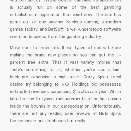
you can quickly. Insane Cellular gambling establishment
is actually run on some of the best gambling
establishment application that exist now. The site has
game out of one another Nucleus gaming, a modern
games facility, and BetSoft, a well-understood software
invention business from the gambling industry.
Make sure to enter into these types of codes before
making the brand new places so you can get the 100
percent free extra. That it vast variety implies that
there’s something for all, whether you’re also a laid-
back pro otherwise a high roller. Crazy Spins Local
casino try belonging to 888 Holdings plc possesses
estimated revenues surpassing $1,100,100000 a year. Which
kits it a tiny to typical-measurements of on-line casino
inside the bounds in our categorization. Unfortuitously,
there are not any reading user reviews of Nuts Spins
Casino inside our databases but really.