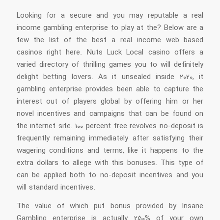
Looking for a secure and you may reputable a real
income gambling enterprise to play at the? Below are a
few the list of the best a real income web based
casinos right here. Nuts Luck Local casino offers a
varied directory of thrilling games you to will definitely
delight betting lovers. As it unsealed inside 2020, it
gambling enterprise provides been able to capture the
interest out of players global by offering him or her
novel incentives and campaigns that can be found on
the internet site. 100 percent free revolves no-deposit is
frequently remaining immediately after satisfying their
wagering conditions and terms, like it happens to the
extra dollars to allege with this bonuses. This type of
can be applied both to no-deposit incentives and you
will standard incentives.
The value of which put bonus provided by Insane
Gambling enterprise is actually 250% of your own