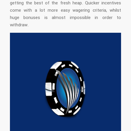
getting the best of the fresh heap. Quicker incentives
come with a lot more easy wagering criteria, whilst
huge bonuses is almost impossible in order to
withdraw.