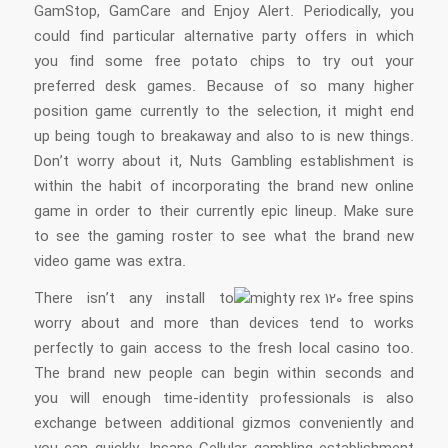
GamStop, GamCare and Enjoy Alert. Periodically, you
could find particular alternative party offers in which
you find some free potato chips to try out your
preferred desk games. Because of so many higher
position game currently to the selection, it might end
up being tough to breakaway and also to is new things.
Don’t worry about it, Nuts Gambling establishment is
within the habit of incorporating the brand new online
game in order to their currently epic lineup. Make sure
to see the gaming roster to see what the brand new
video game was extra.
There isn’t any install to
worry about and more than devices tend to works
perfectly to gain access to the fresh local casino too.
The brand new people can begin within seconds and
you will enough time-identity professionals is also
exchange between additional gizmos conveniently and