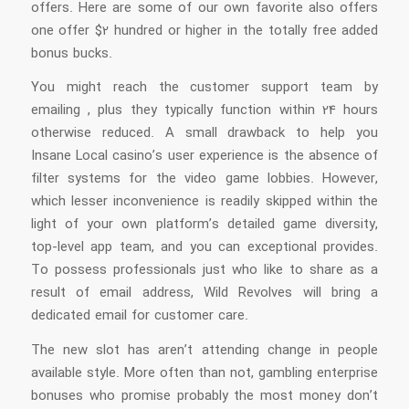
offers. Here are some of our own favorite also offers
one offer $2 hundred or higher in the totally free added
bonus bucks.
You might reach the customer support team by
emailing , plus they typically function within 24 hours
otherwise reduced. A small drawback to help you
Insane Local casino’s user experience is the absence of
filter systems for the video game lobbies. However,
which lesser inconvenience is readily skipped within the
light of your own platform’s detailed game diversity,
top-level app team, and you can exceptional provides.
To possess professionals just who like to share as a
result of email address, Wild Revolves will bring a
dedicated email for customer care.
The new slot has aren’t attending change in people
available style. More often than not, gambling enterprise
bonuses who promise probably the most money don’t