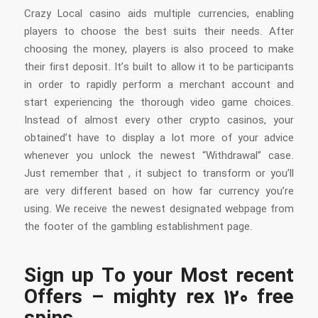
Crazy Local casino aids multiple currencies, enabling
players to choose the best suits their needs. After
choosing the money, players is also proceed to make
their first deposit. It’s built to allow it to be participants
in order to rapidly perform a merchant account and
start experiencing the thorough video game choices.
Instead of almost every other crypto casinos, your
obtained’t have to display a lot more of your advice
whenever you unlock the newest “Withdrawal” case.
Just remember that , it subject to transform or you’ll
are very different based on how far currency you’re
using. We receive the newest designated webpage from
the footer of the gambling establishment page.
Sign up To your Most recent
Offers – mighty rex 120 free