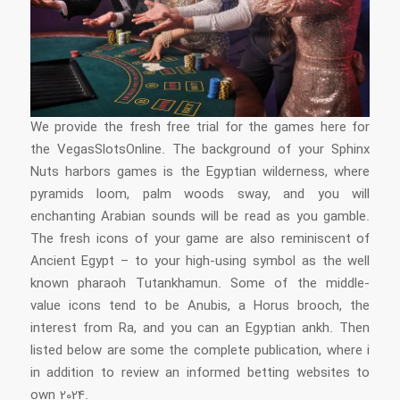
We provide the fresh free trial for the games here for
the VegasSlotsOnline. The background of your Sphinx
Nuts harbors games is the Egyptian wilderness, where
pyramids loom, palm woods sway, and you will
enchanting Arabian sounds will be read as you gamble.
The fresh icons of your game are also reminiscent of
Ancient Egypt – to your high-using symbol as the well
known pharaoh Tutankhamun. Some of the middle-
value icons tend to be Anubis, a Horus brooch, the
interest from Ra, and you can an Egyptian ankh. Then
listed below are some the complete publication, where i
in addition to review an informed betting websites to
own 2024.