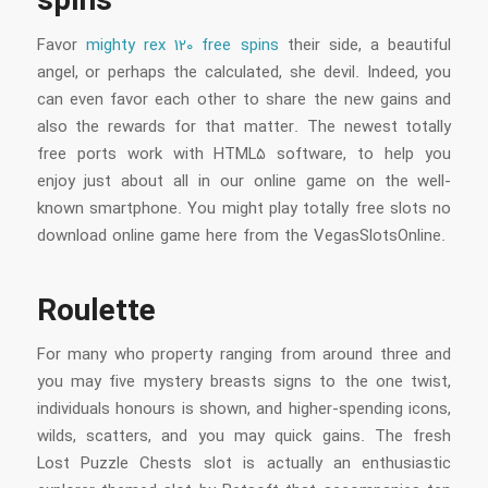
spins
Favor
mighty rex 120 free spins
their side, a beautiful
angel, or perhaps the calculated, she devil. Indeed, you
can even favor each other to share the new gains and
also the rewards for that matter. The newest totally
free ports work with HTML5 software, to help you
enjoy just about all in our online game on the well-
known smartphone. You might play totally free slots no
download online game here from the VegasSlotsOnline.
Roulette
For many who property ranging from around three and
you may five mystery breasts signs to the one twist,
individuals honours is shown, and higher-spending icons,
wilds, scatters, and you may quick gains. The fresh
Lost Puzzle Chests slot is actually an enthusiastic