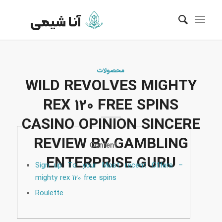
محصولات
WILD REVOLVES MIGHTY
REX 120 FREE SPINS
CASINO OPINION SINCERE
REVIEW BY GAMBLING
Content
ENTERPRISE GURU
Sign up To your Most recent Offers –
mighty rex 120 free spins
Roulette