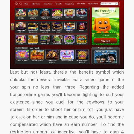
Last but not least, there’s the benefit symbol which
unlocks the newest invisible extra video game if the
your spin no less than three. Regarding the added
bonus online game, you’ll become fighting to suit your
existence since you duel for the cowboys to your
screen. In order to shoot her or him off, you just have
to click on her or him and in case you do, you’ll become
compensated which have an earn number. To find the
restriction amount of incentive, you’ll have to earn 5