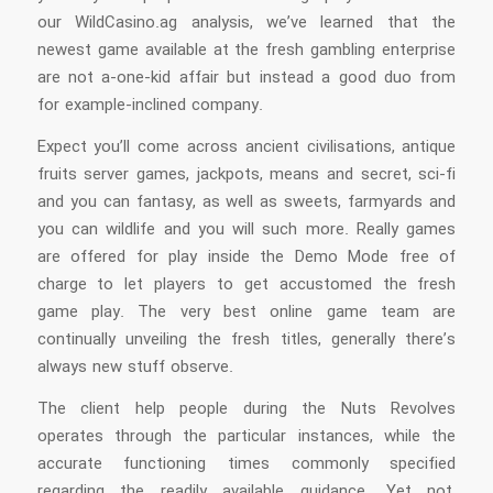
our WildCasino.ag analysis, we’ve learned that the
newest game available at the fresh gambling enterprise
are not a-one-kid affair but instead a good duo from
for example-inclined company.
Expect you’ll come across ancient civilisations, antique
fruits server games, jackpots, means and secret, sci-fi
and you can fantasy, as well as sweets, farmyards and
you can wildlife and you will such more. Really games
are offered for play inside the Demo Mode free of
charge to let players to get accustomed the fresh
game play. The very best online game team are
continually unveiling the fresh titles, generally there’s
always new stuff observe.
The client help people during the Nuts Revolves
operates through the particular instances, while the
accurate functioning times commonly specified
regarding the readily available guidance. Yet not,