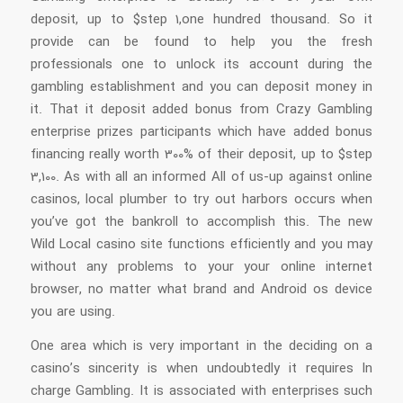
deposit, up to $step 1,one hundred thousand. So it
provide can be found to help you the fresh
professionals one to unlock its account during the
gambling establishment and you can deposit money in
it. That it deposit added bonus from Crazy Gambling
enterprise prizes participants which have added bonus
financing really worth 300% of their deposit, up to $step
3,100. As with all an informed All of us-up against online
casinos, local plumber to try out harbors occurs when
you’ve got the bankroll to accomplish this. The new
Wild Local casino site functions efficiently and you may
without any problems to your your online internet
browser, no matter what brand and Android os device
you are using.
One area which is very important in the deciding on a
casino’s sincerity is when undoubtedly it requires In
charge Gambling. It is associated with enterprises such