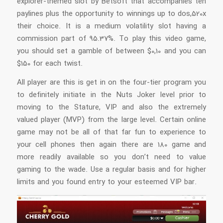
explorer-themed slot by Betsoft that accompanies ten
paylines plus the opportunity to winnings up to dos,520x
their choice. It is a medium volatility slot having a
commission part of 95.37%. To play this video game,
you should set a gamble of between $0,10 and you can
$150 for each twist.
All player are this is get in on the four-tier program you
to definitely initiate in the Nuts Joker level prior to
moving to the Stature, VIP and also the extremely
valued player (MVP) from the large level. Certain online
game may not be all of that far fun to experience to
your cell phones then again there are 180 game and
more readily available so you don’t need to value
gaming to the wade. Use a regular basis and for higher
limits and you found entry to your esteemed VIP bar.