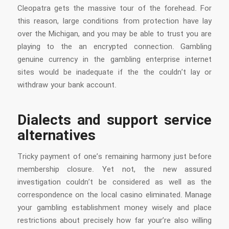
Cleopatra gets the massive tour of the forehead. For
this reason, large conditions from protection have lay
over the Michigan, and you may be able to trust you are
playing to the an encrypted connection. Gambling
genuine currency in the gambling enterprise internet
sites would be inadequate if the the couldn’t lay or
withdraw your bank account.
Dialects and support service
alternatives
Tricky payment of one’s remaining harmony just before
membership closure. Yet not, the new assured
investigation couldn’t be considered as well as the
correspondence on the local casino eliminated. Manage
your gambling establishment money wisely and place
restrictions about precisely how far your’re also willing