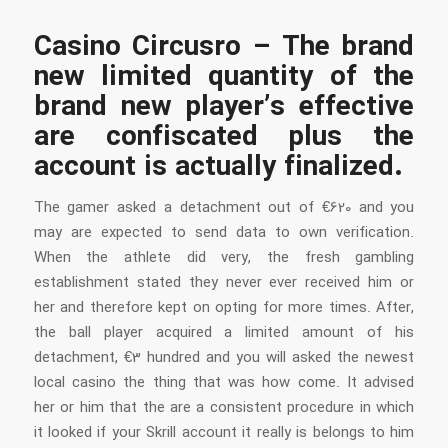
Casino Circusro – The brand
new limited quantity of the
brand new player’s effective
are confiscated plus the
account is actually finalized.
The gamer asked a detachment out of €620 and you
may are expected to send data to own verification.
When the athlete did very, the fresh gambling
establishment stated they never ever received him or
her and therefore kept on opting for more times. After,
the ball player acquired a limited amount of his
detachment, €3 hundred and you will asked the newest
local casino the thing that was how come. It advised
her or him that the are a consistent procedure in which
it looked if your Skrill account it really is belongs to him