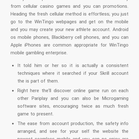
from cellular casino games and you can promotions.
Heading the fresh cellular method is effortless; you just
go to the WinTingo webpages and get on the mobile
and you may create your new athlete account. Android
os mobile phones, Blackberry cell phones, and you can
Apple iPhones are common appropriate for WinTingo
mobile gambling enterprise.
It told him or her so it is actually a consistent
techniques where it searched if your Skrill account
the is part of them.
Right here the’ll discover online game run on each
other Pariplay and you can also be Microgaming
software sites, encouraging twice as much fresh
game to present.
The ease from account production, the safety info
arranged, and see for your self the website the