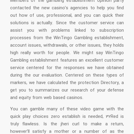
Members of the gambling establishment opinion party
contacted the new casino’s agencies to help you find
out how of use, professional, and you can quick their
solutions is actually. Since the customer service can
assist you with problems linked to subscription
processes from the WinTingo Gambling establishment,
account issues, withdrawals, or other issues, they holds
high really worth for people. We might say WinTingo
Gambling establishment features an excellent customer
service centered for the responses we have obtained
during the our evaluation. Centered on these types of
markers, we have calculated the protection Directory, a
get you to summarizes our research of your defense
and equity from web based casinos.
You can gamble many of these video game with the
quick play choices zero establish is needed, 32Red is
truly flawless. Is the jheri curl to make a return,
however’ll satisfy a mother or a number of as the