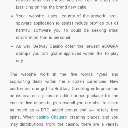
newest seamless mobile and you can pc enjoy are
just icing on the the brand new cake.
Your website uses county-of-the-artwork anti-
spyware application to assist include profiles out of
harmful software you to could be seeking steal
information that is personal.
As well, Betway Casino offer the newest eCOGRA
stamps you to’s global approved within the to play
city.
The website work in the five words types and
supporting deals within the a dozen currencies. New
customers one get to BitStarz Gambling enterprise can
be discovered a pleasant added bonus package for the
earliest five deposits, plus overall you are able to claim
as much as 5 BTC added bonus and 180 totally free
spins. When
casino Circusro
creating places and you
may distributions from the casino, there are a variety