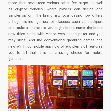
more than seventeen various other fee steps, as well
as cryptocurrencies, where players can decide one
simpler option. The brand new local casino now offers
a huge distinct games, of classics such as blackjack
and roulette therefore you might brand name-the brand
new titles along with videos web based poker and you
may slots. And the conventional gambling games, the
new WinTingo mobile app now offers plenty of features
you to let that it is an amazing choice for mobile
gamblers.