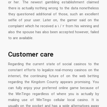
or her. The newest gambling establishment claimed
there is actually nothing wrong to the data nonetheless
they questioned additional of those, such an excellent
selfie of your user. Later on, the gamer said on the
complaint which he received a 1 / 2 from his winning and
also the spouse has also been accepted however, failed
to are available.
Customer care
Regarding the current state of social casinos to the
constant efforts to legalize real-money casinos on the
internet, the continuing future of on the web betting
regarding the Kingdom County appears promising. You
can fully enjoy your preferred online game because of
the WinTingo regardless of where you is actually by
making use of WinTingo cellular local casino. It is
usually on the pocket and has a wide alternatives away