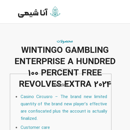
محصولات
WINTINGO GAMBLING
ENTERPRISE A HUNDRED
100 PERCENT FREE
REVOLVES EXTRA 2024
Articles
Casino Circusro – The brand new limited
quantity of the brand new player’s effective
are confiscated plus the account is actually
finalized.
Customer care