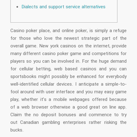
Dialects and support service alternatives
Casino poker place, and online poker, is simply a refuge
for those who love the newest strategic part of the
overall game. New york casinos on the internet, provide
many different casino poker game and competitions for
players so you can be involved in. For the huge demand
for cellular betting, web based casinos and you can
sportsbooks might possibly be enhanced for everybody
well-identified cellular devices.
I anticipate a simple-to-
fool around with user interface and you may easy game
play, whether it’s a mobile webpages offered because
of a web browser otherwise a good great on line app.
Claim the no deposit bonuses and commence to try
out Canadian gambling enterprises rather risking the
bucks.