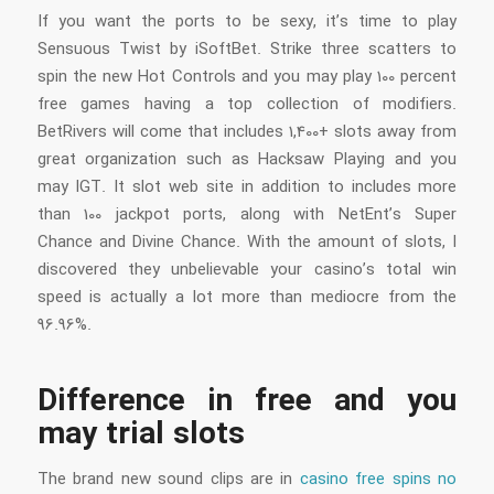
If you want the ports to be sexy, it’s time to play
Sensuous Twist by iSoftBet. Strike three scatters to
spin the new Hot Controls and you may play 100 percent
free games having a top collection of modifiers.
BetRivers will come that includes 1,400+ slots away from
great organization such as Hacksaw Playing and you
may IGT. It slot web site in addition to includes more
than 100 jackpot ports, along with NetEnt’s Super
Chance and Divine Chance. With the amount of slots, I
discovered they unbelievable your casino’s total win
speed is actually a lot more than mediocre from the
96.96%.
Difference in free and you
may trial slots
The brand new sound clips are in
casino free spins no