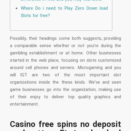
Where Do i need to Play Zero Down load
Slots for free?
Possibly, their headings come both suggests, providing
a comparable sense whether or not you’re during the
gambling establishment or at home. Other businesses
started in the web place, focusing on slots customized
around cell phones and servers. Microgaming and you
will IGT are two of the most important slot
organizations inside the these kinds.
We’ve and seen
game businesses go into the organization, making use
of their enjoy to deliver top quality graphics and
entertainment.
Casino free spins no deposit