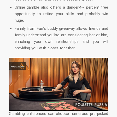
Online gamble also offers a danger-100 percent free
opportunity to refine your skills and probably win
huge.
Family from Fun’s buddy giveaway allows friends and
family understand you’lso are considering her or him,
enriching your own relationships and you will
providing you with closer together.
Gambling enterprises can choose numerous pre-picked