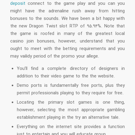
deposit
connect to the game play and you can you
might have the adrenaline rush away from hitting
bonuses to the sounds. We have been a bit happy with
the new Dragon Twist slot RTP of 95.94%. Note that
the game is roofed in many of the greatest local
casino join bonuses, however, understand that you
ought to meet with the betting requirements and you
may vailidy period of the promo your allege.
You’ll find a complete directory of designers in
addition to their video game to the the website.
Demo ports is fundamentally free ports, plus they
permit professionals playing to they require for free.
Locating the primary slot games is one thing,
however, selecting the most appropriate gambling
establishment playing in the try an alternative tale.
Everything on the internet site provides a function
just to entertain and you will educate group.