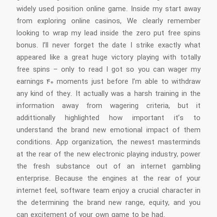
widely used position online game. Inside my start away
from exploring online casinos, We clearly remember
looking to wrap my lead inside the zero put free spins
bonus. I’ll never forget the date I strike exactly what
appeared like a great huge victory playing with totally
free spins – only to read I got so you can wager my
earnings 40 moments just before I’m able to withdraw
any kind of they. It actually was a harsh training in the
information away from wagering criteria, but it
addittionally highlighted how important it’s to
understand the brand new emotional impact of them
conditions. App organization, the newest masterminds
at the rear of the new electronic playing industry, power
the fresh substance out of an internet gambling
enterprise. Because the engines at the rear of your
internet feel, software team enjoy a crucial character in
the determining the brand new range, equity, and you
can excitement of your own game to be had.