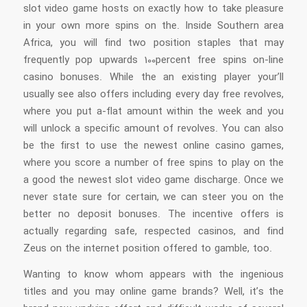
slot video game hosts on exactly how to take pleasure
in your own more spins on the. Inside Southern area
Africa, you will find two position staples that may
frequently pop upwards 100percent free spins on-line
casino bonuses. While the an existing player your’ll
usually see also offers including every day free revolves,
where you put a-flat amount within the week and you
will unlock a specific amount of revolves. You can also
be the first to use the newest online casino games,
where you score a number of free spins to play on the
a good the newest slot video game discharge. Once we
never state sure for certain, we can steer you on the
better no deposit bonuses. The incentive offers is
actually regarding safe, respected casinos, and find
Zeus on the internet position offered to gamble, too.
Wanting to know whom appears with the ingenious
titles and you may online game brands? Well, it’s the