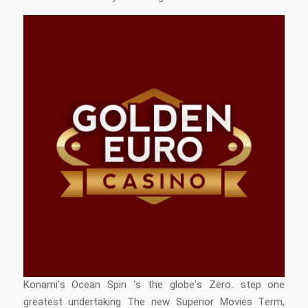
Konami’s Ocean Spin ‘s the globe’s Zero. step one
greatest undertaking The new Superior Movies Term,