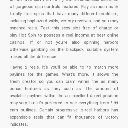
of gorgeous spin controls features. Play as much as 15
totally free spins that have many different modifiers,
including haphazard wilds, victory revolves, and you may
synched reels. Test this sexy slot free of charge or
play Hot Spin to possess a real income at best online
casinos. If or not you’re also spinning harbors
otherwise gambling on the blackjack, suitable system
makes all the difference.
Having 5 reels, it’s you’ll be able to to match more
paylines for the games. What’s more, it allows the
fresh creator so you can cram within the as many
bonus features as they such as. The amount of
available paylines within the an excellent 5-reel position
may vary, but it’s preferred to see everything from 9-99
earn outlines. Certain progressive 5-reel harbors has
expandable reels that can fit thousands of victory
indicates.