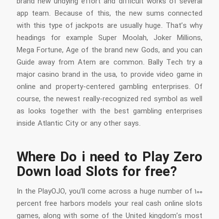
brand new undying effort and difficult works of several
app team. Because of this, the new sums connected
with this type of jackpots are usually huge. That’s why
headings for example Super Moolah, Joker Millions,
Mega Fortune, Age of the brand new Gods, and you can
Guide away from Atem are common. Bally Tech try a
major casino brand in the usa, to provide video game in
online and property-centered gambling enterprises. Of
course, the newest really-recognized red symbol as well
as looks together with the best gambling enterprises
inside Atlantic City or any other says.
Where Do i need to Play Zero
Down load Slots for free?
In the PlayOJO, you’ll come across a huge number of 100
percent free harbors models your real cash online slots
games, along with some of the United kingdom’s most