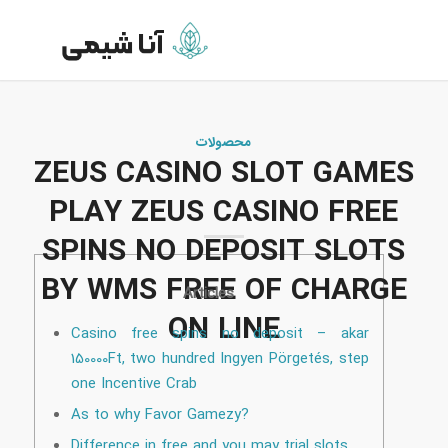
محصولات
ZEUS CASINO SLOT GAMES
PLAY ZEUS CASINO FREE
SPINS NO DEPOSIT SLOTS
BY WMS FREE OF CHARGE
Articles
ON LINE
Casino free spins no deposit – akar
150000Ft, two hundred Ingyen Pörgetés, step
one Incentive Crab
As to why Favor Gamezy?
Difference in free and you may trial slots