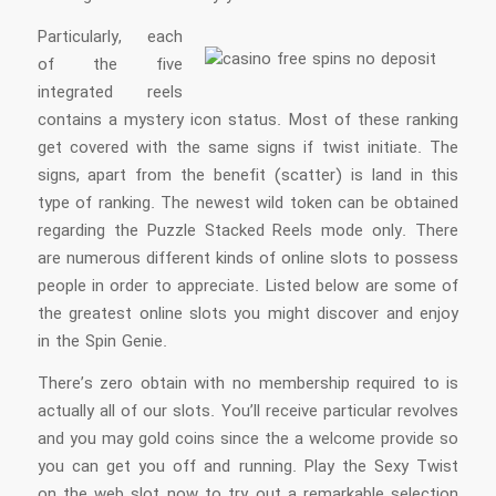
Particularly, each
of the five
integrated reels
contains a mystery icon status. Most of these ranking
get covered with the same signs if twist initiate. The
signs, apart from the benefit (scatter) is land in this
type of ranking. The newest wild token can be obtained
regarding the Puzzle Stacked Reels mode only. There
are numerous different kinds of online slots to possess
people in order to appreciate. Listed below are some of
the greatest online slots you might discover and enjoy
in the Spin Genie.
There’s zero obtain with no membership required to is
actually all of our slots. You’ll receive particular revolves
and you may gold coins since the a welcome provide so
you can get you off and running. Play the Sexy Twist
on the web slot now to try out a remarkable selection