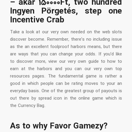
– akar 150000Ft, two hundred
Ingyen Pörgetés, step one
Incentive Crab
Take a look at our very own needed on the web slots
discover become. Remember, there’s no including issue
as the an excellent foolproof harbors means, but there
are ways that you can change your odds. If you’d like
to discover more, view our very own guide to how to
earn at the harbors and you can our very own top
resources pages. The fundamental game is rather a
good in which people can be rating moves to your an
everyday basis. One of the greatest group of payouts is
out there by spread icon in the online game which is
the Currency Bag.
As to why Favor Gamezy?