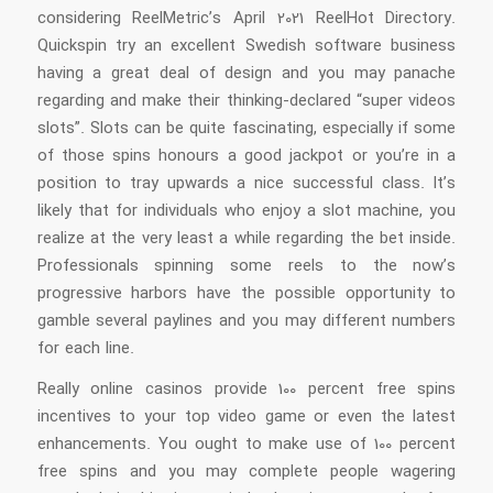
considering ReelMetric’s April 2021 ReelHot Directory.
Quickspin try an excellent Swedish software business
having a great deal of design and you may panache
regarding and make their thinking-declared “super videos
slots”. Slots can be quite fascinating, especially if some
of those spins honours a good jackpot or you’re in a
position to tray upwards a nice successful class. It’s
likely that for individuals who enjoy a slot machine, you
realize at the very least a while regarding the bet inside.
Professionals spinning some reels to the now’s
progressive harbors have the possible opportunity to
gamble several paylines and you may different numbers
for each line.
Really online casinos provide 100 percent free spins
incentives to your top video game or even the latest
enhancements. You ought to make use of 100 percent
free spins and you may complete people wagering