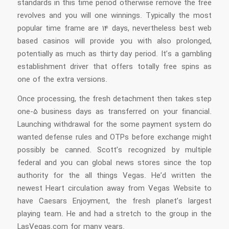
standards in this time period otherwise remove the free
revolves and you will one winnings. Typically the most
popular time frame are 14 days, nevertheless best web
based casinos will provide you with also prolonged,
potentially as much as thirty day period. It’s a gambling
establishment driver that offers totally free spins as
one of the extra versions.
Once processing, the fresh detachment then takes step
one-5 business days as transferred on your financial.
Launching withdrawal for the some payment system do
wanted defense rules and OTPs before exchange might
possibly be canned. Scott’s recognized by multiple
federal and you can global news stores since the top
authority for the all things Vegas. He’d written the
newest Heart circulation away from Vegas Website to
have Caesars Enjoyment, the fresh planet’s largest
playing team. He and had a stretch to the group in the
LasVegas.com for many years.