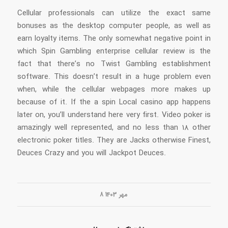
Cellular professionals can utilize the exact same
bonuses as the desktop computer people, as well as
earn loyalty items. The only somewhat negative point in
which Spin Gambling enterprise cellular review is the
fact that there’s no Twist Gambling establishment
software. This doesn’t result in a huge problem even
when, while the cellular webpages more makes up
because of it. If the a spin Local casino app happens
later on, you’ll understand here very first. Video poker is
amazingly well represented, and no less than 18 other
electronic poker titles. They are Jacks otherwise Finest,
Deuces Crazy and you will Jackpot Deuces.
8 مهر 1403