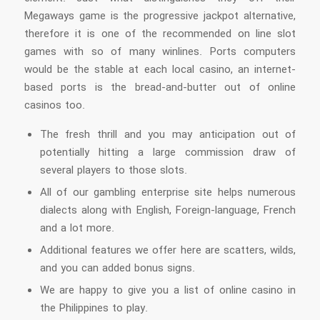
Megaways game is the progressive jackpot alternative,
therefore it is one of the recommended on line slot
games with so of many winlines. Ports computers
would be the stable at each local casino, an internet-
based ports is the bread-and-butter out of online
casinos too.
The fresh thrill and you may anticipation out of
potentially hitting a large commission draw of
several players to those slots.
All of our gambling enterprise site helps numerous
dialects along with English, Foreign-language, French
and a lot more.
Additional features we offer here are scatters, wilds,
and you can added bonus signs.
We are happy to give you a list of online casino in
the Philippines to play.