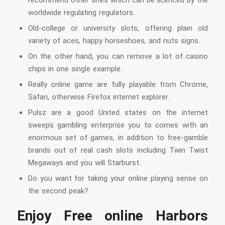
recommend other sites which can be licenced by the
worldwide regulating regulators.
Old-college or university slots, offering plain old
variety of aces, happy horseshoes, and nuts signs.
On the other hand, you can remove a lot of casino
chips in one single example.
Really online game are fully playable from Chrome,
Safari, otherwise Firefox internet explorer.
Pulsz are a good United states on the internet
sweeps gambling enterprise you to comes with an
enormous set of games, in addition to free-gamble
brands out of real cash slots including Twin Twist
Megaways and you will Starburst.
Do you want for taking your online playing sense on
the second peak?
Enjoy Free online Harbors