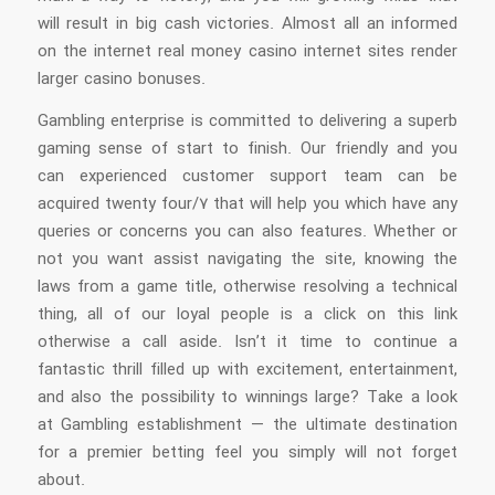
will result in big cash victories. Almost all an informed
on the internet real money casino internet sites render
larger casino bonuses.
Gambling enterprise is committed to delivering a superb
gaming sense of start to finish. Our friendly and you
can experienced customer support team can be
acquired twenty four/7 that will help you which have any
queries or concerns you can also features. Whether or
not you want assist navigating the site, knowing the
laws from a game title, otherwise resolving a technical
thing, all of our loyal people is a click on this link
otherwise a call aside. Isn’t it time to continue a
fantastic thrill filled up with excitement, entertainment,
and also the possibility to winnings large? Take a look
at Gambling establishment — the ultimate destination
for a premier betting feel you simply will not forget
about.