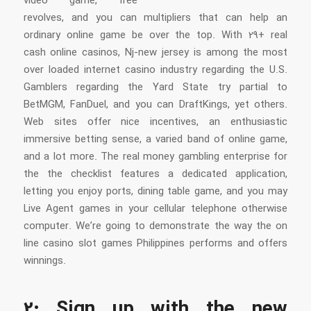
video game, free
revolves, and you can multipliers that can help an
ordinary online game be over the top. With 29+ real
cash online casinos, Nj-new jersey is among the most
over loaded internet casino industry regarding the U.S.
Gamblers regarding the Yard State try partial to
BetMGM, FanDuel, and you can DraftKings, yet others.
Web sites offer nice incentives, an enthusiastic
immersive betting sense, a varied band of online game,
and a lot more. The real money gambling enterprise for
the the checklist features a dedicated application,
letting you enjoy ports, dining table game, and you may
Live Agent games in your cellular telephone otherwise
computer. We’re going to demonstrate the way the on
line casino slot games Philippines performs and offers
winnings.
2: Sign up with the new