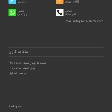
در توییتر
به خوراک RSS
تماس
تماس
در واتساپ
تلفن همراه
Email:
info@ana-shimi.com
ساعات کاری
شنبه تا چهار شنبه: ۸:۰۰-۱۹:۰۰
پنج شنبه: ۸:۰۰-۱۴:۰۰
جمعه: تعطیل
خبرنامه