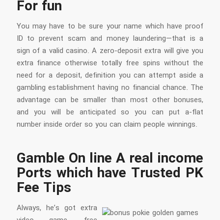
For fun
You may have to be sure your name which have proof
ID to prevent scam and money laundering—that is a
sign of a valid casino. A zero-deposit extra will give you
extra finance otherwise totally free spins without the
need for a deposit, definition you can attempt aside a
gambling establishment having no financial chance. The
advantage can be smaller than most other bonuses,
and you will be anticipated so you can put a-flat
number inside order so you can claim people winnings.
Gamble On line A real income
Ports which have Trusted PK
Fee Tips
Always, he’s got extra