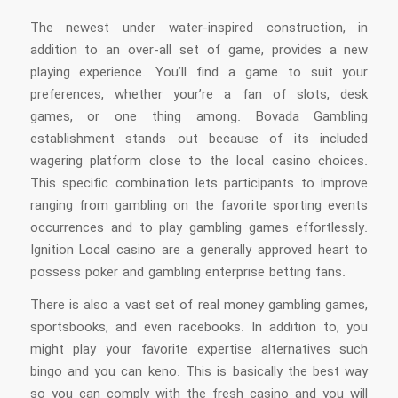
The newest under water-inspired construction, in
addition to an over-all set of game, provides a new
playing experience. You’ll find a game to suit your
preferences, whether your’re a fan of slots, desk
games, or one thing among. Bovada Gambling
establishment stands out because of its included
wagering platform close to the local casino choices.
This specific combination lets participants to improve
ranging from gambling on the favorite sporting events
occurrences and to play gambling games effortlessly.
Ignition Local casino are a generally approved heart to
possess poker and gambling enterprise betting fans.
There is also a vast set of real money gambling games,
sportsbooks, and even racebooks. In addition to, you
might play your favorite expertise alternatives such
bingo and you can keno. This is basically the best way
so you can comply with the fresh casino and you will