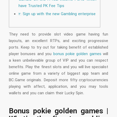
have Trusted PK Fee Tips
2: Sign up with the new Gambling enterprise
They need to provide slot video game having fun
layouts, an excellent RTPs, and exciting progressive
ports. Keep to try out for taking benefit of established
player bonuses and you
bonus pokie golden games
will
a keen unbelievable group of VIP and you can respect
benefits. Play the finest slots and you will live specialist
online game from a variety of biggest app team and
BC.Game originals.
Deposit more fifty cryptocurrencies
playing with affect, application, and you may tools
wallets and you can claim their Lucky Spin.
Bonus pokie golden games |