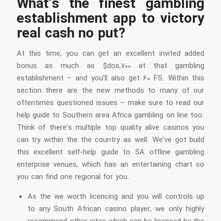
What’s the finest gambling
establishment app to victory
real cash no put?
At this time, you can get an excellent invited added
bonus as much as $dos,700 at that gambling
establishment – and you’ll also get 60 FS. Within this
section there are the new methods to many of our
oftentimes questioned issues – make sure to read our
help guide to Southern area Africa gambling on line too.
Think of there’s multiple top quality alive casinos you
can try within the the country as well. We’ve got build
this excellent self-help guide to SA offline gambling
enterprise venues, which has an entertaining chart so
you can find one regional for you.
As the we worth licencing and you will controls up
to any South African casino player, we only highly