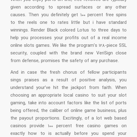
given according to spread surfaces or any other
causes. Then you definitely get 100 percent free spins
to the reels one to rates little but i have standard
winnings. Render Black colored Lotus to three days to
help you processes your profits out of a real income
online slots games. We like the program’s 128-piece SSL
security, coupled with the brand new VeriSign close
from defense, promises the safety of any purchase.
And in case the fresh chorus of fellow participants
sings praises as a result of positive analysis, you
understand your’ve hit the jackpot from faith. When
choosing an appropriate local casino to suit your slot
gaming, take into account factors like the list of ports
being offered, the caliber of online game business, plus
the payout proportions. Excitingly, of a lot web based
casinos provide 100 percent free casino games on
exactly how to is actually before you spend your