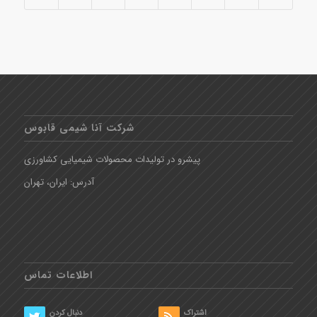
شرکت آنا شیمی قابوس
پیشرو در تولیدات محصولات شیمیایی کشاورزی
آدرس: ایران، تهران
اطلاعات تماس
دنبال کردن
اشتراک