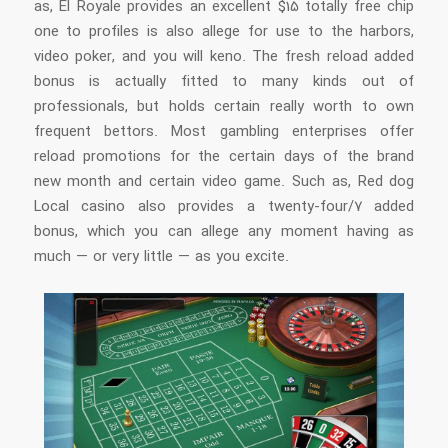
as, El Royale provides an excellent $15 totally free chip
one to profiles is also allege for use to the harbors,
video poker, and you will keno. The fresh reload added
bonus is actually fitted to many kinds out of
professionals, but holds certain really worth to own
frequent bettors. Most gambling enterprises offer
reload promotions for the certain days of the brand
new month and certain video game. Such as, Red dog
Local casino also provides a twenty-four/7 added
bonus, which you can allege any moment having as
much — or very little — as you excite.