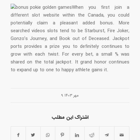
When you first join a
different slot website within the Canada, you could
potentially claim a pleasant added bonus. More
searched videos slots tend to be Starburst, Fire Joker,
Gonzo’s Journey, and Book out of Deceased. Jackpot
ports provides a prize you to definitely continues to
grow with each twist. For every bet, a small % was
shared on the total jackpot. It grand honor continues
to expand up to one to happy athlete gains it.
۹ مهر ۱۴۰۳
اشتراک این مطلب