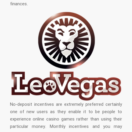
finances.
No-deposit incentives are extremely preferred certainly
one of new users as they enable it to be people to
experience online casino games rather than using their
particular money. Monthly incentives and you may