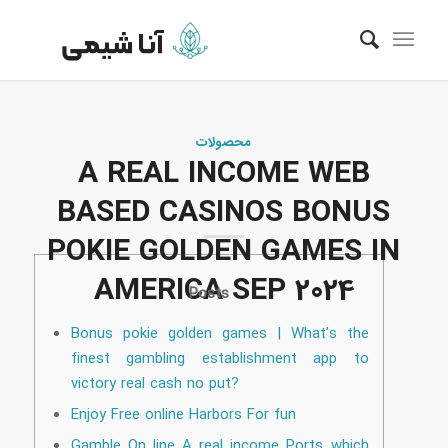
محصولات
A REAL INCOME WEB
BASED CASINOS BONUS
POKIE GOLDEN GAMES IN
AMERICA SEP 2024
Posts
Bonus pokie golden games | What’s the
finest gambling establishment app to
victory real cash no put?
Enjoy Free online Harbors For fun
Gamble On line A real income Ports which