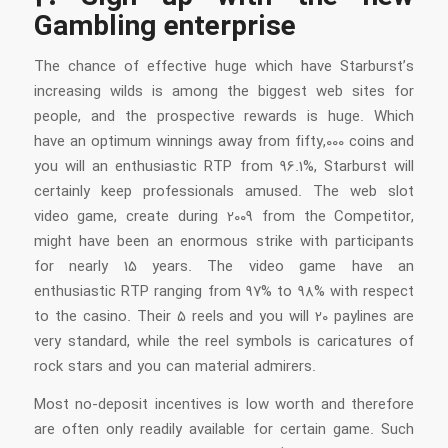
Gambling enterprise
The chance of effective huge which have Starburst’s
increasing wilds is among the biggest web sites for
people, and the prospective rewards is huge. Which
have an optimum winnings away from fifty,000 coins and
you will an enthusiastic RTP from 96.1%, Starburst will
certainly keep professionals amused. The web slot
video game, create during 2009 from the Competitor,
might have been an enormous strike with participants
for nearly 15 years. The video game have an
enthusiastic RTP ranging from 97% to 98% with respect
to the casino. Their 5 reels and you will 20 paylines are
very standard, while the reel symbols is caricatures of
rock stars and you can material admirers.
Most no-deposit incentives is low worth and therefore
are often only readily available for certain game. Such