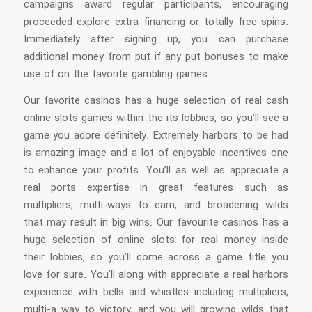
campaigns award regular participants, encouraging
proceeded explore extra financing or totally free spins.
Immediately after signing up, you can purchase
additional money from put if any put bonuses to make
use of on the favorite gambling games.
Our favorite casinos has a huge selection of real cash
online slots games within the its lobbies, so you’ll see a
game you adore definitely. Extremely harbors to be had
is amazing image and a lot of enjoyable incentives one
to enhance your profits. You’ll as well as appreciate a
real ports expertise in great features such as
multipliers, multi-ways to earn, and broadening wilds
that may result in big wins. Our favourite casinos has a
huge selection of online slots for real money inside
their lobbies, so you’ll come across a game title you
love for sure. You’ll along with appreciate a real harbors
experience with bells and whistles including multipliers,
multi-a way to victory, and you will growing wilds that