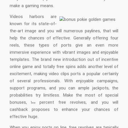
make a gaming means.
Videos harbors are
known for its state-of-
the-art image and you will numerous paylines, that will
help the chances of effective. Generally offering four
reels, these types of ports give an even more
immersive experience with vibrant images and enjoyable
templates. The brand new introduction out of incentive
online game and totally free spins adds another level of
excitement, making video clips ports a popular certainly
of several professionals. With enjoyable campaigns,
support programs, and you can ample jackpots, the
probabilities try limitless. Make the most of special
bonuses, 100 percent free revolves, and you will
cashback proposes to enhance your chances of
effective huge.
When you enjoy ports on line, free revolves are typically