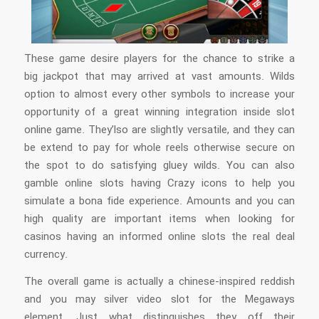
These game desire players for the chance to strike a
big jackpot that may arrived at vast amounts. Wilds
option to almost every other symbols to increase your
opportunity of a great winning integration inside slot
online game. They’lso are slightly versatile, and they can
be extend to pay for whole reels otherwise secure on
the spot to do satisfying gluey wilds. You can also
gamble online slots having Crazy icons to help you
simulate a bona fide experience. Amounts and you can
high quality are important items when looking for
casinos having an informed online slots the real deal
currency.
The overall game is actually a chinese-inspired reddish
and you may silver video slot for the Megaways
element. Just what distinguishes they off their