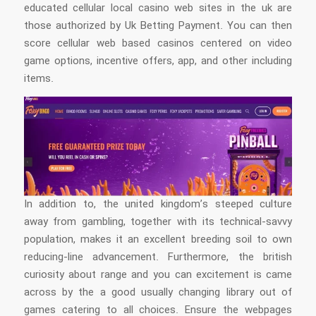
educated cellular local casino web sites in the uk are
those authorized by Uk Betting Payment. You can then
score cellular web based casinos centered on video
game options, incentive offers, app, and other including
items.
In addition to, the united kingdom’s steeped culture
away from gambling, together with its technical-savvy
population, makes it an excellent breeding soil to own
reducing-line advancement. Furthermore, the british
curiosity about range and you can excitement is came
across by the a good usually changing library out of
games catering to all choices. Ensure the webpages