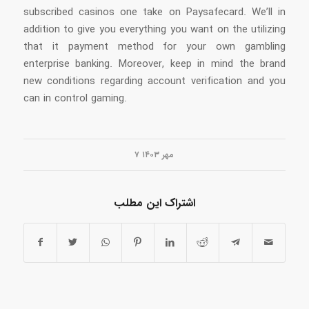
subscribed casinos one take on Paysafecard. We’ll in
addition to give you everything you want on the utilizing
that it payment method for your own gambling
enterprise banking. Moreover, keep in mind the brand
new conditions regarding account verification and you
can in control gaming.
۷ مهر ۱۴۰۳
اشتراک این مطلب