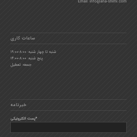
Email:
info@ana-shimi.com
ساعات کاری
شنبه تا چهار شنبه: ۸:۰۰-۱۹:۰۰
پنج شنبه: ۸:۰۰-۱۴:۰۰
جمعه: تعطیل
خبرنامه
پست الکترونیکی*