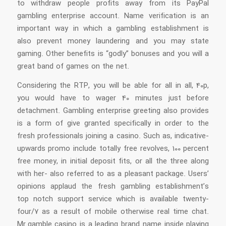
to withdraw people profits away from its PayPal
gambling enterprise account. Name verification is an
important way in which a gambling establishment is
also prevent money laundering and you may state
gaming. Other benefits is “godly” bonuses and you will a
great band of games on the net.
Considering the RTP, you will be able for all in all, 40p,
you would have to wager 40 minutes just before
detachment. Gambling enterprise greeting also provides
is a form of give granted specifically in order to the
fresh professionals joining a casino. Such as, indicative-
upwards promo include totally free revolves, 100 percent
free money, in initial deposit fits, or all the three along
with her- also referred to as a pleasant package. Users’
opinions applaud the fresh gambling establishment’s
top notch support service which is available twenty-
four/7 as a result of mobile otherwise real time chat.
Mr.gamble casino is a leading brand name inside playing