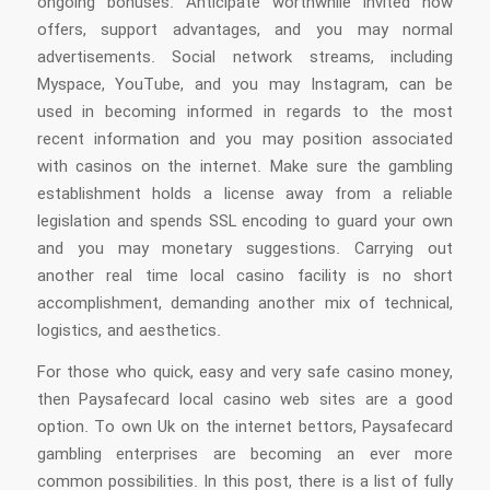
ongoing bonuses. Anticipate worthwhile invited now
offers, support advantages, and you may normal
advertisements. Social network streams, including
Myspace, YouTube, and you may Instagram, can be
used in becoming informed in regards to the most
recent information and you may position associated
with casinos on the internet. Make sure the gambling
establishment holds a license away from a reliable
legislation and spends SSL encoding to guard your own
and you may monetary suggestions. Carrying out
another real time local casino facility is no short
accomplishment, demanding another mix of technical,
logistics, and aesthetics.
For those who quick, easy and very safe casino money,
then Paysafecard local casino web sites are a good
option. To own Uk on the internet bettors, Paysafecard
gambling enterprises are becoming an ever more
common possibilities. In this post, there is a list of fully