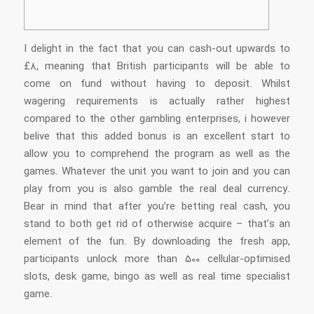
I delight in the fact that you can cash-out upwards to
£8, meaning that British participants will be able to
come on fund without having to deposit. Whilst
wagering requirements is actually rather highest
compared to the other gambling enterprises, i however
belive that this added bonus is an excellent start to
allow you to comprehend the program as well as the
games. Whatever the unit you want to join and you can
play from you is also gamble the real deal currency.
Bear in mind that after you’re betting real cash, you
stand to both get rid of otherwise acquire – that’s an
element of the fun. By downloading the fresh app,
participants unlock more than 500 cellular-optimised
slots, desk game, bingo as well as real time specialist
game.