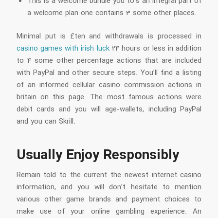
This is a welcome bundle you to’s an integral part of
a welcome plan one contains 3 some other places.
Minimal put is £ten and withdrawals is processed in
casino games with irish luck
24 hours or less in addition
to 4 some other percentage actions that are included
with PayPal and other secure steps. You’ll find a listing
of an informed cellular casino commission actions in
britain on this page. The most famous actions were
debit cards and you will age-wallets, including PayPal
and you can Skrill.
Usually Enjoy Responsibly
Remain told to the current the newest internet casino
information, and you will don’t hesitate to mention
various other game brands and payment choices to
make use of your online gambling experience. An