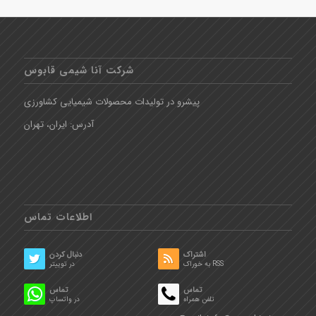
شرکت آنا شیمی قابوس
پیشرو در تولیدات محصولات شیمیایی کشاورزی
آدرس: ایران، تهران
اطلاعات تماس
دنبال کردن
اشتراک
در توییتر
به خوراک RSS
تماس
تماس
در واتساپ
تلفن همراه