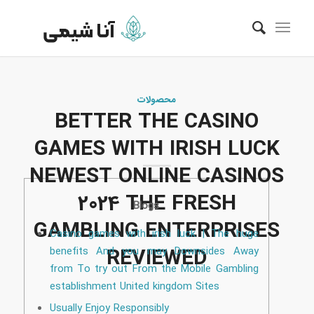
محصولات
BETTER THE CASINO
GAMES WITH IRISH LUCK
NEWEST ONLINE CASINOS
2024 THE FRESH
Blogs
GAMBLING ENTERPRISES
Casino games with irish luck | The huge
REVIEWED
benefits And you may Downsides Away
from To try out From the Mobile Gambling
establishment United kingdom Sites
Usually Enjoy Responsibly