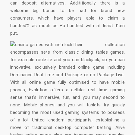
can deposit alternatives. Addititionally there is a
welcome big bonus to be had for brand new
consumers, which have players able to claim a
hundred% as much as £a hundred with at least £ten
put.
Their collection
encompasses sets from classic dining tables games,
for example roulette and you can blackjack, so you can
innovative, exclusively branded online game including
Dominance Real time and Package or no Package Live.
With all online game fully optimised to have mobile
phones, Evolution offers a cellular real time gaming
sense that’s immersive, fun, and you may second to
none. Mobile phones and you will tablets try quickly
becoming the most used gaming systems to possess
of a lot United kingdom participants, establishing a
move of traditional desktop computer betting. Alive