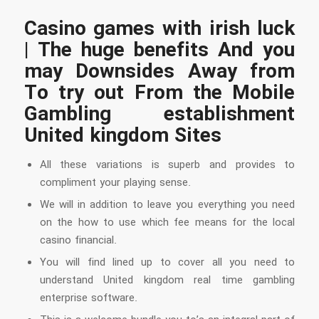
Casino games with irish luck
| The huge benefits And you
may Downsides Away from
To try out From the Mobile
Gambling establishment
United kingdom Sites
All these variations is superb and provides to
compliment your playing sense.
We will in addition to leave you everything you need
on the how to use which fee means for the local
casino financial.
You will find lined up to cover all you need to
understand United kingdom real time gambling
enterprise software.