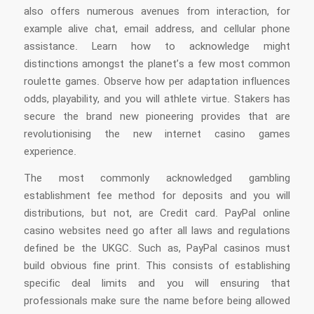
also offers numerous avenues from interaction, for
example alive chat, email address, and cellular phone
assistance. Learn how to acknowledge might
distinctions amongst the planet’s a few most common
roulette games. Observe how per adaptation influences
odds, playability, and you will athlete virtue. Stakers has
secure the brand new pioneering provides that are
revolutionising the new internet casino games
experience.
The most commonly acknowledged gambling
establishment fee method for deposits and you will
distributions, but not, are Credit card. PayPal online
casino websites need go after all laws and regulations
defined be the UKGC. Such as, PayPal casinos must
build obvious fine print. This consists of establishing
specific deal limits and you will ensuring that
professionals make sure the name before being allowed