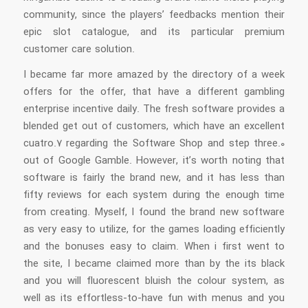
community, since the players’ feedbacks mention their
epic slot catalogue, and its particular premium
customer care solution.
I became far more amazed by the directory of a week
offers for the offer, that have a different gambling
enterprise incentive daily. The fresh software provides a
blended get out of customers, which have an excellent
cuatro.7 regarding the Software Shop and step three.0
out of Google Gamble. However, it’s worth noting that
software is fairly the brand new, and it has less than
fifty reviews for each system during the enough time
from creating. Myself, I found the brand new software
as very easy to utilize, for the games loading efficiently
and the bonuses easy to claim. When i first went to
the site, I became claimed more than by the its black
and you will fluorescent bluish the colour system, as
well as its effortless-to-have fun with menus and you