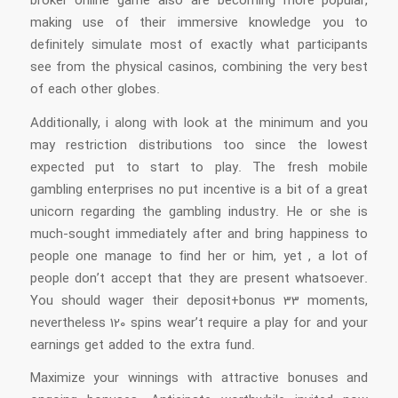
broker online game also are becoming more popular,
making use of their immersive knowledge you to
definitely simulate most of exactly what participants
see from the physical casinos, combining the very best
of each other globes.
Additionally, i along with look at the minimum and you
may restriction distributions too since the lowest
expected put to start to play. The fresh mobile
gambling enterprises no put incentive is a bit of a great
unicorn regarding the gambling industry. He or she is
much-sought immediately after and bring happiness to
people one manage to find her or him, yet , a lot of
people don’t accept that they are present whatsoever.
You should wager their deposit+bonus 33 moments,
nevertheless 120 spins wear’t require a play for and your
earnings get added to the extra fund.
Maximize your winnings with attractive bonuses and