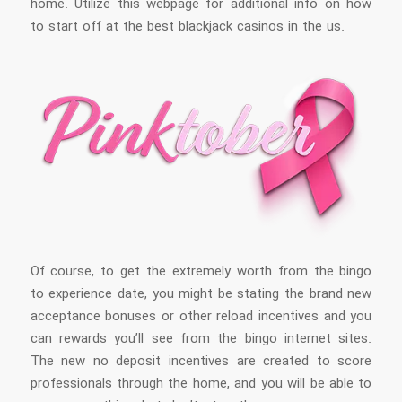
home. Utilize this webpage for additional info on how
to start off at the best blackjack casinos in the us.
Of course, to get the extremely worth from the bingo
to experience date, you might be stating the brand new
acceptance bonuses or other reload incentives and you
can rewards you’ll see from the bingo internet sites.
The new no deposit incentives are created to score
professionals through the home, and you will be able to