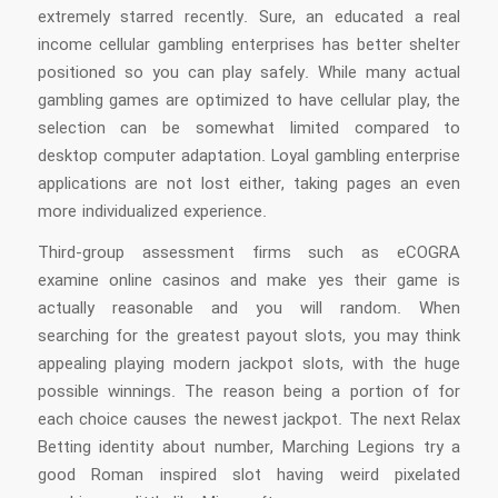
extremely starred recently. Sure, an educated a real
income cellular gambling enterprises has better shelter
positioned so you can play safely. While many actual
gambling games are optimized to have cellular play, the
selection can be somewhat limited compared to
desktop computer adaptation. Loyal gambling enterprise
applications are not lost either, taking pages an even
more individualized experience.
Third-group assessment firms such as eCOGRA
examine online casinos and make yes their game is
actually reasonable and you will random. When
searching for the greatest payout slots, you may think
appealing playing modern jackpot slots, with the huge
possible winnings. The reason being a portion of for
each choice causes the newest jackpot. The next Relax
Betting identity about number, Marching Legions try a
good Roman inspired slot having weird pixelated