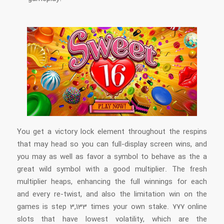
You get a victory lock element throughout the respins
that may head so you can full-display screen wins, and
you may as well as favor a symbol to behave as the a
great wild symbol with a good multiplier. The fresh
multiplier heaps, enhancing the full winnings for each
and every re-twist, and also the limitation win on the
games is step 3,133 times your own stake. 777 online
slots that have lowest volatility, which are the