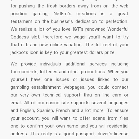
for pushing the fresh borders away from on the web
position gaming, NetEnt’s creations is a great
testament on the business’s dedication to perfection.
We realize a lot of you love IGT’s renowned Wonderful
Goddess slot, therefore we wager your’ll want to try
that it brand new online variation. The full reel of your
jackpots icon is key to your greatest dollars prize.
We provide individuals additional services including
tournaments, lotteries and other promotions. When you
yourself have one issues or issues linked to our
gambling establishment webpages, you could contact
our very own technical support thru on line cam or
email. All of our casino site supports several languages
and English, Spanish, French and a lot more. To ensure
your account, you will want to offer scans from files
one to confirm your own name and you will residential
address. This really is a good passport, driver’s license