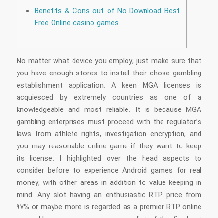
Benefits & Cons out of No Download Best
Free Online casino games
No matter what device you employ, just make sure that
you have enough stores to install their chose gambling
establishment application. A keen MGA licenses is
acquiesced by extremely countries as one of a
knowledgeable and most reliable. It is because MGA
gambling enterprises must proceed with the regulator’s
laws from athlete rights, investigation encryption, and
you may reasonable online game if they want to keep
its license.
I highlighted over the head aspects to
consider before to experience Android games for real
money, with other areas in addition to value keeping in
mind. Any slot having an enthusiastic RTP price from
97% or maybe more is regarded as a premier RTP online