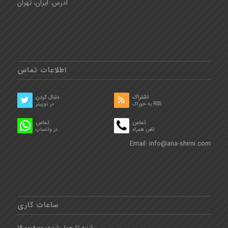
آدرس: ایران، تهران
اطلاعات تماس
دنبال کردن
اشتراک
در توییتر
به خوراک RSS
تماس
تماس
در واتساپ
تلفن همراه
Email:
info@ana-shimi.com
ساعات کاری
شنبه تا چهار شنبه: ۸:۰۰-۱۹:۰۰