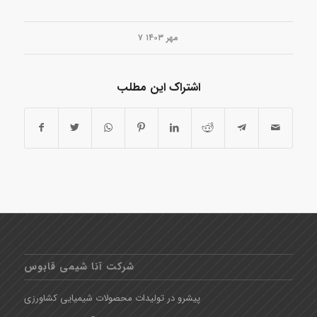
۷ مهر ۱۴۰۳
اشتراک این مطلب
شرکت آنا شیمی قابوس
پیشرو در تولیدات محصولات شیمیایی کشاورزی