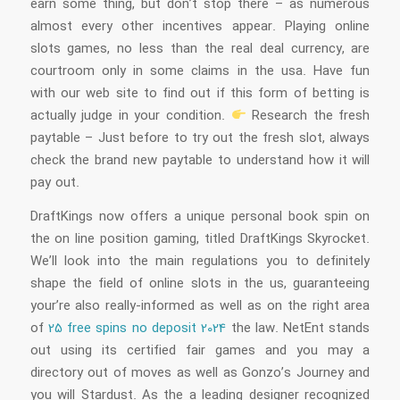
earn some thing, but don’t stop there – as numerous
almost every other incentives appear. Playing online
slots games, no less than the real deal currency, are
courtroom only in some claims in the usa. Have fun
with our web site to find out if this form of betting is
actually judge in your condition.
Research the fresh
paytable – Just before to try out the fresh slot, always
check the brand new paytable to understand how it will
pay out.
DraftKings now offers a unique personal book spin on
the on line position gaming, titled DraftKings Skyrocket.
We’ll look into the main regulations you to definitely
shape the field of online slots in the us, guaranteeing
your’re also really-informed as well as on the right area
of
25 free spins no deposit 2024
the law. NetEnt stands
out using its certified fair games and you may a
directory out of moves as well as Gonzo’s Journey and
you will Stardust. As the a leading designer recognized