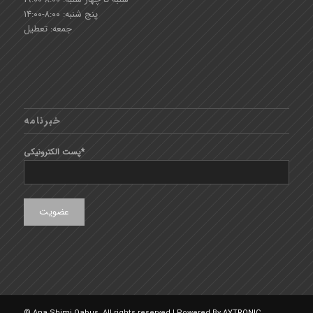
پنج شنبه: ۸:۰۰-۱۴:۰۰
جمعه: تعطیل
خبرنامه
پست الکترونیکی*