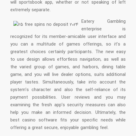
will sportsbook app, whether or not speaking of left
extremely separate.
Eatery Gambling
enterprise is
recognized for its member-amicable user interface and
you can a multitude of games offerings, so it’s a
greatest choices certainly participants. The new easy
to use design allows effortless navigation, as well as
the varied group of games, and harbors, dining table
game, and you will live dealer options, suits additional
player tastes. Simultaneously, take into account the
system’s character and also the self-reliance of its
payment possibilities. User reviews and you may
examining the fresh app’s security measures can also
help you make an informed decision. Ultimately, the
best casino software fits your specific needs while
offering a great secure, enjoyable gambling feel.