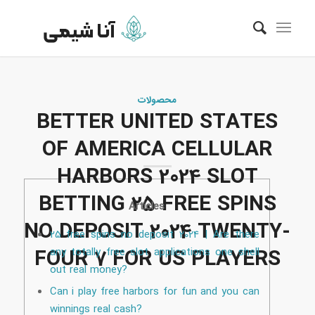
محصولات
BETTER UNITED STATES
OF AMERICA CELLULAR
HARBORS 2024 SLOT
BETTING 25 FREE SPINS
Articles
NO DEPOSIT 2024 TWENTY-
25 free spins no deposit 2024 | Are there
FOUR 7 FOR US PLAYERS
any totally free slot applications one shell
out real money?
Can i play free harbors for fun and you can
winnings real cash?