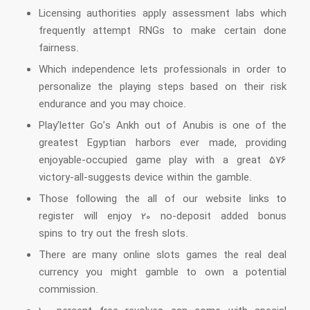
Licensing authorities apply assessment labs which
frequently attempt RNGs to make certain done
fairness.
Which independence lets professionals in order to
personalize the playing steps based on their risk
endurance and you may choice.
Play’letter Go’s Ankh out of Anubis is one of the
greatest Egyptian harbors ever made, providing
enjoyable-occupied game play with a great 576
victory-all-suggests device within the gamble.
Those following the all of our website links to
register will enjoy 20 no-deposit added bonus
spins to try out the fresh slots.
There are many online slots games the real deal
currency you might gamble to own a potential
commission.