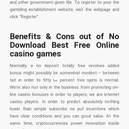
and other government-given file. To register to your the
gambling establishment website, visit the webpage and
click “Register”.
Benefits & Cons out of No
Download Best Free Online
casino games
Normally, a no deposit totally free revolves added
bonus might possibly be somewhat modest – between
ten in order to fifty 100 percent free spins is normal.
We’re also not only in the business from promoting on-
line casino bonuses in order to players, we are internet
casino players. In order to predict absolutely nothing
lower than simple subscribe no put incentives which
have clear conditions and you can good value. At the
same time, cryptocurrencies power innovation inside