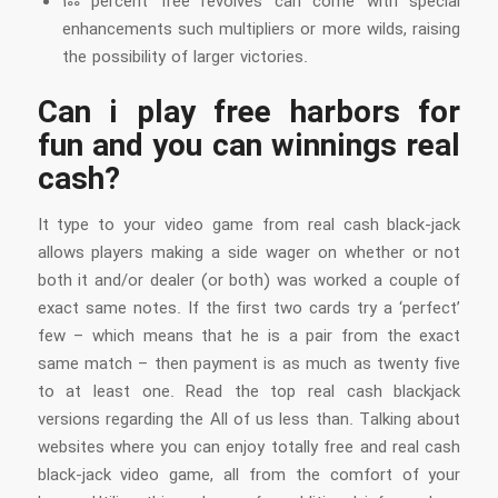
100 percent free revolves can come with special
enhancements such multipliers or more wilds, raising
the possibility of larger victories.
Can i play free harbors for
fun and you can winnings real
cash?
It type to your video game from real cash black-jack
allows players making a side wager on whether or not
both it and/or dealer (or both) was worked a couple of
exact same notes. If the first two cards try a ‘perfect’
few – which means that he is a pair from the exact
same match – then payment is as much as twenty five
to at least one. Read the top real cash blackjack
versions regarding the All of us less than. Talking about
websites where you can enjoy totally free and real cash
black-jack video game, all from the comfort of your