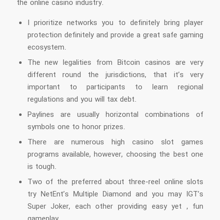
the online casino industry.
I prioritize networks you to definitely bring player
protection definitely and provide a great safe gaming
ecosystem.
The new legalities from Bitcoin casinos are very
different round the jurisdictions, that it’s very
important to participants to learn regional
regulations and you will tax debt.
Paylines are usually horizontal combinations of
symbols one to honor prizes.
There are numerous high casino slot games
programs available, however, choosing the best one
is tough.
Two of the preferred about three-reel online slots
try NetEnt’s Multiple Diamond and you may IGT’s
Super Joker, each other providing easy yet , fun
gameplay.