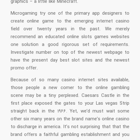
graphics – a little like Minecraft.
Microgaming try one of the primary app designers to
create online game to the emerging internet casino
field over twenty years in the past. We merely
recommend an educated online slots games websites
one solution a good rigorous set of requirements.
Investigate number on top of the newest webpage to
have the present day best slot sites and the newest
promo offer.
Because of so many casino internet sites available,
those people a new comer to the online gambling
scene may be a tiny perplexed. Caesars Castle in the
first place exposed the gates to your Las vegas Strip
straight back in the 1966. Yet, we’d must wait some
other six many years on the brand name’s online casino
to discharge in america. It’s not surprising that that the
brand offers a faithful gambling establishment and you