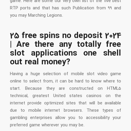
game. Here are some our very own list of the five best
RTP ports and that has such Publication from 99 and
you may Marching Legions.
25 free spins no deposit 2024
| Are there any totally free
slot applications one shell
out real money?
Having a huge selection of mobile slot video game
online to select from, it can be hard to know where to
start. Because they are constructed on HTML5
technical, greatest United states casinos on the
internet provide optimized sites that will be available
due to mobile internet browsers. These types of
gambling enterprises allow you to accessibility your
preferred game wherever you may be.