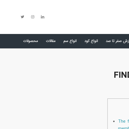
محصولات
مقالات
انواع سم
انواع کود
آموزش صفر تا
FIN
The f
memb