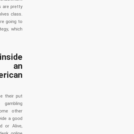
 are pretty
lves class.
’re going to
tegy, which
inside
ad an
erican
e their put
o gambling
some other
vide a good
 or Alive,
desk online