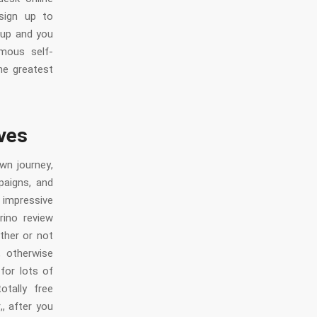
sign up to
 up and you
mous self-
he greatest
ves
wn journey,
paigns, and
 impressive
rino review
ther or not
, otherwise
for lots of
tally free
,, after you