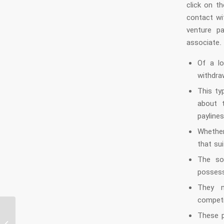
click on t
contact wi
venture p
associate.
Of a lo
withdra
This ty
about t
paylines
Whether
that su
The sol
possess
They n
competi
These p
Blackjack on the internet Gamble