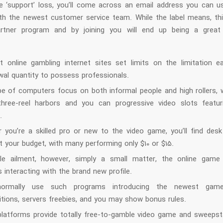
he ‘support’ loss, you’ll come across an email address you can 
th the newest customer service team. While the label means, this
artner program and by joining you will end up being a great
t online gambling internet sites set limits on the limitation e
wal quantity to possess professionals.
pe of computers focus on both informal people and high rollers, w
hree-reel harbors and you can progressive video slots featur
.
 you’re a skilled pro or new to the video game, you’ll find desk 
it your budget, with many performing only $10 or $15.
e ailment, however, simply a small matter, the online game 
 interacting with the brand new profile.
ormally use such programs introducing the newest games
tions, servers freebies, and you may show bonus rules.
latforms provide totally free-to-gamble video game and sweepst