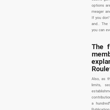
options ar
meager and
If you don’
and… The t
you can ev
The f
memb
expla
Roule
Also, as t
limits, s
establish
contributi
a hundred
Publicatio