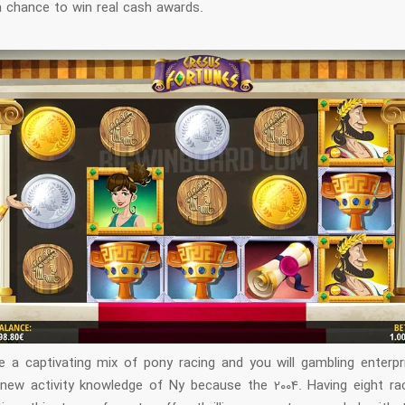
a chance to win real cash awards.
e a captivating mix of pony racing and you will gambling enterpri
 new activity knowledge of Ny because the 2004. Having eight ra