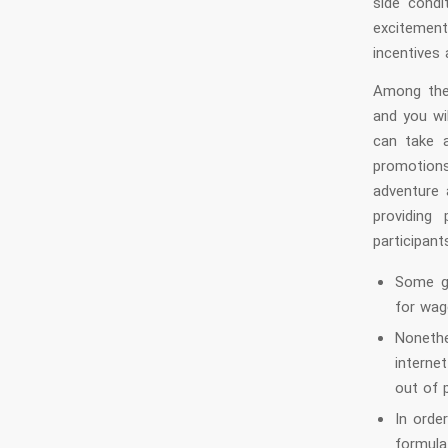
side condi
excitemen
incentives 
Among the 
and you wi
can take a
promotion
adventure 
providing
participant
Some ga
for wage
Nonethe
interne
out of 
In orde
formula