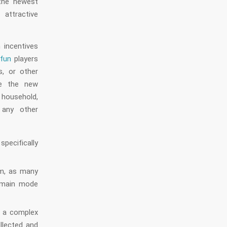
 the newest
attractive
 incentives
 fun
players
s, or other
ve the new
 household,
 any other
pecifically
im, as many
r main mode
h a complex
llected and