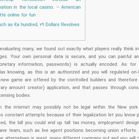
nation in the local casino. – American
tte online for fun
ch as €a hundred, 29 Dollars Revolves
evaluating many, we found out exactly what players really think i
es. Your own personal data is secure, and you can painful an
onetary information, passwords) is actually encoded. As for
 relax knowing, as this is an authorized and you will regulated on-
new game are offered by the controlled builders and therefore
rary amount creator) application, and that passes through cons
censing bodies.
 the internet may possibly not be legal within the New york
ss constant attempts because of their legalization let you know p
sed, the bill you could end up tall tax money, employment design
have team, such as live agent positions becoming union efforts. B
e alternatives is great, many different company put and you will