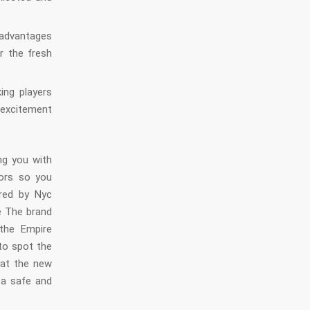
 advantages
r the fresh
ing players
 excitement
ng you with
bors so you
ered by Nyc
he The brand
 the Empire
 to spot the
hat the new
 a safe and