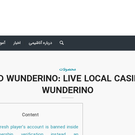
 صد
اخبار
درباره آناشیمی
محصولات
D WUNDERINO: LIVE LOCAL CASI
WUNDERINO
Content
resh player’s account is banned inside
ership verification instead an