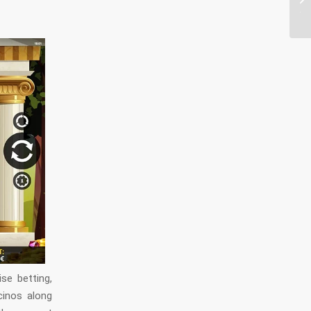
te
se betting,
cinos along