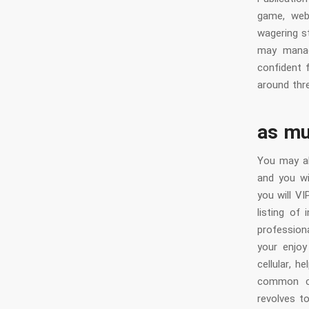
game, web
wagering s
may manag
confident 
around thr
as mu
You may al
and you wi
you will V
listing of
profession
your enjoy
cellular, 
common co
revolves to