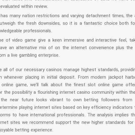
 evaluated within review.
t has many nation restrictions and varying detachment times, the
tweigh the fresh downsides, so it is a fantastic choice both fo
wledgeable professionals.
pe of video game give a keen immersive and interactive feel, tak
ave an alternative mix of on the internet convenience plus the
om a live gambling enterprise.
e all of our necessary casinos manage highest standards, providi
on whenever placing in initial deposit. From modern jackpot har
 online game, we’ll talk about the finest slot online game off
r the possibility a flourishing internet casino community within t
the near future looks vibrant to own betting followers from
etermine playing internet sites based on key efficiency indicators
forms to have international professionals. The analysis implies t
ternet sites we recommend support the new higher standards for
oyable betting experience.