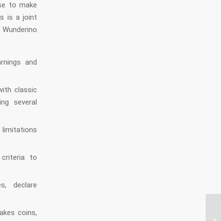
use to make
 is a joint
 Wunderino
arnings and
ith classic
ing several
limitations
criteria to
, declare
Ce
akes coins,
ve