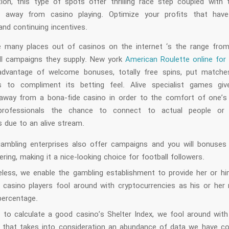
tion, this type of spots offer thrilling race step coupled with
t away from casino playing. Optimize your profits that have 
and continuing incentives.
many places out of casinos on the internet ‘s the range from
ll campaigns they supply. New york
American Roulette online for
dvantage of welcome bonuses, totally free spins, put matche
s to compliment its betting feel. Alive specialist games gi
away from a bona-fide casino in order to the comfort of one’s
 professionals the chance to connect to actual people or
s due to an alive stream.
mbling enterprises also offer campaigns and you will bonuses s
ring, making it a nice-looking choice for football followers.
less, we enable the gambling establishment to provide her or h
t casino players fool around with cryptocurrencies as his or he
percentage.
r to calculate a good casino’s Shelter Index, we fool around wit
 that takes into consideration an abundance of data we have co