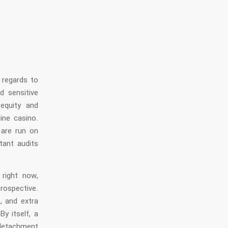
n regards to
d sensitive
 equity and
line casino.
 are run on
tant audits
 right now,
rospective.
, and extra
y itself, a
 detachment