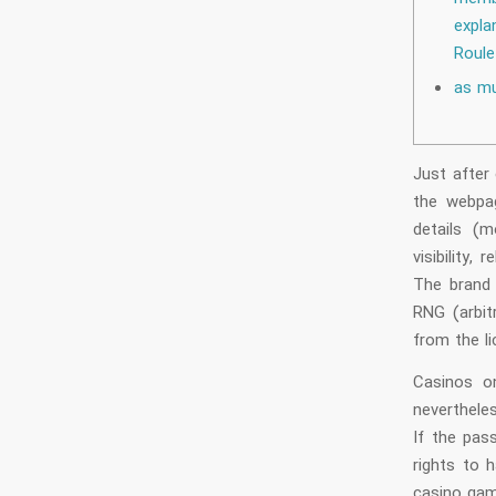
expla
Roule
as mu
Just after 
the webpag
details (m
visibility,
The brand 
RNG (arbit
from the li
Casinos on
neverthele
If the pas
rights to 
casino gam