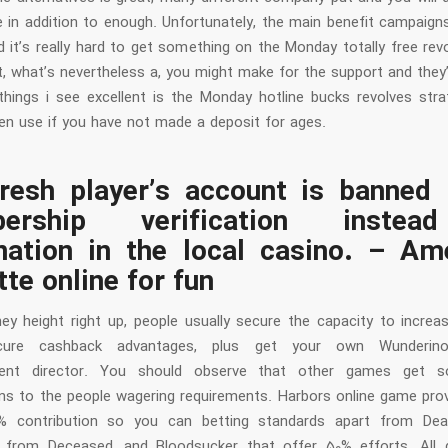
e in addition to enough. Unfortunately, the main benefit campaigns
 it’s really hard to get something on the Monday totally free revo
t, what’s nevertheless a, you might make for the support and they
hings i see excellent is the Monday hotline bucks revolves stra
en use if you have not made a deposit for ages.
resh player’s account is banned 
ership verification inste
nation in the local casino. – Am
tte online for fun
hey height right up, people usually secure the capacity to increas
ecure cashback advantages, plus get your own Wunderin
ment director. You should observe that other games get 
ons to the people wagering requirements. Harbors online game pro
% contribution so you can betting standards apart from Dead
n from Deceased, and Bloodsucker that offer 50% efforts. All 