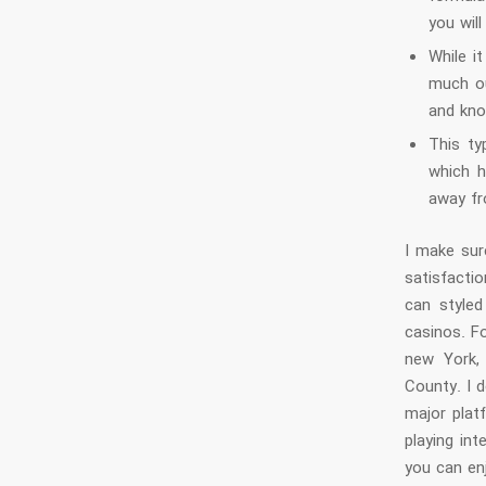
you will
While i
much ou
and kno
This ty
which h
away fr
I make sur
satisfacti
can styled
casinos. Fo
new York, 
County. I d
major plat
playing in
you can enj