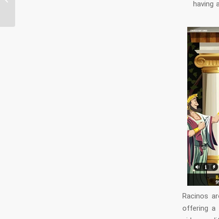
having 
Totally free Black-jack on the web
Racinos ar
offering a