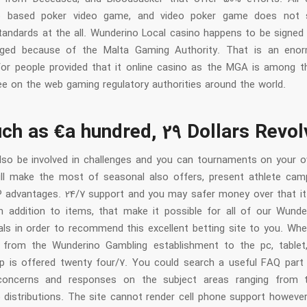
 based poker video game, and video poker game does not 
tandards at the all. Wunderino Local casino happens to be signed
ed because of the Malta Gaming Authority. That is an enor
for people provided that it online casino as the MGA is among t
ee on the web gaming regulatory authorities around the world.
ch as €a hundred, 29 Dollars Revol
so be involved in challenges and you can tournaments on your o
ll make the most of seasonal also offers, present athlete cam
IP advantages. 24/7 support and you may safer money over that it
 in addition to items, that make it possible for all of our Wunde
als in order to recommend this excellent betting site to you. Whe
 from the Wunderino Gambling establishment to the pc, tablet
help is offered twenty four/7. You could search a useful FAQ part 
ncerns and responses on the subject areas ranging from to
 distributions. The site cannot render cell phone support however