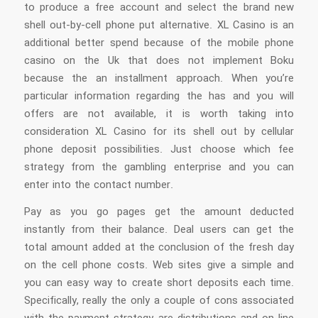
to produce a free account and select the brand new
shell out-by-cell phone put alternative. XL Casino is an
additional better spend because of the mobile phone
casino on the Uk that does not implement Boku
because the an installment approach. When you’re
particular information regarding the has and you will
offers are not available, it is worth taking into
consideration XL Casino for its shell out by cellular
phone deposit possibilities. Just choose which fee
strategy from the gambling enterprise and you can
enter into the contact number.
Pay as you go pages get the amount deducted
instantly from their balance. Deal users can get the
total amount added at the conclusion of the fresh day
on the cell phone costs. Web sites give a simple and
you can easy way to create short deposits each time.
Specifically, really the only a couple of cons associated