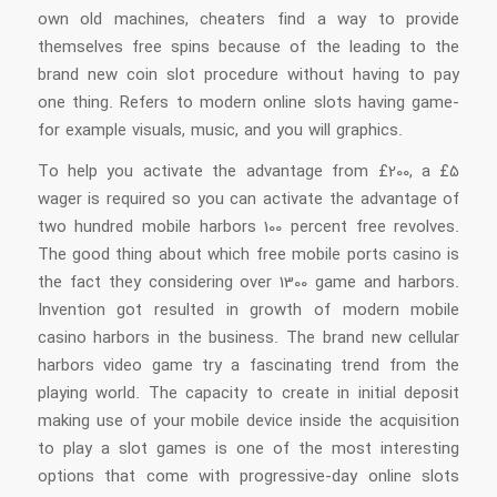
own old machines, cheaters find a way to provide
themselves free spins because of the leading to the
brand new coin slot procedure without having to pay
one thing. Refers to modern online slots having game-
for example visuals, music, and you will graphics.
To help you activate the advantage from £200, a £5
wager is required so you can activate the advantage of
two hundred mobile harbors 100 percent free revolves.
The good thing about which free mobile ports casino is
the fact they considering over 1300 game and harbors.
Invention got resulted in growth of modern mobile
casino harbors in the business. The brand new cellular
harbors video game try a fascinating trend from the
playing world. The capacity to create in initial deposit
making use of your mobile device inside the acquisition
to play a slot games is one of the most interesting
options that come with progressive-day online slots