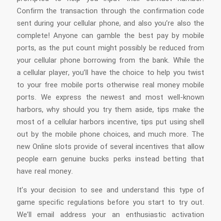
Confirm the transaction through the confirmation code
sent during your cellular phone, and also you’re also the
complete! Anyone can gamble the best pay by mobile
ports, as the put count might possibly be reduced from
your cellular phone borrowing from the bank. While the
a cellular player, you’ll have the choice to help you twist
to your free mobile ports otherwise real money mobile
ports. We express the newest and most well-known
harbors, why should you try them aside, tips make the
most of a cellular harbors incentive, tips put using shell
out by the mobile phone choices, and much more. The
new Online slots provide of several incentives that allow
people earn genuine bucks perks instead betting that
have real money.
It’s your decision to see and understand this type of
game specific regulations before you start to try out.
We’ll email address your an enthusiastic activation