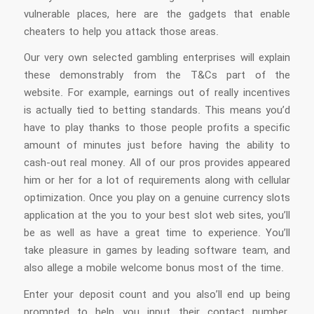
vulnerable places, here are the gadgets that enable
cheaters to help you attack those areas.
Our very own selected gambling enterprises will explain
these demonstrably from the T&Cs part of the
website. For example, earnings out of really incentives
is actually tied to betting standards. This means you’d
have to play thanks to those people profits a specific
amount of minutes just before having the ability to
cash-out real money. All of our pros provides appeared
him or her for a lot of requirements along with cellular
optimization. Once you play on a genuine currency slots
application at the you to your best slot web sites, you’ll
be as well as have a great time to experience. You’ll
take pleasure in games by leading software team, and
also allege a mobile welcome bonus most of the time.
Enter your deposit count and you also’ll end up being
prompted to help you input their contact number.