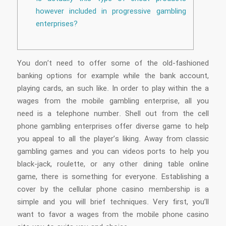
however included in progressive gambling
enterprises?
You don’t need to offer some of the old-fashioned
banking options for example while the bank account,
playing cards, an such like. In order to play within the a
wages from the mobile gambling enterprise, all you
need is a telephone number. Shell out from the cell
phone gambling enterprises offer diverse game to help
you appeal to all the player’s liking.
Away from classic
gambling games and you can videos ports to help you
black-jack, roulette, or any other dining table online
game, there is something for everyone. Establishing a
cover by the cellular phone casino membership is a
simple and you will brief techniques. Very first, you’ll
want to favor a wages from the mobile phone casino