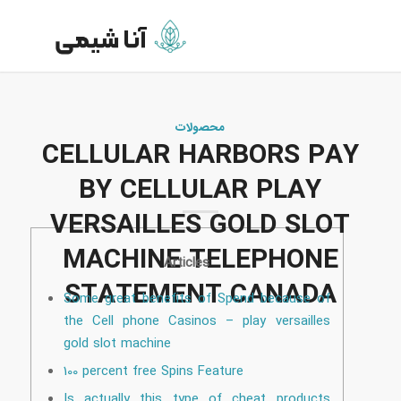
محصولات
CELLULAR HARBORS PAY
BY CELLULAR PLAY
VERSAILLES GOLD SLOT
MACHINE TELEPHONE
Articles
STATEMENT CANADA
Some great benefits of Spend because of
the Cell phone Casinos – play versailles
gold slot machine
100 percent free Spins Feature
Is actually this type of cheat products