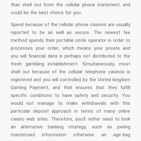
than shell out from the cellular phone statement, and
could be the best choice for you.
Spend because of the cellular phone casinos are usually
reported to be as well as secure. The newest fee
method spends their portable circle operator in order to
processes your order, which means your private and
you will financial data is perhaps not distributed to the
fresh gambling establishment. Simultaneously, most
shell out because of the cellular telephone casinos is
registered and you will controlled by the United kingdom
Gaming Payment, and that ensures that they fulfill
specific conditions to have safety and security. You
would not manage to make withdrawals with this
particular deposit approach in terms of many online
casino web sites. Therefore, you’ll rather need to look
an alternative banking strategy, such as joining
mastercard information otherwise an age-bag