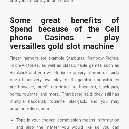
site you to suits you and choice.
Some great benefits of
Spend because of the Cell
phone Casinos – play
versailles gold slot machine
Finest harbors for example Starburst, Rainbow Riches,
Foxin-Victories, as well as classic table games such as
Blackjack and you will Roulette is very starred certainly
one of our very own players. Its gambling possibilities
are however, aren’t restricted to baccarat, black-jack,
ports, roulette, and more. That being said, they still has
multiple baccarat, roulette, blackjack, and you may
position video game.
Type in your chosen commission means information
and also the matter you would like so you can