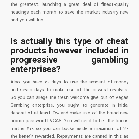
the greatest, launching a great deal of finest-quality
headings each month to save the market industry new
and you will fun.
Is actually this type of cheat
products however included in
progressive gambling
enterprises?
Also, you have 30 days to use the amount of money
and seven days to make use of the newest revolves.
So you can allege the fresh welcome give out of Vegas
Gambling enterprise, you ought to generate in initial
deposit of at least £20 and make use of the brand new
promo password LVGA2. You will need to bet the bonus
matter 40x so you can bucks aside a maximum of 3x
the benefit rewarded. Repayments are canned in this as