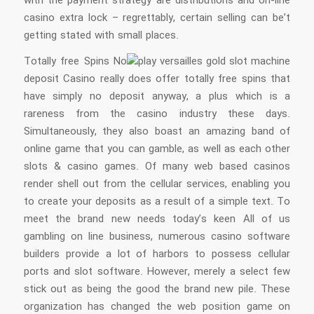
with the payment strategy are distributions and on-line
casino extra lock – regrettably, certain selling can be’t
getting stated with small places.
Totally free Spins No
deposit Casino really does offer totally free spins that
have simply no deposit anyway, a plus which is a
rareness from the casino industry these days.
Simultaneously, they also boast an amazing band of
online game that you can gamble, as well as each other
slots & casino games. Of many web based casinos
render shell out from the cellular services, enabling you
to create your deposits as a result of a simple text. To
meet the brand new needs today’s keen All of us
gambling on line business, numerous casino software
builders provide a lot of harbors to possess cellular
ports and slot software. However, merely a select few
stick out as being the good the brand new pile. These
organization has changed the web position game on