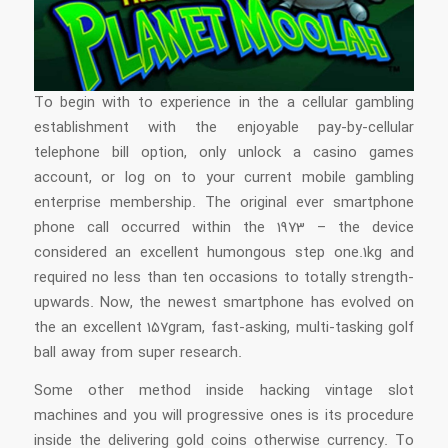
To begin with to experience in the a cellular gambling
establishment with the enjoyable pay-by-cellular
telephone bill option, only unlock a casino games
account, or log on to your current mobile gambling
enterprise membership. The original ever smartphone
phone call occurred within the 1973 – the device
considered an excellent humongous step one.1kg and
required no less than ten occasions to totally strength-
upwards. Now, the newest smartphone has evolved on
the an excellent 157gram, fast-asking, multi-tasking golf
ball away from super research.
Some other method inside hacking vintage slot
machines and you will progressive ones is its procedure
inside the delivering gold coins otherwise currency. To