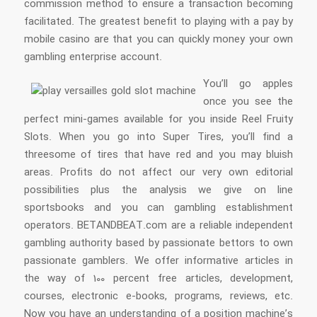
commission method to ensure a transaction becoming
facilitated. The greatest benefit to playing with a pay by
mobile casino are that you can quickly money your own
gambling enterprise account.
You’ll go apples
once you see the
perfect mini-games available for you inside Reel Fruity
Slots. When you go into Super Tires, you’ll find a
threesome of tires that have red and you may bluish
areas. Profits do not affect our very own editorial
possibilities plus the analysis we give on line
sportsbooks and you can gambling establishment
operators. BETANDBEAT.com are a reliable independent
gambling authority based by passionate bettors to own
passionate gamblers. We offer informative articles in
the way of 100 percent free articles, development,
courses, electronic e-books, programs, reviews, etc.
Now you have an understanding of a position machine’s