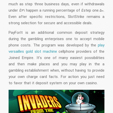
much as step three business days, even if withdrawals
under £31 happen a running percentage of £step one.50.
Even after specific restrictions, SlotStrike remains a
strong selection for secure and accessible deals.
PayForIt is an additional common deposit strategy
during the gambling enterprises one to accept mobile
phone costs. The program was developed by the
play
versailles gold slot machine
cellphone providers of the
Joined Empire. It’s one of many easiest possibilities
and then make places and you may play in the a
gambling establishment when, without having to provide
your own charge card facts. For action you just need
to favor that it deposit system on your own casino.