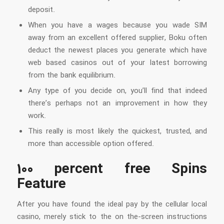
deposit.
When you have a wages because you wade SIM
away from an excellent offered supplier, Boku often
deduct the newest places you generate which have
web based casinos out of your latest borrowing
from the bank equilibrium.
Any type of you decide on, you’ll find that indeed
there’s perhaps not an improvement in how they
work.
This really is most likely the quickest, trusted, and
more than accessible option offered.
100 percent free Spins
Feature
After you have found the ideal pay by the cellular local
casino, merely stick to the on the-screen instructions