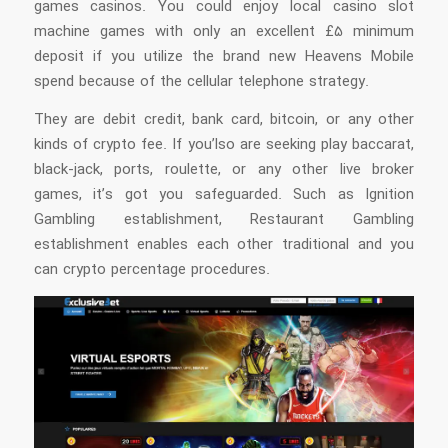
games casinos. You could enjoy local casino slot
machine games with only an excellent £5 minimum
deposit if you utilize the brand new Heavens Mobile
spend because of the cellular telephone strategy.
They are debit credit, bank card, bitcoin, or any other
kinds of crypto fee. If you’lso are seeking play baccarat,
black-jack, ports, roulette, or any other live broker
games, it’s got you safeguarded. Such as Ignition
Gambling establishment, Restaurant Gambling
establishment enables each other traditional and you
can crypto percentage procedures.