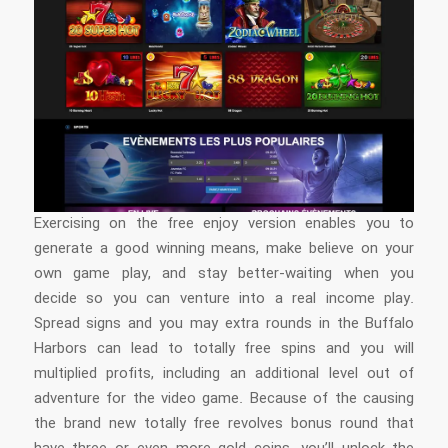
Exercising on the free enjoy version enables you to
generate a good winning means, make believe on your
own game play, and stay better-waiting when you
decide so you can venture into a real income play.
Spread signs and you may extra rounds in the Buffalo
Harbors can lead to totally free spins and you will
multiplied profits, including an additional level out of
adventure for the video game. Because of the causing
the brand new totally free revolves bonus round that