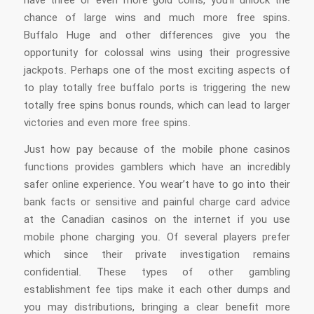
have three or even more gold coins, you’ll unlock the
chance of large wins and much more free spins.
Buffalo Huge and other differences give you the
opportunity for colossal wins using their progressive
jackpots. Perhaps one of the most exciting aspects of
to play totally free buffalo ports is triggering the new
totally free spins bonus rounds, which can lead to larger
victories and even more free spins.
Just how pay because of the mobile phone casinos
functions provides gamblers which have an incredibly
safer online experience. You wear’t have to go into their
bank facts or sensitive and painful charge card advice
at the Canadian casinos on the internet if you use
mobile phone charging you. Of several players prefer
which since their private investigation remains
confidential. These types of other gambling
establishment fee tips make it each other dumps and
you may distributions, bringing a clear benefit more