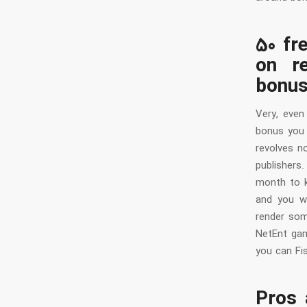
50 fr
on re
bonus
Very, even
bonus you 
revolves n
publishers
month to k
and you wi
render some
NetEnt gam
you can Fi
Pros 