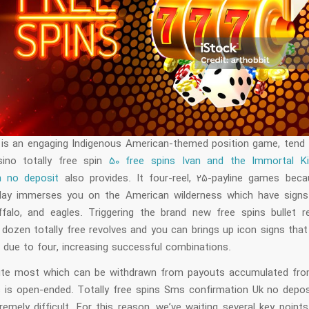
r is an engaging Indigenous American-themed position game, tend 
sino totally free spin
50 free spins Ivan and the Immortal K
on no deposit
also provides. It four-reel, 25-payline games bec
Play immerses you on the American wilderness which have sign
ffalo, and eagles. Triggering the brand new free spins bullet 
 dozen totally free revolves and you can brings up icon signs that 
w due to four, increasing successful combinations.
te most which can be withdrawn from payouts accumulated fro
s is open-ended. Totally free spins Sms confirmation Uk no depo
emely difficult. For this reason, we’ve waiting several key point