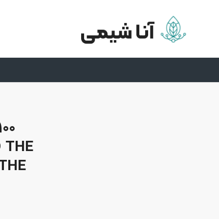
100
 THE
 THE