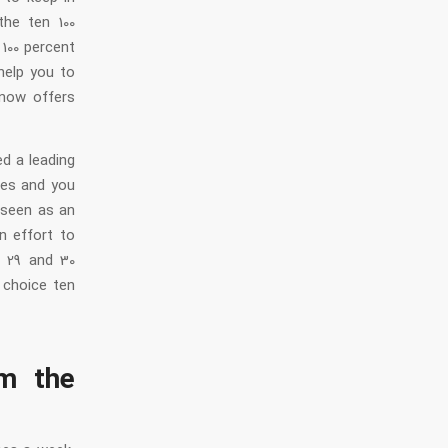
he ten 100
100 percent
 help you to
 now offers
d a leading
ines and you
e seen as an
n effort to
f 29 and 30
 choice ten
om the