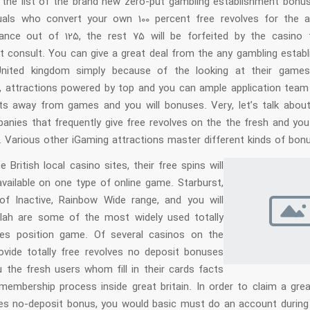
the list of the brand new zero-put gambling establishment bonu
duals who convert your own 100 percent free revolves for the 
ance out of 125, the rest 75 will be forfeited by the casino
 consult. You can give a great deal from the any gambling estab
nited kingdom simply because of the looking at their games 
ly, attractions powered by top and you can ample application team
ts away from games and you will bonuses. Very, let’s talk about
nies that frequently give free revolves on the the fresh and you w
 Various other iGaming attractions master different kinds of bon
 British local casino sites, their free spins will
available on one type of online game. Starburst,
f Inactive, Rainbow Wide range, and you will
lah are some of the most widely used totally
ves position game. Of several casinos on the
rovide totally free revolves no deposit bonuses
u the fresh users whom fill in their cards facts
membership process inside great britain. In order to claim a grea
ves no-deposit bonus, you would basic must do an account during