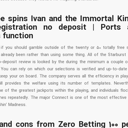
ee spins Ivan and the Immortal Ki
gistration no deposit | Ports
 function
 if you should gamble outside of the twenty or 50 totally free sp
already been rather than using some thing. All of the Starburst t
o-deposit review is looked by the during the minimum a couple of
. You can rely on which our selections is verified and up-to-dat
eep your on board. The company serves all the efficiency in play
ll provides the welfare using its number of templates. Nevert
 of the greatest jackpots within the playing, and individuals flo
es repeatedly. The major Connect is one of the most effective
shin’ Madness.
and cons from Zero Betting 100 p