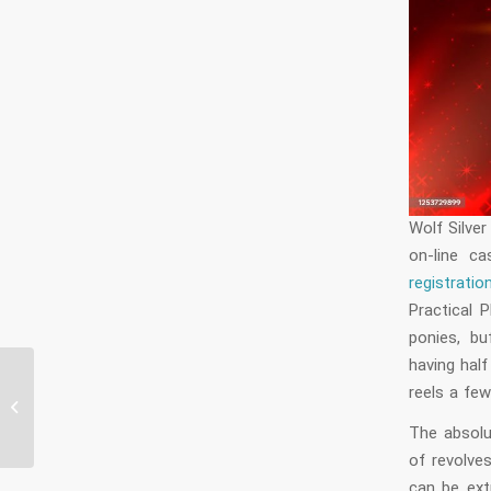
Wolf Silve
on-line ca
registrati
Practical 
ponies, bu
having half
reels a fe
Multiple Diamond Slots Opinion 2024
Great Position of IGT!
The absolu
of revolve
can be extr