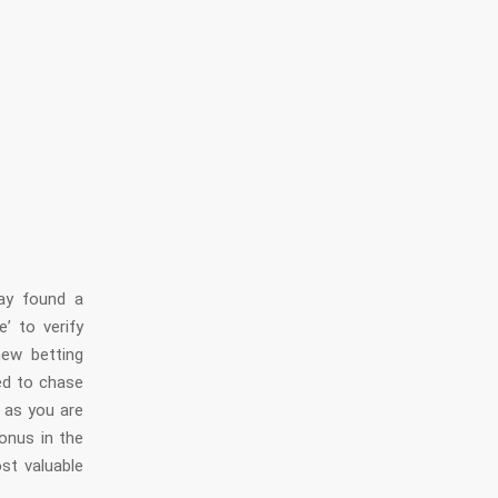
may found a
’ to verify
new betting
red to chase
g as you are
bonus in the
ost valuable