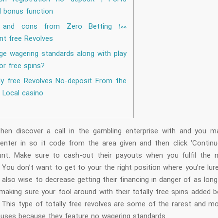
 bonus function
 and cons from Zero Betting 100
nt free Revolves
e wagering standards along with play
for free spins?
ly free Revolves No-deposit From the
Local casino
en discover a call in the gambling enterprise with and you 
enter in so it code from the area given and then click ‘Continue
nt. Make sure to cash-out their payouts when you fulfil the 
 You don’t want to get to your the right position where you’re lu
s also wise to decrease getting their financing in danger of as lon
making sure your fool around with their totally free spins added 
. This type of totally free revolves are some of the rarest and m
uses because they feature no wagering standards.