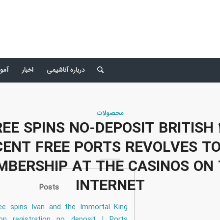
 صد
اخبار
درباره آناشیمی
محصولات
EE SPINS NO-DEPOSIT BRITISH 
CENT FREE PORTS REVOLVES TO
BERSHIP AT THE CASINOS ON
INTERNET
Posts
ee spins Ivan and the Immortal King
on registration no deposit | Ports