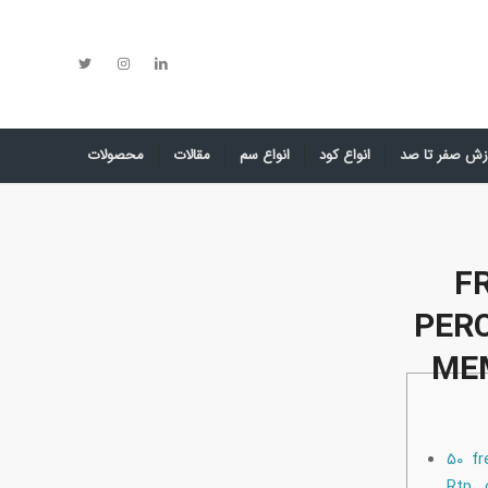
محصولات
مقالات
انواع سم
انواع کود
آموزش صفر تا
FR
PER
MEM
50 fr
Rtp 