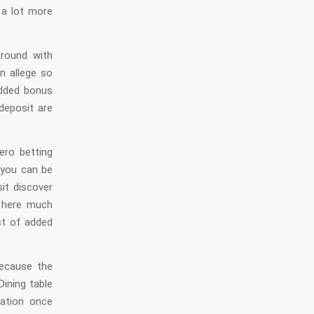
 a lot more
around with
an allege so
added bonus
deposit are
ero betting
 you can be
it discover
t here much
st of added
because the
ining table
cation once