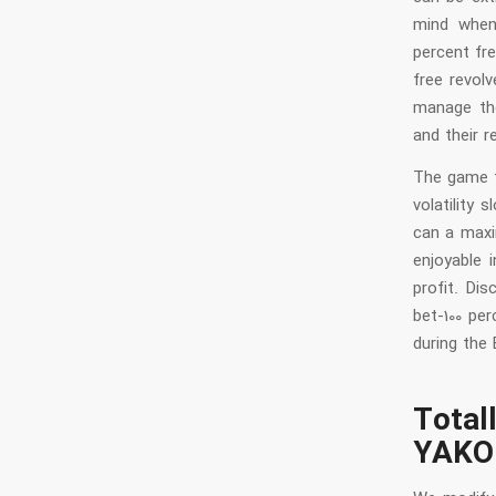
mind when
percent fr
free revolv
manage the
and their r
The game f
volatility 
can a maxim
enjoyable 
profit. Di
bet-100 pe
during the 
Total
YAKO 