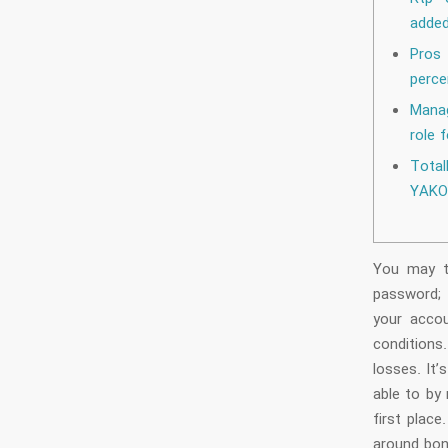
added
Pros
perce
Manag
role 
Total
YAKO 
You may th
password; 
your accou
conditions.
losses.
It’
able to by 
first place
around bon