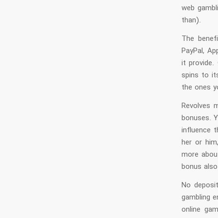
web gambli
than).
The benefi
PayPal, App
it provide
spins to i
the ones yo
Revolves m
bonuses. Y
influence 
her or him
more about
bonus also
No deposit
gambling e
online gam