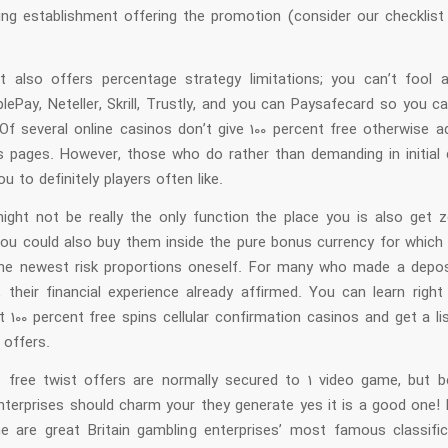
ng establishment offering the promotion (consider our checklist
t also offers percentage strategy limitations; you can’t fool 
lePay, Neteller, Skrill, Trustly, and you can Paysafecard so you c
. Of several online casinos don’t give 100 percent free otherwise 
ts pages. However, those who do rather than demanding in initial 
u to definitely players often like.
ight not be really the only function the place you is also get z
ou could also buy them inside the pure bonus currency for which
the newest risk proportions oneself. For many who made a depos
, their financial experience already affirmed. You can learn righ
 100 percent free spins cellular confirmation casinos and get a li
 offers.
 free twist offers are normally secured to 1 video game, but 
nterprises should charm your they generate yes it is a good one! D
e are great Britain gambling enterprises’ most famous classifi