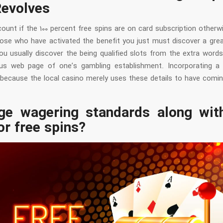
Revolves
count if the 100 percent free spins are on card subscription other
hose who have activated the benefit you just must discover a great
ou usually discover the being qualified slots from the extra word
s web page of one’s gambling establishment. Incorporating a c
because the local casino merely uses these details to have comin
e wagering standards along wit
or free spins?