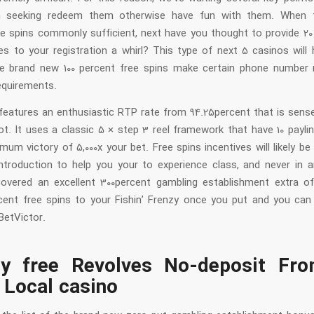
 seeking redeem them otherwise have fun with them. When t
ee spins commonly sufficient, next have you thought to provide 20 
es to your registration a whirl? This type of next 5 casinos will
 brand new 100 percent free spins make certain phone number
equirements.
eatures an enthusiastic RTP rate from 94.25percent that is sense
slot. It uses a classic 5 × step 3 reel framework that have 10 payl
um victory of 5,000x your bet. Free spins incentives will likely b
introduction to help you your to experience class, and never in a
scovered an excellent 300percent gambling establishment extra o
rcent free spins to your Fishin’ Frenzy once you put and you can
BetVictor.
ly free Revolves No-deposit Fr
Local casino