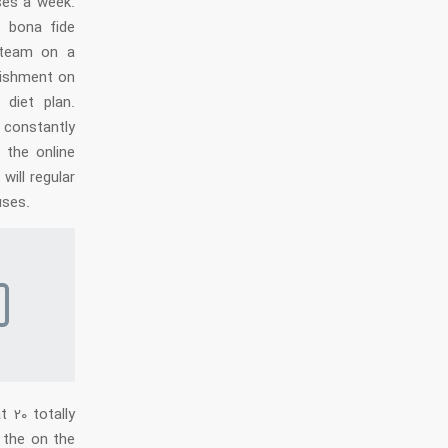
ses a week.
a bona fide
 team on a
lishment on
diet plan.
 constantly
 the online
ill regular
uses.
t 20 totally
 the on the