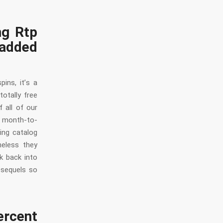
ng Rtp
 added
ins, it’s a
otally free
 all of our
e month-to-
ing catalog
heless they
ck back into
 sequels so
ercent