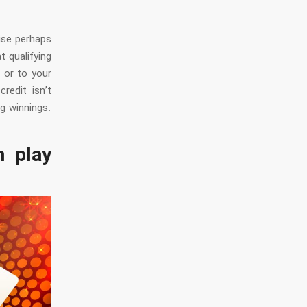
wise perhaps
 qualifying
s or to your
redit isn’t
g winnings.
h play