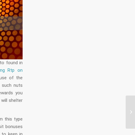
to found in
ing Rtp on
ause of the
s such nuts
rewards you
will shelter
Ga
sl
m this type
sit bonuses
s to keep in