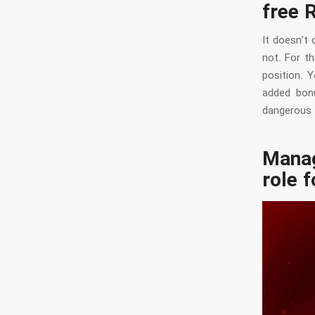
free 
It doesn’t 
not. For t
position. Y
added bonu
dangerous 
Manag
role f