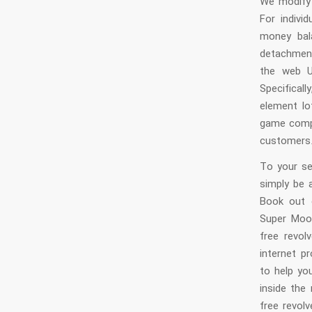
We modify 
For indivi
money bal
detachment
the web U
Specifical
element lo
game compa
customers.
To your see
simply be 
Book out o
Super Moo
free revol
internet p
to help yo
inside the 
free revol