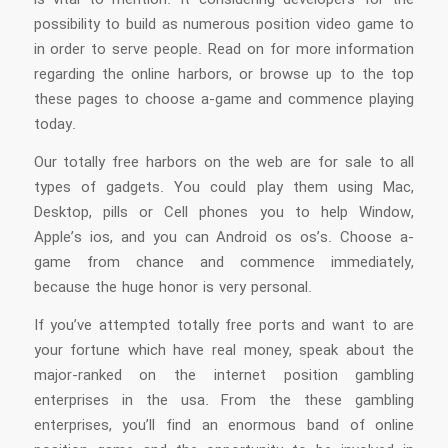
is vital to mention. It considering developers for the
possibility to build as numerous position video game to
in order to serve people. Read on for more information
regarding the online harbors, or browse up to the top
these pages to choose a-game and commence playing
today.
Our totally free harbors on the web are for sale to all
types of gadgets. You could play them using Mac,
Desktop, pills or Cell phones you to help Window,
Apple’s ios, and you can Android os os’s. Choose a-
game from chance and commence immediately,
because the huge honor is very personal.
If you’ve attempted totally free ports and want to are
your fortune which have real money, speak about the
major-ranked on the internet position gambling
enterprises in the usa. From the these gambling
enterprises, you’ll find an enormous band of online