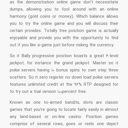
as the demonstration online game don’t necessitate
dumps, allowing you to fool around with an online
harmony (gold coins or money). Which balance allows
you to try the online game and you will discuss their
certain provides. Totally free position game is actually
enjoyable and provide you with the opportunity to find
out if you like a-game just before risking the currency.
So it Bally progressive position boasts a great 4-level
jackpot, for instance the grand jackpot. Master so it
pokie servers having 10 bonus spins to own step three
scatters. So it zero register no down load pokie servers
features unlimited credit at the 96% RTP designed for
to try out a trial version 100percent free.
Known as one to-armed bandits, slots are classic
games that you’re going to locate fairly easily in almost
any land-based or on-line casino. Position games
comprise of several rows, goes or reels one depict