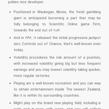
pokies nice developer.
Positioned in Waukegan, Illinois, the fresh gambling
giant is anticipated becoming a part that may be
fully belonging to Scientific Online game Firm,
towards the end out of 2013.
And in 1996, it released the initial progressive jackpot
slot, Controls out of Chance, that’s well-known even
today.
Volatility procedures the risk amount of a position,
with increased volatility giving big but less frequent
earnings and you may lowest volatility taking quicker,
more regular victories.
Playing are a well-known recreation and you can way
to obtain entertainment inside The newest Zealand,
like it is within its surrounding countries.
Might play on the brand new playing field, including 5