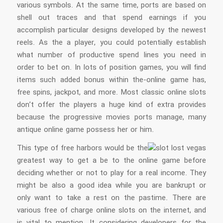
various symbols. At the same time, ports are based on
shell out traces and that spend earnings if you
accomplish particular designs developed by the newest
reels. As the a player, you could potentially establish
what number of productive spend lines you need in
order to bet on. In lots of position games, you will find
items such added bonus within the-online game has,
free spins, jackpot, and more. Most classic online slots
don’t offer the players a huge kind of extra provides
because the progressive movies ports manage, many
antique online game possess her or him.
This type of free harbors would be the
greatest way to get a be to the online game before
deciding whether or not to play for a real income. They
might be also a good idea while you are bankrupt or
only want to take a rest on the pastime. There are
various free of charge online slots on the internet, and