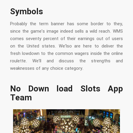
Symbols
Probably the term banner has some border to they,
since the game’s image indeed sells a wild reach. WMS
comes seventy percent of their earnings out of users
on the United states. We’lso are here to deliver the
fresh lowdown to the common wagers inside the online
roulette. We’ll and discuss the strengths and
weaknesses of any choice category.
No Down load Slots App
Team