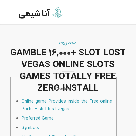
محصولات
GAMBLE 16,000+ SLOT LOST
VEGAS ONLINE SLOTS
GAMES TOTALLY FREE
ZERO INSTALL
Content
Online game Provides inside the Free online
Ports – slot lost vegas
Preferred Game
Symbols