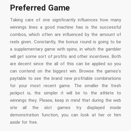
Preferred Game
Taking care of one significantly influences how many
winnings lines a good machine has is the successful
combos, which often are influenced by the amount of
reels given. Constantly, the bonus round is going to be
a supplementary game with spins, in which the gambler
will get some sort of profits and other incentives. Both
are decent since the all of this can be applied so you
can contend on the biggest win. Browse the games’s
paytable to see the brand new profitable combinations
for your most recent game. The smaller the fresh
jackpot is, the simpler it will be to the athlete to
winnings they. Please, keep in mind that during the web
site all the slot games try displayed inside
demonstration function, you can look at her or him
aside for free.