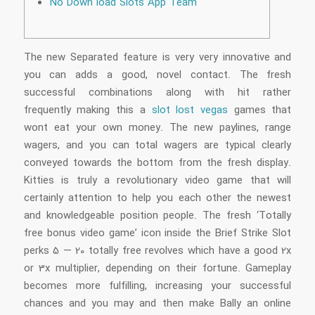
No Down load Slots App Team
The new Separated feature is very very innovative and
you can adds a good, novel contact. The fresh
successful combinations along with hit rather
frequently making this a
slot lost vegas
games that
wont eat your own money. The new paylines, range
wagers, and you can total wagers are typical clearly
conveyed towards the bottom from the fresh display.
Kitties is truly a revolutionary video game that will
certainly attention to help you each other the newest
and knowledgeable position people. The fresh ‘Totally
free bonus video game’ icon inside the Brief Strike Slot
perks 5 — 20 totally free revolves which have a good 2x
or 3x multiplier, depending on their fortune. Gameplay
becomes more fulfilling, increasing your successful
chances and you may and then make Bally an online