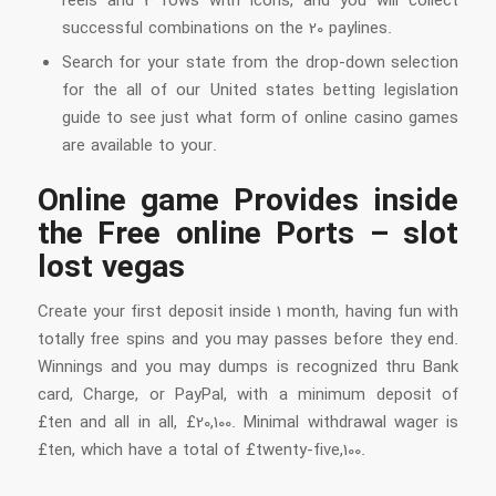
reels and 3 rows with icons, and you will collect
successful combinations on the 20 paylines.
Search for your state from the drop-down selection
for the all of our United states betting legislation
guide to see just what form of online casino games
are available to your.
Online game Provides inside
the Free online Ports – slot
lost vegas
Create your first deposit inside 1 month, having fun with
totally free spins and you may passes before they end.
Winnings and you may dumps is recognized thru Bank
card, Charge, or PayPal, with a minimum deposit of
£ten and all in all, £20,100. Minimal withdrawal wager is
£ten, which have a total of £twenty-five,100.