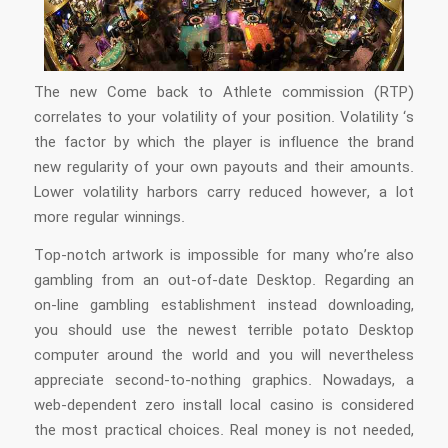
The new Come back to Athlete commission (RTP)
correlates to your volatility of your position. Volatility ‘s
the factor by which the player is influence the brand
new regularity of your own payouts and their amounts.
Lower volatility harbors carry reduced however, a lot
more regular winnings.
Top-notch artwork is impossible for many who’re also
gambling from an out-of-date Desktop. Regarding an
on-line gambling establishment instead downloading,
you should use the newest terrible potato Desktop
computer around the world and you will nevertheless
appreciate second-to-nothing graphics. Nowadays, a
web-dependent zero install local casino is considered
the most practical choices. Real money is not needed,