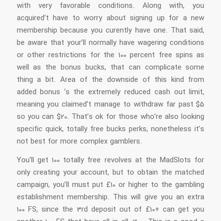
with very favorable conditions. Along with, you
acquired’t have to worry about signing up for a new
membership because you curently have one. That said,
be aware that your’ll normally have wagering conditions
or other restrictions for the 100 percent free spins as
well as the bonus bucks, that can complicate some
thing a bit. Area of the downside of this kind from
added bonus ‘s the extremely reduced cash out limit,
meaning you claimed’t manage to withdraw far past $5
so you can $20. That’s ok for those who’re also looking
specific quick, totally free bucks perks, nonetheless it’s
not best for more complex gamblers.
You’ll get 100 totally free revolves at the MadSlots for
only creating your account, but to obtain the matched
campaign, you’ll must put £10 or higher to the gambling
establishment membership. This will give you an extra
100 FS, since the 3rd deposit out of £10+ can get you