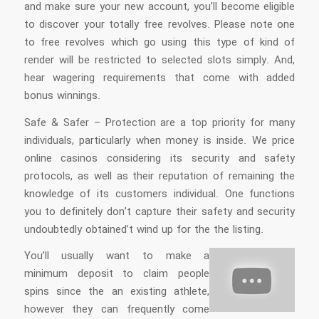
and make sure your new account, you’ll become eligible
to discover your totally free revolves. Please note one
to free revolves which go using this type of kind of
render will be restricted to selected slots simply. And,
hear wagering requirements that come with added
bonus winnings.
Safe & Safer – Protection are a top priority for many
individuals, particularly when money is inside. We price
online casinos considering its security and safety
protocols, as well as their reputation of remaining the
knowledge of its customers individual. One functions
you to definitely don’t capture their safety and security
undoubtedly obtained’t wind up for the the listing.
You’ll usually want to make a
minimum deposit to claim people
spins since the an existing athlete,
however they can frequently come