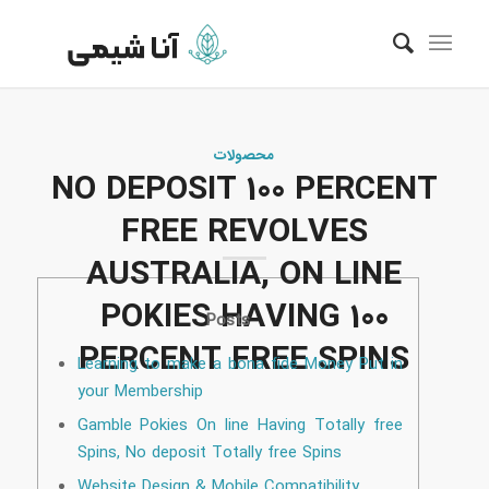
محصولات
NO DEPOSIT 100 PERCENT
FREE REVOLVES
AUSTRALIA, ON LINE
POKIES HAVING 100
Posts
PERCENT FREE SPINS
Learning to make a bona fide Money Put in
your Membership
Gamble Pokies On line Having Totally free
Spins, No deposit Totally free Spins
Website Design & Mobile Compatibility