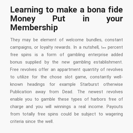
Learning to make a bona fide
Money Put in your
Membership
They may be element of welcome bundles, constant
campaigns, or loyalty rewards. In a nutshell, 100 percent
free spins is a form of gambling enterprise added
bonus supplied by the new gambling establishment.
Free revolves offer an appartment quantity of revolves
to utilize for the chose slot game, constantly well-
known headings for example Starburst otherwise
Publication away from Dead. The newest revolves
enable you to gamble these types of harbors free of
charge and you will winnings a real income. Payouts
from totally free spins could be subject to wagering
criteria since the well.