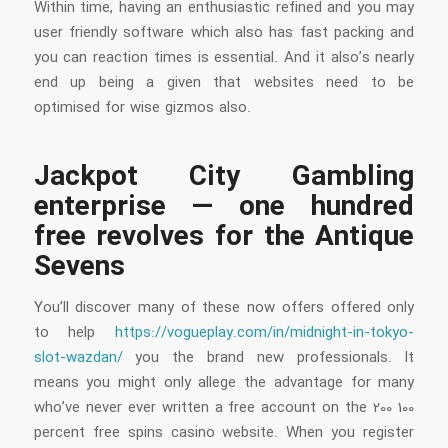
Within time, having an enthusiastic refined and you may
user friendly software which also has fast packing and
you can reaction times is essential. And it also’s nearly
end up being a given that websites need to be
optimised for wise gizmos also.
Jackpot City Gambling
enterprise — one hundred
free revolves for the Antique
Sevens
You’ll discover many of these now offers offered only
to help
https://vogueplay.com/in/midnight-in-tokyo-
slot-wazdan/
you the brand new professionals. It
means you might only allege the advantage for many
who’ve never ever written a free account on the 200 100
percent free spins casino website. When you register