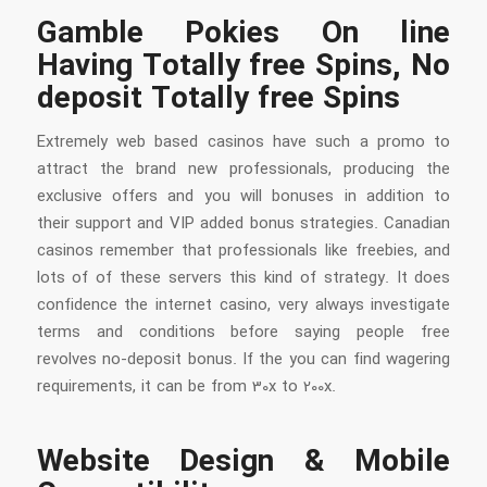
Gamble Pokies On line
Having Totally free Spins, No
deposit Totally free Spins
Extremely web based casinos have such a promo to
attract the brand new professionals, producing the
exclusive offers and you will bonuses in addition to
their support and VIP added bonus strategies. Canadian
casinos remember that professionals like freebies, and
lots of of these servers this kind of strategy. It does
confidence the internet casino, very always investigate
terms and conditions before saying people free
revolves no-deposit bonus. If the you can find wagering
requirements, it can be from 30x to 200x.
Website Design & Mobile