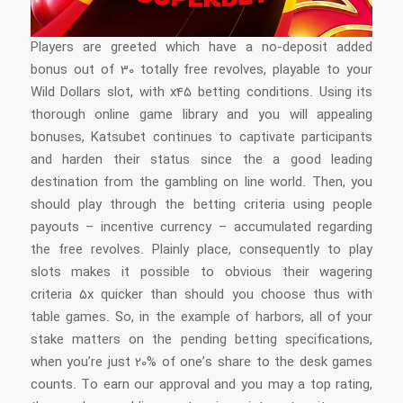
Players are greeted which have a no-deposit added
bonus out of 30 totally free revolves, playable to your
Wild Dollars slot, with x45 betting conditions. Using its
thorough online game library and you will appealing
bonuses, Katsubet continues to captivate participants
and harden their status since the a good leading
destination from the gambling on line world. Then, you
should play through the betting criteria using people
payouts – incentive currency – accumulated regarding
the free revolves. Plainly place, consequently to play
slots makes it possible to obvious their wagering
criteria 5x quicker than should you choose thus with
table games. So, in the example of harbors, all of your
stake matters on the pending betting specifications,
when you’re just 20% of one’s share to the desk games
counts. To earn our approval and you may a top rating,