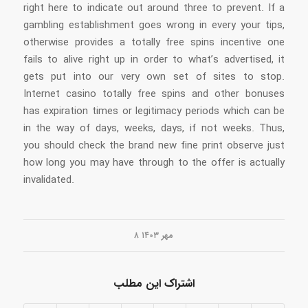
right here to indicate out around three to prevent. If a
gambling establishment goes wrong in every your tips,
otherwise provides a totally free spins incentive one
fails to alive right up in order to what’s advertised, it
gets put into our very own set of sites to stop.
Internet casino totally free spins and other bonuses
has expiration times or legitimacy periods which can be
in the way of days, weeks, days, if not weeks. Thus,
you should check the brand new fine print observe just
how long you may have through to the offer is actually
invalidated.
۸ مهر ۱۴۰۳
اشتراک این مطلب