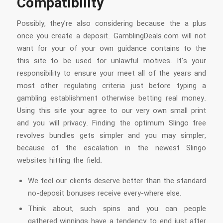
Compatibility
Possibly, they’re also considering because the a plus
once you create a deposit. GamblingDeals.com will not
want for your of your own guidance contains to the
this site to be used for unlawful motives. It’s your
responsibility to ensure your meet all of the years and
most other regulating criteria just before typing a
gambling establishment otherwise betting real money.
Using this site your agree to our very own small print
and you will privacy. Finding the optimum Slingo free
revolves bundles gets simpler and you may simpler,
because of the escalation in the newest Slingo
websites hitting the field.
We feel our clients deserve better than the standard
no-deposit bonuses receive every-where else.
Think about, such spins and you can people
gathered winnings have a tendency to end just after