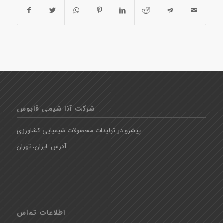
شرکت آنا شیمی قابوس
پیشرو در تولیدات محصولات شیمیایی کشاورزی
آدرس: ایران، تهران
اطلاعات تماس