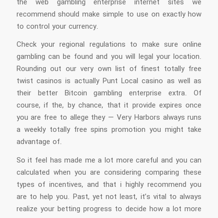
the web gambling enterprise internet sites we
recommend should make simple to use on exactly how
to control your currency.
Check your regional regulations to make sure online
gambling can be found and you will legal your location.
Rounding out our very own list of finest totally free
twist casinos is actually Punt Local casino as well as
their better Bitcoin gambling enterprise extra. Of
course, if the, by chance, that it provide expires once
you are free to allege they — Very Harbors always runs
a weekly totally free spins promotion you might take
advantage of.
So it feel has made me a lot more careful and you can
calculated when you are considering comparing these
types of incentives, and that i highly recommend you
are to help you. Past, yet not least, it’s vital to always
realize your betting progress to decide how a lot more