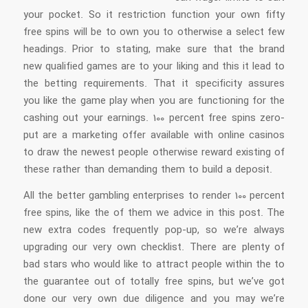
your pocket. So it restriction function your own fifty
free spins will be to own you to otherwise a select few
headings. Prior to stating, make sure that the brand
new qualified games are to your liking and this it lead to
the betting requirements. That it specificity assures
you like the game play when you are functioning for the
cashing out your earnings. 100 percent free spins zero-
put are a marketing offer available with online casinos
to draw the newest people otherwise reward existing of
these rather than demanding them to build a deposit.
All the better gambling enterprises to render 100 percent
free spins, like the of them we advice in this post. The
new extra codes frequently pop-up, so we’re always
upgrading our very own checklist. There are plenty of
bad stars who would like to attract people within the to
the guarantee out of totally free spins, but we’ve got
done our very own due diligence and you may we’re