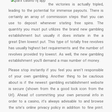
the victories is actually tripled,
leading to the potential for immense payouts. There is
certainly an array of commission steps that you can
use to deposit whenever stating free spins. The
quantity you must put utilizes the brand new gambling
establishment but usually it does initiate in the a
great $ten lowest put. This type of totally free revolves
has usually highest bet requirements and the number of
revolves provided try lowest. As well, the new gambling
establishment you’ll demand a max number of money.
Please stop instantly if you feel you aren’t responsible
of your own gambling. Another thing to be cautious
about is if the newest gambling establishment website
is secure (shown from the a good lock icon from the
Url). Ahead of committing your own personal info in
order to a casino, it’s always advisable to and browse
the site’s online privacy policy in addition to fine print.