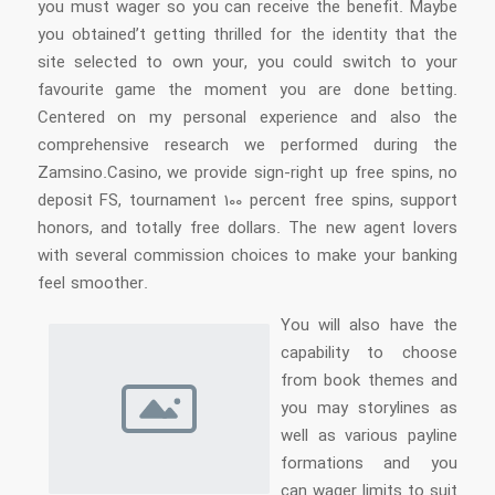
you must wager so you can receive the benefit. Maybe
you obtained’t getting thrilled for the identity that the
site selected to own your, you could switch to your
favourite game the moment you are done betting.
Centered on my personal experience and also the
comprehensive research we performed during the
Zamsino.Casino, we provide sign-right up free spins, no
deposit FS, tournament 100 percent free spins, support
honors, and totally free dollars. The new agent lovers
with several commission choices to make your banking
feel smoother.
You will also have the
capability to choose
from book themes and
you may storylines as
well as various payline
formations and you
can wager limits to suit