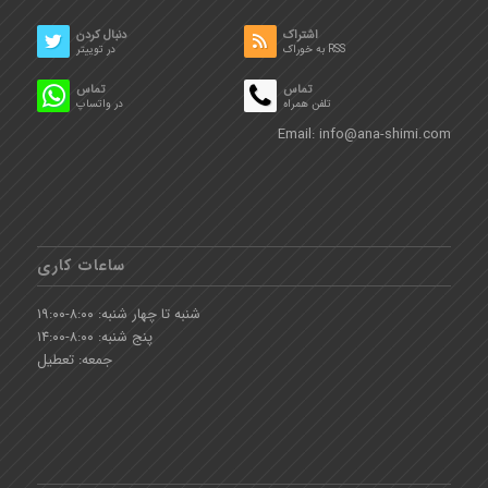
دنبال کردن
اشتراک
در توییتر
به خوراک RSS
تماس
تماس
در واتساپ
تلفن همراه
Email:
info@ana-shimi.com
ساعات کاری
شنبه تا چهار شنبه: ۸:۰۰-۱۹:۰۰
پنج شنبه: ۸:۰۰-۱۴:۰۰
جمعه: تعطیل