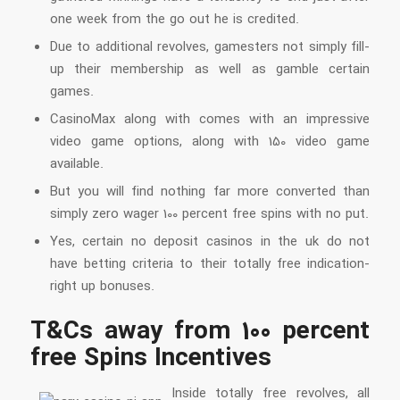
one week from the go out he is credited.
Due to additional revolves, gamesters not simply fill-
up their membership as well as gamble certain
games.
CasinoMax along with comes with an impressive
video game options, along with 150 video game
available.
But you will find nothing far more converted than
simply zero wager 100 percent free spins with no put.
Yes, certain no deposit casinos in the uk do not
have betting criteria to their totally free indication-
right up bonuses.
T&Cs away from 100 percent
free Spins Incentives
Inside totally free revolves, all