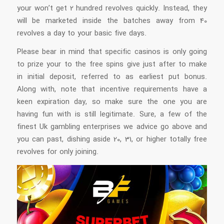
your won’t get 2 hundred revolves quickly. Instead, they
will be marketed inside the batches away from 40
revolves a day to your basic five days.
Please bear in mind that specific casinos is only going
to prize your to the free spins give just after to make
in initial deposit, referred to as earliest put bonus.
Along with, note that incentive requirements have a
keen expiration day, so make sure the one you are
having fun with is still legitimate. Sure, a few of the
finest Uk gambling enterprises we advice go above and
you can past, dishing aside 20, 31, or higher totally free
revolves for only joining.