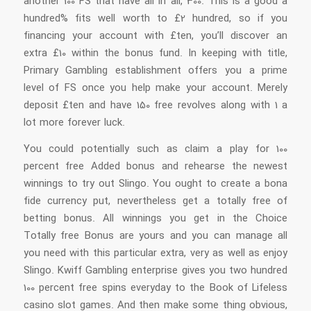
another 100 FS that have all in all, 300. This is a good a
hundred% fits well worth to £2 hundred, so if you
financing your account with £ten, you’ll discover an
extra £10 within the bonus fund. In keeping with title,
Primary Gambling establishment offers you a prime
level of FS once you help make your account. Merely
deposit £ten and have 150 free revolves along with 1 a
lot more forever luck.
You could potentially such as claim a play for 100
percent free Added bonus and rehearse the newest
winnings to try out Slingo. You ought to create a bona
fide currency put, nevertheless get a totally free of
betting bonus. All winnings you get in the Choice
Totally free Bonus are yours and you can manage all
you need with this particular extra, very as well as enjoy
Slingo. Kwiff Gambling enterprise gives you two hundred
100 percent free spins everyday to the Book of Lifeless
casino slot games. And then make some thing obvious,