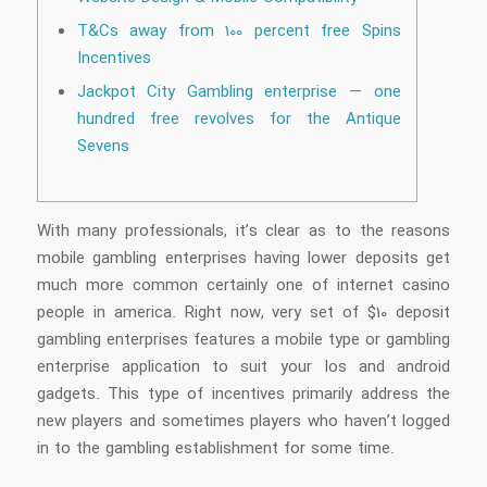
T&Cs away from 100 percent free Spins
Incentives
Jackpot City Gambling enterprise — one
hundred free revolves for the Antique
Sevens
With many professionals, it’s clear as to the reasons
mobile gambling enterprises having lower deposits get
much more common certainly one of internet casino
people in america. Right now, very set of $10 deposit
gambling enterprises features a mobile type or gambling
enterprise application to suit your Ios and android
gadgets.
This type of incentives primarily address the
new players and sometimes players who haven’t logged
in to the gambling establishment for some time.