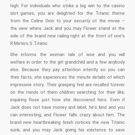
high. For individuals who strike a big win to the casino
slot games, you are delighted for the Titanic theme
from the Celine Dion to your security of the movie –
the view where Jack and you may Flower stand at the
side of the brand new railing right at the front of one’s
R.Meters.S Titanic.
She informs the woman tale of woe and you will
welfare in order to the girl grandchild and a few anybody
else. Because they pay attention intently so you can
their facts, she experiences the minute details of which
impressive story. Their grasping feel are recalled forever
on the minds of them children searching for their like;
inquiring Rose just how she discovered hers. Even if
Jack does not have money and label, he’s kind and you
can interesting, and Flower falls crazy about him. The
brand new heartbreaking finish notices the new Titanic
sunk, and you may Jack giving his existence to save