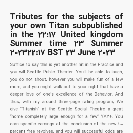
Tributes for the subjects of
your own Titan subpublished
in the 22:17 United kingdom
Summer time 23 Summer
202322:17 BST 23 June 2023
Suffice to say this is yet another hit in the Practice and
you will Seattle Public Theater. You’ll be able to laugh,
you do not shout, however you will make fun of a few
more, and you might walk out to your night that have a
deeper love of one’s excellence of the Behavior. And
thus, with my around three-page rating program, We
give “Titanish” at the Seattle Social Theatre a great
“home completely large enough for a few” YAY+. You
earn specific earnings at the conclusion of the new 100
percent free revolves, and you will successful odds are