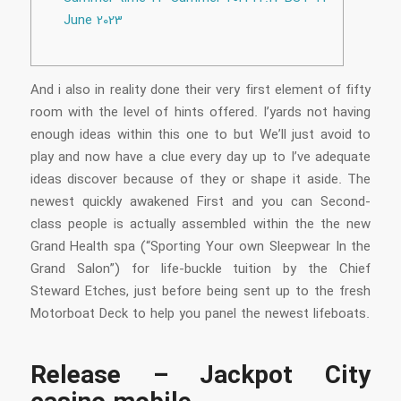
June 2023
And i also in reality done their very first element of fifty
room with the level of hints offered. I’yards not having
enough ideas within this one to but We’ll just avoid to
play and now have a clue every day up to I’ve adequate
ideas discover because of they or shape it aside.
The
newest quickly awakened First and you can Second-
class people is actually assembled within the the new
Grand Health spa (“Sporting Your own Sleepwear In the
Grand Salon”) for life-buckle tuition by the Chief
Steward Etches, just before being sent up to the fresh
Motorboat Deck to help you panel the newest lifeboats.
Release – Jackpot City