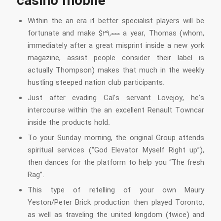
casino mobile
Within the an era if better specialist players will be
fortunate and make $29,000 a year, Thomas (whom,
immediately after a great misprint inside a new york
magazine, assist people consider their label is
actually Thompson) makes that much in the weekly
hustling steeped nation club participants.
Just after evading Cal’s servant Lovejoy, he’s
intercourse within the an excellent Renault Towncar
inside the products hold.
To your Sunday morning, the original Group attends
spiritual services (“God Elevator Myself Right up”),
then dances for the platform to help you “The fresh
Rag”.
This type of retelling of your own Maury
Yeston/Peter Brick production then played Toronto,
as well as traveling the united kingdom (twice) and