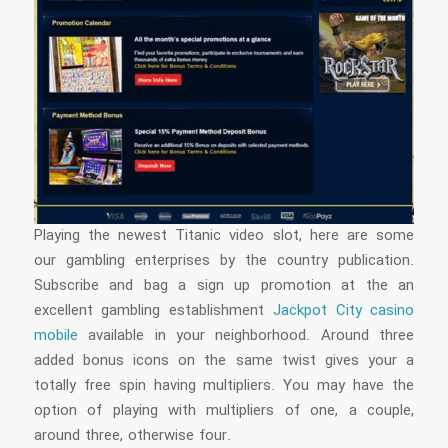
Playing the newest Titanic video slot, here are some
our gambling enterprises by the country publication.
Subscribe and bag a sign up promotion at the an
excellent gambling establishment
Jackpot City casino
mobile
available in your neighborhood. Around three
added bonus icons on the same twist gives your a
totally free spin having multipliers. You may have the
option of playing with multipliers of one, a couple,
around three, otherwise four.