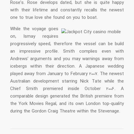
Rose’s. Rose develops dated, but she is quite happy
with their lifetime and constantly recalls the newest
one to true love she found on you to boat.
While the voyage goes
on, Ismay requires
progressively speed, therefore the vessel can be build
an impressive profile. Smith complies even with
Andrews’ arguments and you may warnings away from
icebergs within their direction. A Japanese wedding
played away from January to February 2007. The newest
Australian development starring Nick Tate while the
Chief Smith premiered inside October 2006. A
comparable design generated the British premiere from
the York Movies Regal, and its own London top-quality
during the Gordon Craig Theatre within the Stevenage.