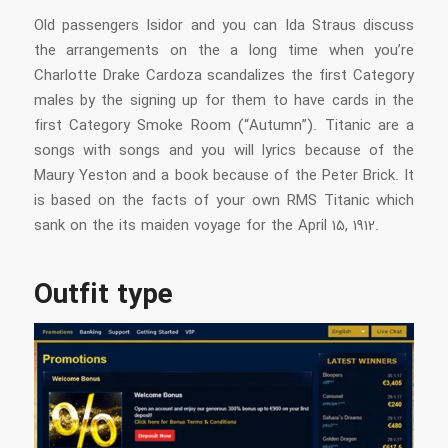
Old passengers Isidor and you can Ida Straus discuss
the arrangements on the a long time when you’re
Charlotte Drake Cardoza scandalizes the first Category
males by the signing up for them to have cards in the
first Category Smoke Room (“Autumn”). Titanic are a
songs with songs and you will lyrics because of the
Maury Yeston and a book because of the Peter Brick. It
is based on the facts of your own RMS Titanic which
sank on the its maiden voyage for the April 15, 1912.
Outfit type