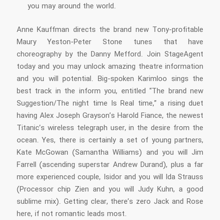
you may around the world.
Anne Kauffman directs the brand new Tony-profitable
Maury Yeston-Peter Stone tunes that have
choreography by the Danny Mefford. Join StageAgent
today and you may unlock amazing theatre information
and you will potential. Big-spoken Karimloo sings the
best track in the inform you, entitled “The brand new
Suggestion/The night time Is Real time,” a rising duet
having Alex Joseph Grayson’s Harold Fiance, the newest
Titanic’s wireless telegraph user, in the desire from the
ocean. Yes, there is certainly a set of young partners,
Kate McGowan (Samantha Williams) and you will Jim
Farrell (ascending superstar Andrew Durand), plus a far
more experienced couple, Isidor and you will Ida Strauss
(Processor chip Zien and you will Judy Kuhn, a good
sublime mix). Getting clear, there’s zero Jack and Rose
here, if not romantic leads most.