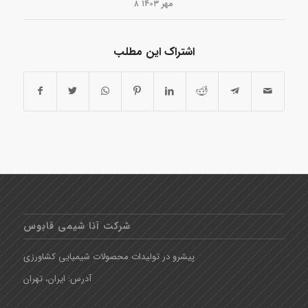
۸ مهر ۱۴۰۳
اشتراک این مطلب
شرکت آنا شیمی قابوس
پیشرو در تولیدات محصولات شیمیایی کشاورزی
آدرس: ایران، تهران