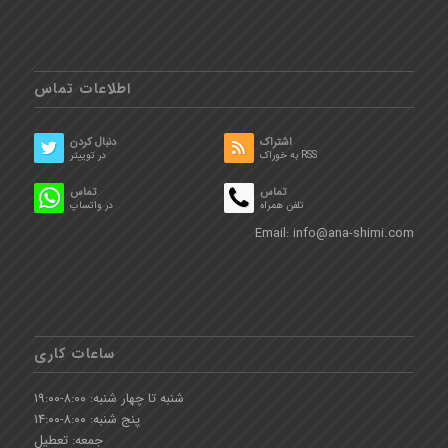
اطلاعات تماس
دنبال کردن
اشتراک
در توییتر
به خوراک RSS
تماس
تماس
در واتساپ
تلفن همراه
Email:
info@ana-shimi.com
ساعات کاری
شنبه تا چهار شنبه: ۸:۰۰-۱۹:۰۰
پنج شنبه: ۸:۰۰-۱۴:۰۰
جمعه: تعطیل