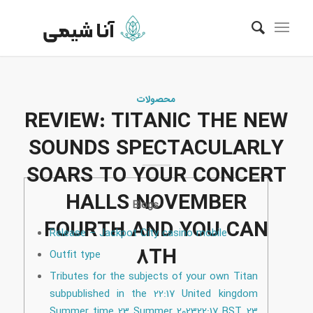
محصولات
REVIEW: TITANIC THE NEW
SOUNDS SPECTACULARLY
SOARS TO YOUR CONCERT
HALLS NOVEMBER
Blogs
FOURTH AND YOU CAN
Release – Jackpot City casino mobile
8TH
Outfit type
Tributes for the subjects of your own Titan
subpublished in the 22:17 United kingdom
Summer time 23 Summer 202322:17 BST 23