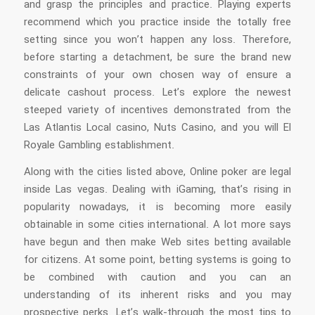
and grasp the principles and practice. Playing experts
recommend which you practice inside the totally free
setting since you won’t happen any loss. Therefore,
before starting a detachment, be sure the brand new
constraints of your own chosen way of ensure a
delicate cashout process. Let’s explore the newest
steeped variety of incentives demonstrated from the
Las Atlantis Local casino, Nuts Casino, and you will El
Royale Gambling establishment.
Along with the cities listed above, Online poker are legal
inside Las vegas. Dealing with iGaming, that’s rising in
popularity nowadays, it is becoming more easily
obtainable in some cities international. A lot more says
have begun and then make Web sites betting available
for citizens. At some point, betting systems is going to
be combined with caution and you can an
understanding of its inherent risks and you may
prospective perks. Let’s walk-through the most tips to