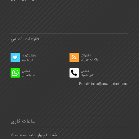
اطلاعات تماس
دنبال کردن
اشتراک
در توییتر
به خوراک RSS
تماس
تماس
در واتساپ
تلفن همراه
Email:
info@ana-shimi.com
ساعات کاری
شنبه تا چهار شنبه: ۸:۰۰-۱۹:۰۰