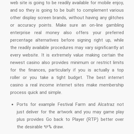
web site is going to be readily available for mobile enjoy,
and so they is going to be built to complement various
other display screen brands, without having any glitches
or accuracy points. Make sure an on-line gambling
enterprise real money also offers your preferred
percentage alternatives before signing right up, while
the readily available procedures may vary significantly at
every website. It is extremely value making certain the
newest casino also provides minimum or restrict limits
for the finances, particularly if you is actually a top
roller or you take a tight budget. The best internet
casino a real income internet sites make membership
process quick and simple.
Ports for example Festival Farm and Alcatraz not
just deliver for the artwork and you may game play
plus provides Go back to Player (RTP) better over
the desirable 96% draw.