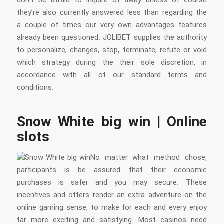
don’t be afraid to inquire of away unless of course
they’re also currently answered less than regarding the
a couple of times our very own advantages features
already been questioned. JOLIBET supplies the authority
to personalize, changes, stop, terminate, refute or void
which strategy during the their sole discretion, in
accordance with all of our standard terms and
conditions.
Snow White big win | Online
slots
No matter what method chose,
participants is be assured that their economic
purchases is safer and you may secure. These
incentives and offers render an extra adventure on the
online gaming sense, to make for each and every enjoy
far more exciting and satisfying. Most casinos need