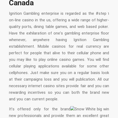
Canada
Ignition Gambling enterprise is regarded as the #step 1
on-line casino in the us, offering a wide range of higher-
quality ports, dining table games, and web based poker.
Have the exhilaration of one’s gambling enterprise floor
whenever, anywhere having Ignition Gambling
establishment. Mobile casinos for real currency are
perfect for people that alive to their cellular phone and
you may like to play online casino games. You will find
cellular playing applications available for some other
cellphones. Just make sure you on a regular basis look
at their campaigns loss and you will publication. All our
necessary internet casino sites provide fair and you can
rewarding incentives so you can both the brand new
and you can current people.
It’s offered only for the brand
new professionals and provide them an excellent great