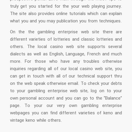
truly get you started for the your web playing journey.
The site also provides online tutorials which can explain
what you and you may publication you from techniques.
On the the gambling enterprise web site there are
different varieties of lotteries and classic lotteries and
others. The local casino web site supports several
dialects as well as English, Language, French and much
more. For those who have any troubles otherwise
inquiries regarding all of our local casino web site, you
can get in touch with all of our technical support thru
on the web speak otherwise email. To check your debts
to your gambling enterprise web site, log on to your
own personal account and you can go to the “Balance”
page. To your our very own gambling enterprise
webpages you can find different varieties of keno and
vintage keno while others.