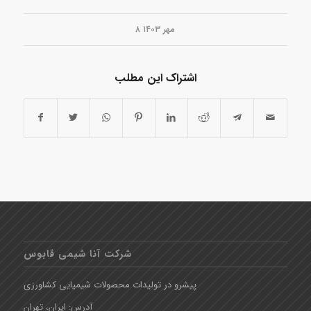
۸ مهر ۱۴۰۳
اشتراک این مطلب
شرکت آنا شیمی قابوس
پیشرو در تولیدات محصولات شیمیایی کشاورزی
آدرس: ایران، تهران