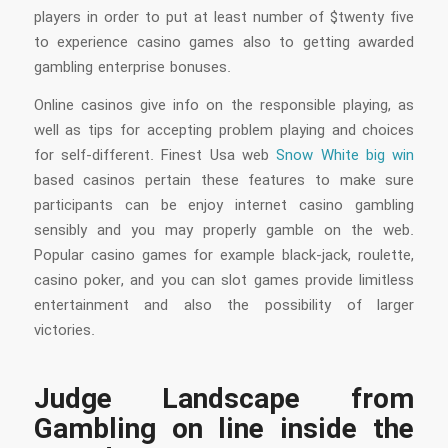
players in order to put at least number of $twenty five
to experience casino games also to getting awarded
gambling enterprise bonuses.
Online casinos give info on the responsible playing, as
well as tips for accepting problem playing and choices
for self-different. Finest Usa web
Snow White big win
based casinos pertain these features to make sure
participants can be enjoy internet casino gambling
sensibly and you may properly gamble on the web.
Popular casino games for example black-jack, roulette,
casino poker, and you can slot games provide limitless
entertainment and also the possibility of larger
victories.
Judge Landscape from
Gambling on line inside the