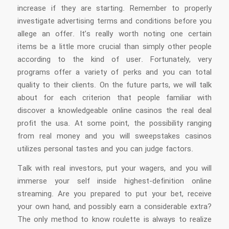
increase if they are starting. Remember to properly
investigate advertising terms and conditions before you
allege an offer. It’s really worth noting one certain
items be a little more crucial than simply other people
according to the kind of user. Fortunately, very
programs offer a variety of perks and you can total
quality to their clients. On the future parts, we will talk
about for each criterion that people familiar with
discover a knowledgeable online casinos the real deal
profit the usa. At some point, the possibility ranging
from real money and you will sweepstakes casinos
utilizes personal tastes and you can judge factors.
Talk with real investors, put your wagers, and you will
immerse your self inside highest-definition online
streaming. Are you prepared to put your bet, receive
your own hand, and possibly earn a considerable extra?
The only method to know roulette is always to realize