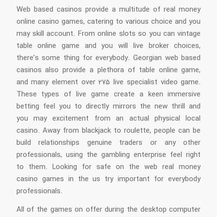
Web based casinos provide a multitude of real money
online casino games, catering to various choice and you
may skill account. From online slots so you can vintage
table online game and you will live broker choices,
there’s some thing for everybody. Georgian web based
casinos also provide a plethora of table online game,
and many element over 275 live specialist video game.
These types of live game create a keen immersive
betting feel you to directly mirrors the new thrill and
you may excitement from an actual physical local
casino. Away from blackjack to roulette, people can be
build relationships genuine traders or any other
professionals, using the gambling enterprise feel right
to them. Looking for safe on the web real money
casino games in the us try important for everybody
professionals.
All of the games on offer during the desktop computer