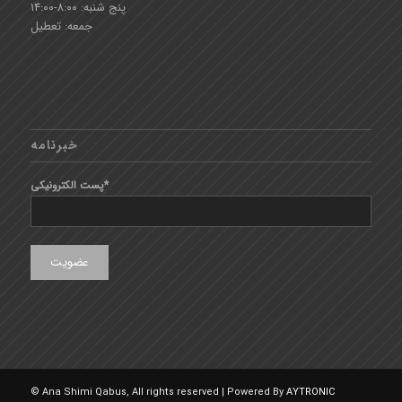
پنج شنبه: ۸:۰۰-۱۴:۰۰
جمعه: تعطیل
خبرنامه
پست الکترونیکی*
© Ana Shimi Qabus, All rights reserved | Powered By
AYTRONIC