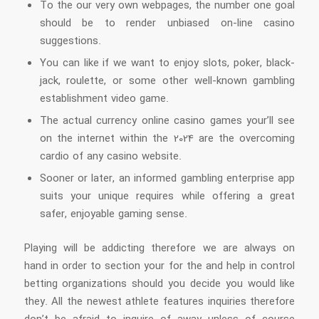
To the our very own webpages, the number one goal
should be to render unbiased on-line casino
suggestions.
You can like if we want to enjoy slots, poker, black-
jack, roulette, or some other well-known gambling
establishment video game.
The actual currency online casino games your’ll see
on the internet within the 2024 are the overcoming
cardio of any casino website.
Sooner or later, an informed gambling enterprise app
suits your unique requires while offering a great
safer, enjoyable gaming sense.
Playing will be addicting therefore we are always on
hand in order to section your for the and help in control
betting organizations should you decide you would like
they. All the newest athlete features inquiries therefore