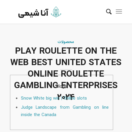
محصولات
PLAY ROULETTE ON THE
WEB BEST UNITED STATES
ONLINE ROULETTE
GAMBLING ENTERPRISES
Blogs
2024
Snow White big win | Online slots
Judge Landscape from Gambling on line
inside the Canada