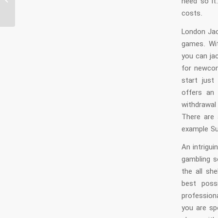
need so it
Comment from the Gambling...
costs.
London Jac
games. Wit
you can ja
for newco
start just
offers an
withdrawal 
There are 
example Su
An intrigui
gambling s
the all sh
best poss
profession
you are sp