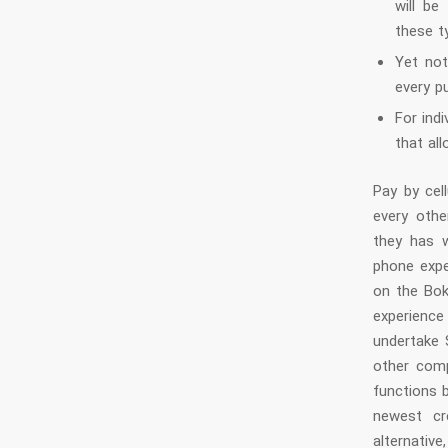
will be
these t
Yet not
every pu
For indi
that al
Pay by cel
every othe
they has w
phone expe
on the Bok
experience
undertake S
other comp
functions b
newest cr
alternativ