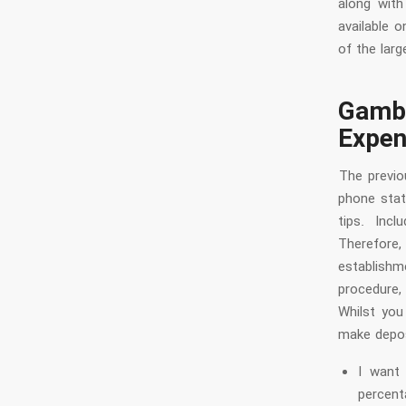
along with
available 
of the lar
Gamb
Expen
The previo
phone stat
tips. Incl
Therefore, 
establishm
procedure,
Whilst you
make depos
I want 
percent