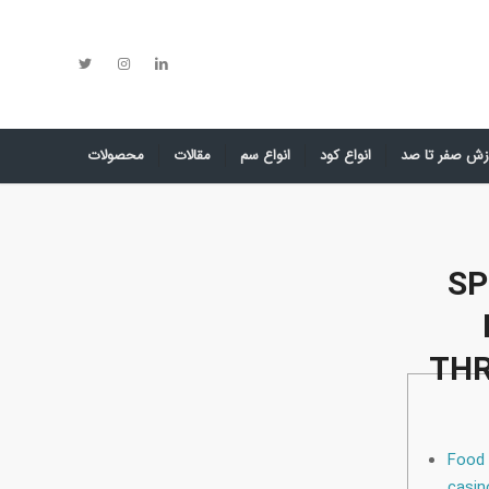
محصولات
مقالات
انواع سم
انواع کود
آموزش صفر تا
SP
THR
Food
casin