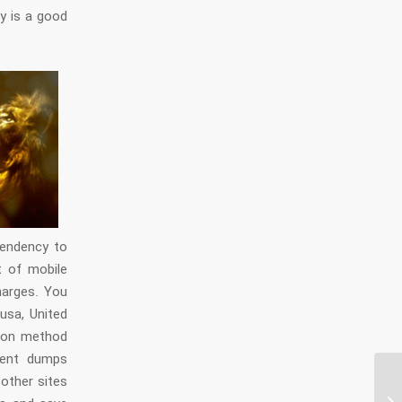
ly is a good
tendency to
t of mobile
harges. You
usa, United
sion method
hment dumps
other sites
Ju
Ga