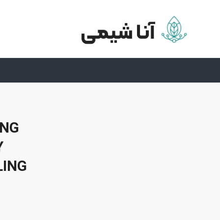
ING
Y
LING