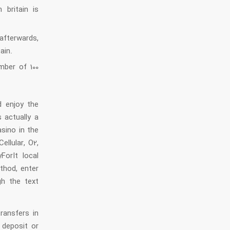
britain is
afterwards,
ain.
mber of 100
d enjoy the
 actually a
sino in the
llular, O2,
ForIt local
thod, enter
gh the text
ransfers in
 deposit or