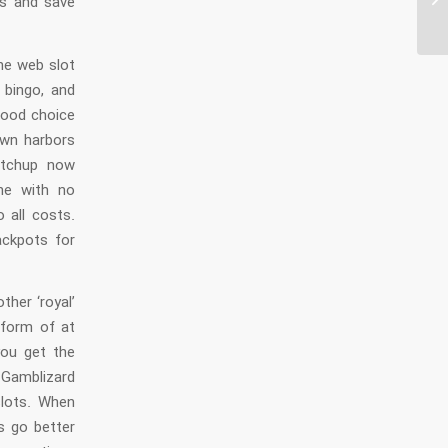
ts and save
wo
he web slot
 bingo, and
good choice
wn harbors
Matchup now
ne with no
o all costs.
ackpots for
ther ‘royal’
 form of at
you get the
Gamblizard
slots. When
s go better