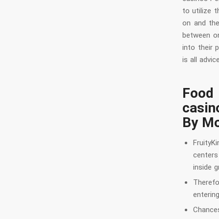
to utilize 
on and the
between on
into their
is all advi
Food
casin
By Mo
FruityK
centers
inside g
Therefo
entering
Chances