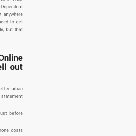
y. Dependent
ut anywhere
need to get
e, but that
nline
ll out
etter urban
e statement
just before
phone costs