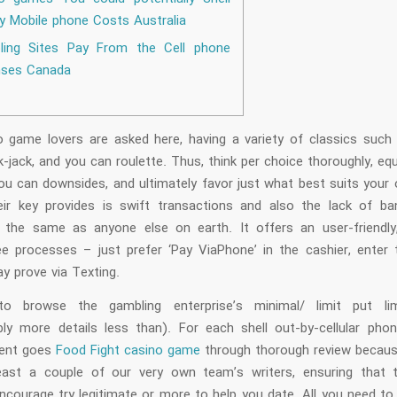
y Mobile phone Costs Australia
ling Sites Pay From the Cell phone
nses Canada
o game lovers are asked here, having a variety of classics such 
k-jack, and you can roulette. Thus, think per choice thoroughly, equ
ou can downsides, and ultimately favor just what best suits your 
eir key provides is swift transactions and also the lack of b
s, the same as anyone else on earth.
It offers an user-friendly
ee processes – just prefer ‘Pay ViaPhone’ in the cashier, enter 
y prove via Texting.
o browse the gambling enterprise’s minimal/ limit put li
bly more details less than). For each shell out-by-cellular pho
ment goes
Food Fight casino game
through thorough review becaus
east a couple of our very own team’s writers, ensuring that
ncourage try legitimate or more to help you date. All you need to