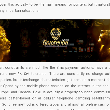
over this actually to be the main means for punters, but it natural
ny in certain situations.
sit constraints are much like the Sms payment actions, have a 
rand new $20-$31 tolerance. There are constantly no charge ou
anies, but interchange characteristics get demand a moment c
ver Spend by the mobile phone casinos on the internet in the the 
urope, and Canada. Boku is actually a properly-founded commis
ore better-based of all cellular telephone gambling establis
 So it fee method is offered global and almost all on-line casino 