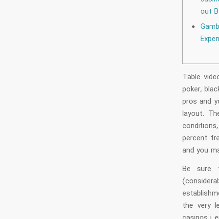
out B
Gamb
Expe
Table vide
poker, blac
pros and y
layout. Th
condition
percent fr
and you ma
Be sure t
(considera
establish
the very l
casinos i e