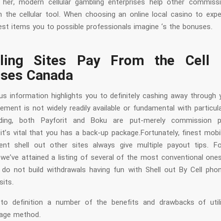
 her, modern cellular gambling enterprises help other commiss
on the cellular tool. When choosing an online local casino to expe
gest items you to possible professionals imagine ‘s the bonuses.
ling Sites Pay From the Cell 
ses Canada
us information highlights you to definitely cashing away through 
ement is not widely readily available or fundamental with particul
uding, both Payforit and Boku are put-merely commission pos
it’s vital that you has a back-up package.Fortunately, finest mob
ent shell out other sites always give multiple payout tips. F
 we’ve attained a listing of several of the most conventional ones
 do not build withdrawals having fun with Shell out By Cell pho
its.
to definition a number of the benefits and drawbacks of util
age method.