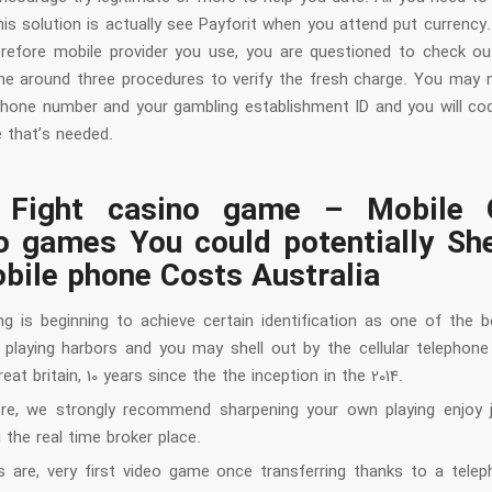
this solution is actually see Payforit when you attend put currenc
refore mobile provider you use, you are questioned to check o
e around three procedures to verify the fresh charge. You may 
 phone number and your gambling establishment ID and you will cod
ce that’s needed.
 Fight casino game – Mobile O
o games You could potentially She
bile phone Costs Australia
ing is beginning to achieve certain identification as one of the b
 playing harbors and you may shell out by the cellular telephon
reat britain, 10 years since the the inception in the 2014.
re, we strongly recommend sharpening your own playing enjoy 
 the real time broker place.
 are, very first video game once transferring thanks to a tele