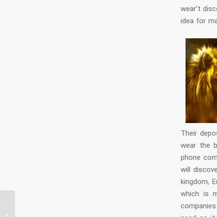
wear’t disc
idea for ma
Their depo
wear the b
phone comp
will disco
kingdom, E
which is m
companies.
Fantastic Riviera Gambling
establishment Opinion Honest