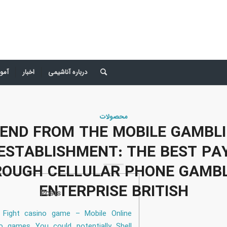
 صد
اخبار
درباره آناشیمی
محصولات
END FROM THE MOBILE GAMBL
ESTABLISHMENT: THE BEST PA
OUGH CELLULAR PHONE GAMB
ENTERPRISE BRITISH
Posts
 Fight casino game – Mobile Online
o games You could potentially Shell