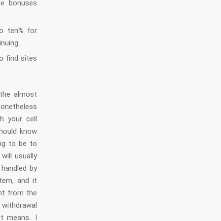
he bonuses
to ten% for
inuing.
o find sites
 the almost
nonetheless
h your cell
should know
ng to be to
ill usually
e handled by
tem, and it
unt from the
withdrawal
it means. I