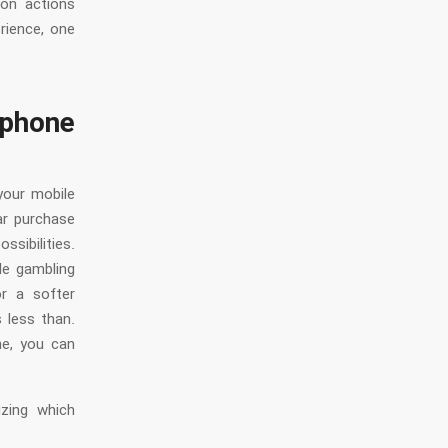
ion actions
rience, one
phone
your mobile
ar purchase
sibilities.
ile gambling
or a softer
 less than.
ne, you can
izing which