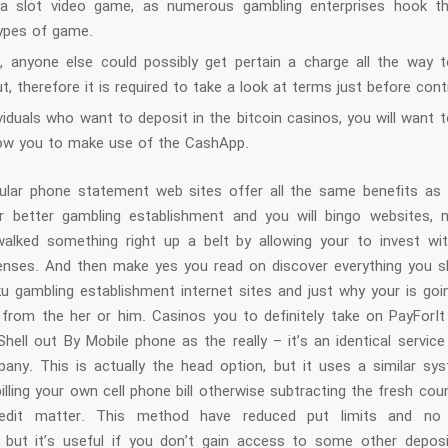
 a slot video game, as numerous gambling enterprises hook t
ypes of game.
, anyone else could possibly get pertain a charge all the way 
t, therefore it is required to take a look at terms just before cont
viduals who want to deposit in the bitcoin casinos, you will want t
low you to make use of the CashApp.
lular phone statement web sites offer all the same benefits as
r better gambling establishment and you will bingo websites, 
alked something right up a belt by allowing your to invest wit
nses. And then make yes you read on discover everything you 
u gambling establishment internet sites and just why your is goi
 from the her or him. Casinos you to definitely take on PayForIt w
hell out By Mobile phone as the really – it’s an identical servic
any. This is actually the head option, but it uses a similar sys
illing your own cell phone bill otherwise subtracting the fresh co
edit matter. This method have reduced put limits and no 
e, but it’s useful if you don’t gain access to some other depos