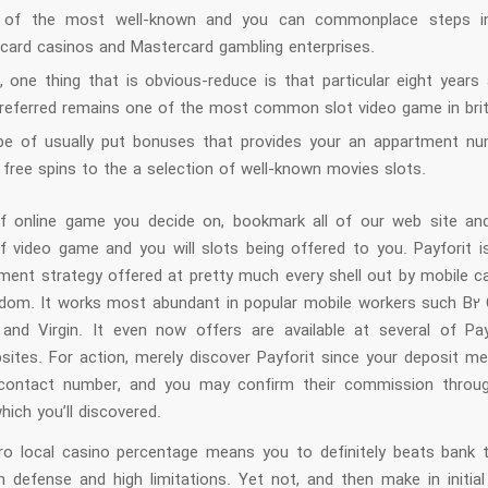
l of the most well-known and you can commonplace steps in 
card casinos and Mastercard gambling enterprises.
, one thing that is obvious-reduce is that particular eight years 
Preferred remains one of the most common slot video game in brit
pe of usually put bonuses that provides your an appartment nu
 free spins to the a selection of well-known movies slots.
f online game you decide on, bookmark all of our web site an
of video game and you will slots being offered to you. Payforit is
ment strategy offered at pretty much every shell out by mobile ca
gdom. It works most abundant in popular mobile workers such B2 Ce
and Virgin. It even now offers are available at several of Pay
sites. For action, merely discover Payforit since your deposit me
 contact number, and you may confirm their commission throu
ich you’ll discovered.
ro local casino percentage means you to definitely beats bank t
 defense and high limitations. Yet not, and then make in initial