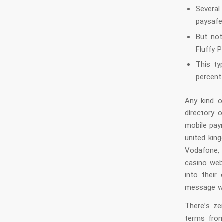
Severa
paysafe
But not
Fluffy 
This ty
percent
Any kind o
directory 
mobile pay
united kin
Vodafone, 
casino web
into their
message wh
There’s ze
terms from