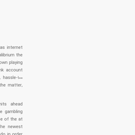
as internet
ilibrium the
own playing
ank account
, hassle-100
the matter,
mits ahead
ne gambling
e of the at
 the newest
 do in order