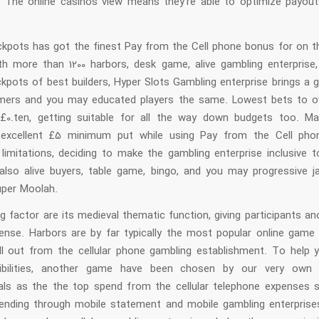
. The online casinos view means they’re able to optimize payou
kpots has got the finest Pay from the Cell phone bonus for on t
h more than 1200 harbors, desk game, alive gambling enterprise,
ckpots of best builders, Hyper Slots Gambling enterprise brings a 
mers and you may educated players the same. Lowest bets to o
 £0.ten, getting suitable for all the way down budgets too. 
 excellent £5 minimum put while using Pay from the Cell pho
limitations, deciding to make the gambling enterprise inclusive t
also alive buyers, table game, bingo, and you may progressive j
per Moolah.
ng factor are its medieval thematic function, giving participants ano
ense. Harbors are by far typically the most popular online game
ell out from the cellular phone gambling establishment. To help 
ibilities, another game have been chosen by our very own 
als as the the top spend from the cellular telephone expenses 
ending through mobile statement and mobile gambling enterprise